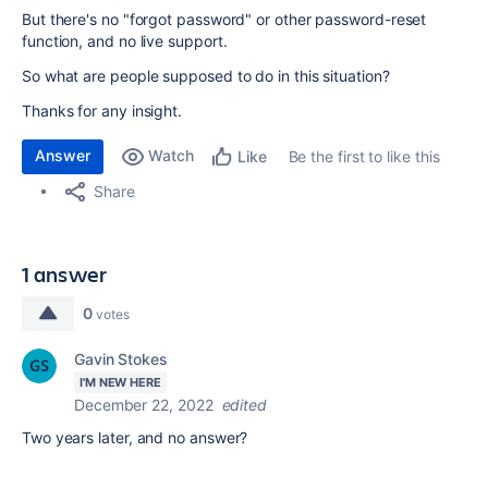
But there's no "forgot password" or other password-reset
function, and no live support.
So what are people supposed to do in this situation?
Thanks for any insight.
Answer
Watch
Be the first to like this
Like
Share
1 answer
0
votes
Gavin Stokes
I'M NEW HERE
December 22, 2022
edited
Two years later, and no answer?