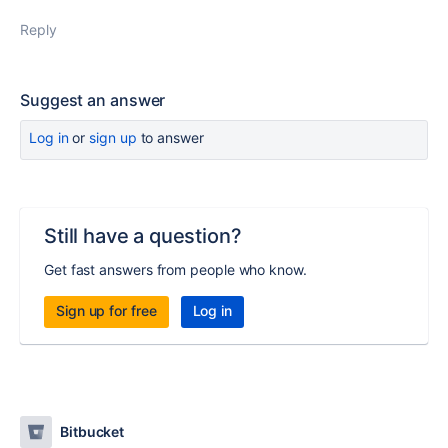
Reply
Suggest an answer
Log in
or
sign up
to answer
Still have a question?
Get fast answers from people who know.
Sign up for free
Log in
Bitbucket