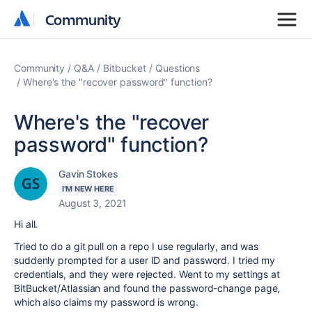
Community
Community
Community
Q&A
Bitbucket
Questions
Where's the "recover password" function?
Where's the "recover
password" function?
Gavin Stokes
I'M NEW HERE
August 3, 2021
Hi all.
Tried to do a git pull on a repo I use regularly, and was
suddenly prompted for a user ID and password. I tried my
credentials, and they were rejected. Went to my settings at
BitBucket/Atlassian and found the password-change page,
which also claims my password is wrong.