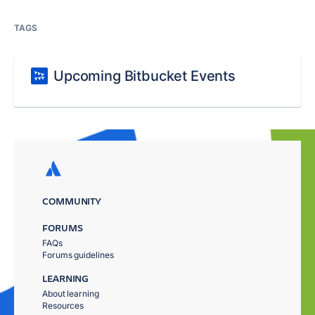
TAGS
Upcoming Bitbucket Events
COMMUNITY
FORUMS
FAQs
Forums guidelines
LEARNING
About learning
Resources