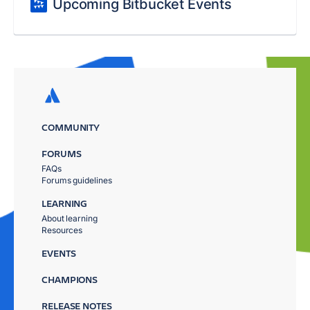
Upcoming Bitbucket Events
COMMUNITY
FORUMS
FAQs
Forums guidelines
LEARNING
About learning
Resources
EVENTS
CHAMPIONS
RELEASE NOTES