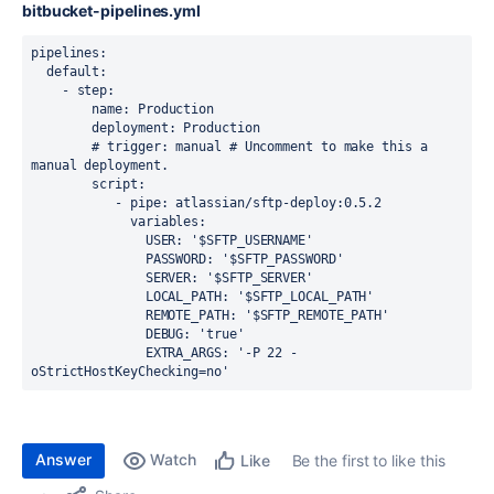
bitbucket-pipelines.yml
pipelines
:
  default
:
    - 
step
:
        name
: 
Production
        deployment
: 
Production
        # trigger: manual # Uncomment to make this a 
manual deployment.
        script
:
           - 
pipe
: 
atlassian/sftp-deploy:0.5.2
             variables
:
               USER
: 
'$SFTP_USERNAME'
               PASSWORD
: 
'$SFTP_PASSWORD'
               SERVER
: 
'$SFTP_SERVER'
               LOCAL_PATH
: 
'$SFTP_LOCAL_PATH'
               REMOTE_PATH
: 
'$SFTP_REMOTE_PATH'
               DEBUG
: 
'true'
               EXTRA_ARGS
: 
'-P 22 -
oStrictHostKeyChecking=no'
Answer
Watch
Be the first to like this
Like