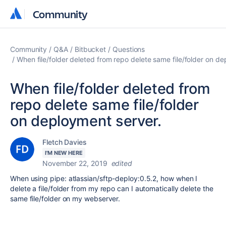
Community
Community
Community
Q&A
Bitbucket
Questions
When file/folder deleted from repo delete same file/folder on de
When file/folder deleted from
repo delete same file/folder
on deployment server.
Fletch Davies
I'M NEW HERE
November 22, 2019
edited
When using
pipe
:
atlassian/sftp-deploy:0.5.2, how when I
delete a file/folder from my repo can I automatically delete the
same file/folder on my webserver.