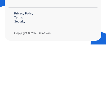
Privacy Policy
Terms
Security
Copyright © 2026 Atlassian