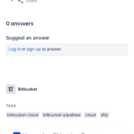
Share
0 answers
Suggest an answer
Log in
or
sign up
to answer
Bitbucket
TAGS
bitbucket-cloud
bitbucket-pipelines
cloud
sftp