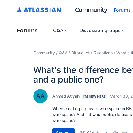
Community
Forums
Forums
Q&A
Discussion groups
Community
Q&A
Bitbucket
Questions
What's t
What's the difference b
and a public one?
Ahmad Atiyah
March 30, 
I'M NEW HERE
When creating a private workspace in BB 
workspace? And if it was public, do users
workspace?
Answer
Watch
Like