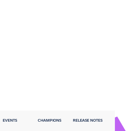
EVENTS
CHAMPIONS
RELEASE NOTES