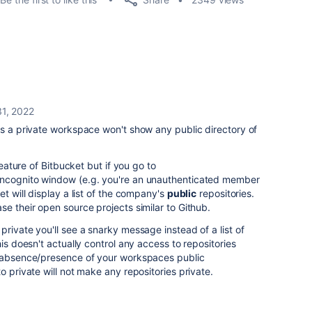
1, 2022
is a private workspace won't show any public directory of
feature of Bitbucket but if you go to
incognito window (e.g. you're an unauthenticated member
et will display a list of the company's
public
repositories.
se their open source projects similar to Github.
rivate you'll see a snarky message instead of a list of
his doesn't actually control any access to repositories
e absence/presence of your workspaces public
o private will not make any repositories private.