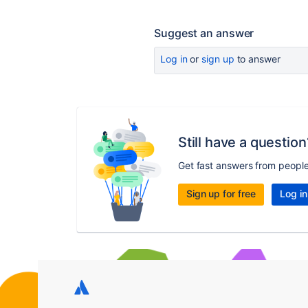
Suggest an answer
Log in
or
sign up
to answer
Still have a question
Get fast answers from peopl
Sign up for free
Log in