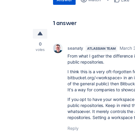
1 answer
0
seanaty
March 3
ATLASSIAN TEAM
votes
From what I gather the difference 
public repositories.
I think this is a very oft-forgotten 
bitbucket.org/<workspace> in an 
of the general public) then Bitbuck
It's a way for companies to showca
If you opt to have your workspace p
public repositories. Keep in mind t
whatsoever. It merely controls th
repositories. Setting a workspace t
Reply