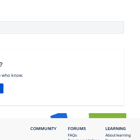
?
e who know.
COMMUNITY
FORUMS
LEARNING
FAQs
About learning