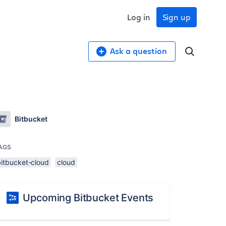
Log in
Sign up
Ask a question
Bitbucket
AGS
bitbucket-cloud
cloud
Upcoming Bitbucket Events