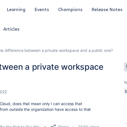
Learning
Events
Champions
Release Notes
Articles
he difference between a private workspace and a public one?
etween a private workspace
T
2022
Cloud, does that mean only I can access that
 from outside the organization have access to that
Share
Be the first to like this
2349 views