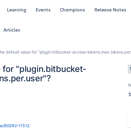
Learning
Events
Champions
Release Notes
Articles
the default value for "plugin.bitbucket-access-tokens.max.tokens.per
 for "plugin.bitbucket-
s.per.user"?
T
wse/BSERV-11512
: