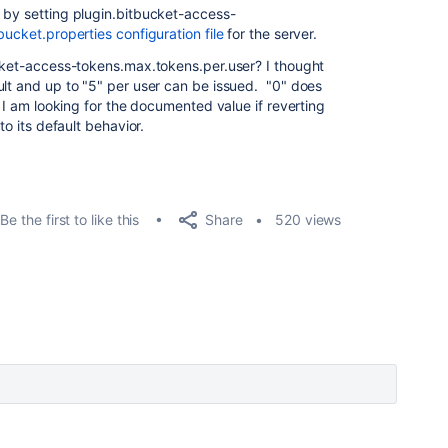
 by setting plugin.bitbucket-access-
bucket.properties configuration file
for the server.
ucket-access-tokens.max.tokens.per.user? I thought
ult and up to "5" per user can be issued. "0" does
t I am looking for the documented value if reverting
to its default behavior.
Share
Be the first to like this
520 views