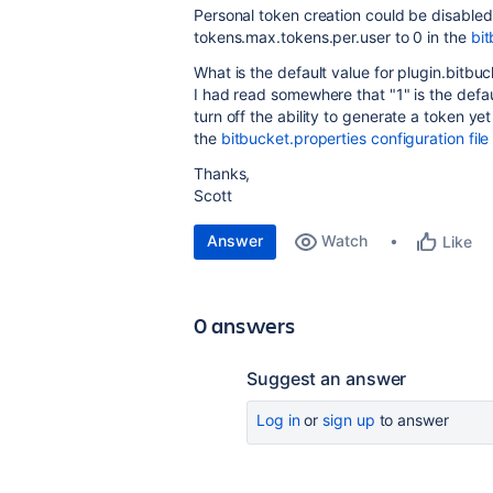
Personal token creation could be disabled
tokens.max.tokens.per.user to 0 in the
bit
What is the default value for plugin.bitb
I had read somewhere that "1" is the defa
turn off the ability to generate a token ye
the
bitbucket.properties configuration file
Thanks,
Scott
Answer
Watch
Like
0 answers
Suggest an answer
Log in
or
sign up
to answer