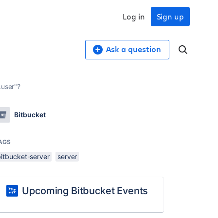
Log in
Sign up
Ask a question
.user"?
Bitbucket
AGS
bitbucket-server
server
Upcoming Bitbucket Events