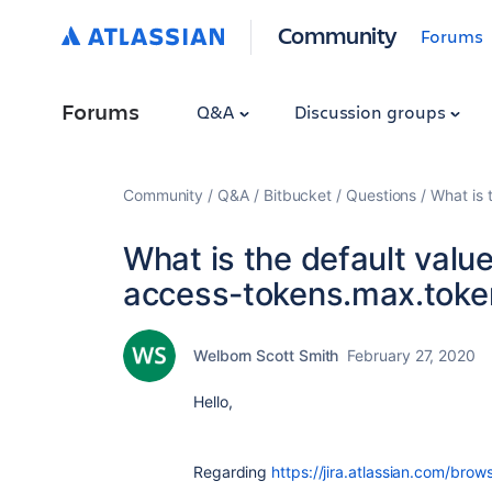
Community
Forums
Forums
Q&A
Discussion groups
Community
Q&A
Bitbucket
Questions
What is 
What is the default value
access-tokens.max.token
Welborn Scott Smith
February 27, 2020
Hello,
Regarding
https://jira.atlassian.com/bro