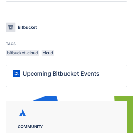
Bitbucket
TAGS
bitbucket-cloud
cloud
Upcoming Bitbucket Events
COMMUNITY