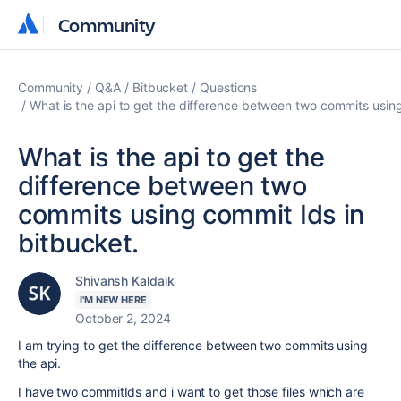
Community
Community
Community
Q&A
Bitbucket
Questions
What is the api to get the difference between two commits using
What is the api to get the
difference between two
commits using commit Ids in
bitbucket.
Shivansh Kaldaik
I'M NEW HERE
October 2, 2024
I am trying to get the difference between two commits using
the api.
I have two commitIds and i want to get those files which are