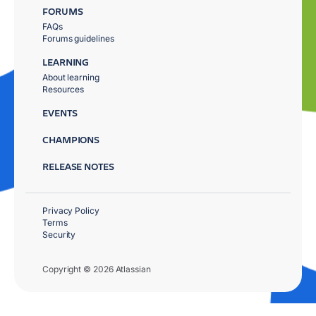
FORUMS
FAQs
Forums guidelines
LEARNING
About learning
Resources
EVENTS
CHAMPIONS
RELEASE NOTES
Privacy Policy
Terms
Security
Copyright © 2026 Atlassian