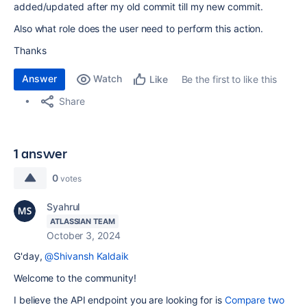
added/updated after my old commit till my new commit.
Also what role does the user need to perform this action.
Thanks
Answer
Watch
Be the first to like this
Like
Share
1 answer
0
votes
Syahrul
ATLASSIAN TEAM
October 3, 2024
G'day,
@Shivansh Kaldaik
Welcome to the community!
I believe the API endpoint you are looking for is
Compare two