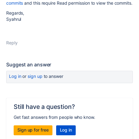
commits
and this require Read permission to view the commits.
Regards,
Syahrul
Reply
Suggest an answer
Log in
or
sign up
to answer
Still have a question?
Get fast answers from people who know.
Sign up for free
Log in