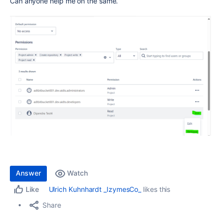
Can anyone help me on the same.
Answer
Watch
Ulrich Kuhnhardt _IzymesCo_
likes this
Like
Share