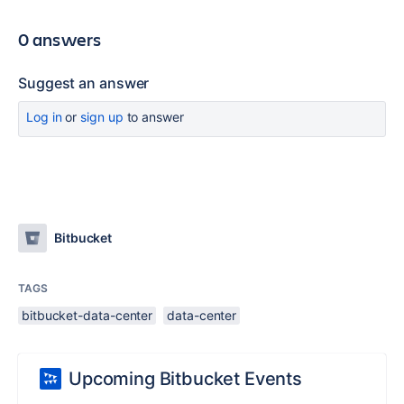
0 answers
Suggest an answer
Log in
or
sign up
to answer
Bitbucket
TAGS
bitbucket-data-center
data-center
Upcoming Bitbucket Events