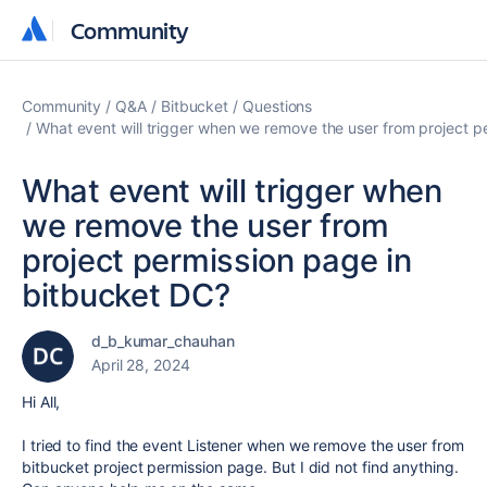
Community
Community
Community
Q&A
Bitbucket
Questions
What event will trigger when we remove the user from project p
What event will trigger when
we remove the user from
project permission page in
bitbucket DC?
d_b_kumar_chauhan
April 28, 2024
Hi All,
I tried to find the event Listener when we remove the user from
bitbucket project permission page. But I did not find anything.