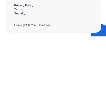
Privacy Policy
Terms
Security
Copyright © 2026 Atlassian