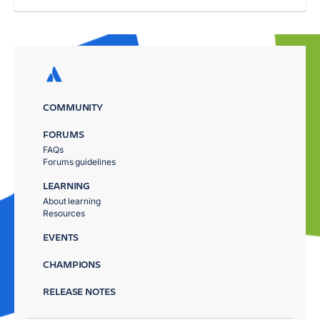
COMMUNITY
FORUMS
FAQs
Forums guidelines
LEARNING
About learning
Resources
EVENTS
CHAMPIONS
RELEASE NOTES