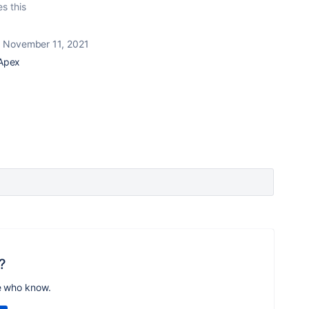
es this
November 11, 2021
 Apex
?
e who know.