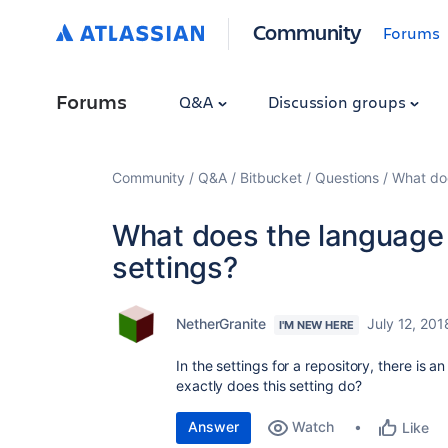
Community
Forums
Forums
Q&A
Discussion groups
Community
Q&A
Bitbucket
Questions
What doe
What does the language s
settings?
NetherGranite
July 12, 201
I'M NEW HERE
In the settings for a repository, there is
exactly does this setting do?
Answer
Watch
Like