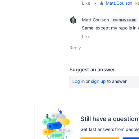
Like
•
Matt.Coulson
lik
Matt.Coulson
I'M NEW HERE
Same, except my repo is in
Like
Reply
Suggest an answer
Log in
or
sign up
to answer
Still have a question
Get fast answers from peopl