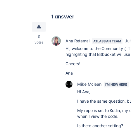
1 answer
0
Ana Retamal
Jul
ATLASSIAN TEAM
votes
Hi, welcome to the Community :) T
highlighting that Bitbucket will use
Cheers!
Ana
Mike Mclean
I'M NEW HERE
Hi Ana,
I have the same question, bu
My repo is set to Kotlin, my c
when I view the code.
Is there another setting?