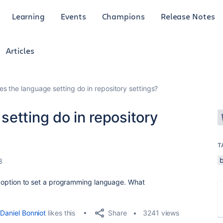
Learning
Events
Champions
Release Notes
Articles
s the language setting do in repository settings?
etting do in repository
T
8
 an option to set a programming language. What
Share
Daniel Bonniot
likes this
3241 views