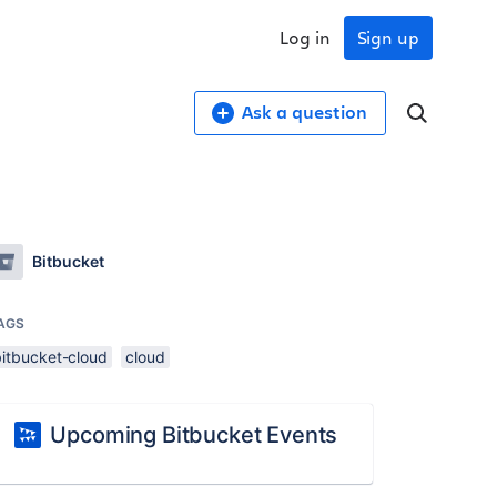
Log in
Sign up
Ask a question
Bitbucket
AGS
bitbucket-cloud
cloud
Upcoming Bitbucket Events