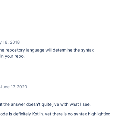
y 18, 2018
he repository language will determine the syntax
 in your repo.
June 17, 2020
t the answer doesn't quite jive with what I see.
ode is definitely Kotlin, yet there is no syntax highlighting