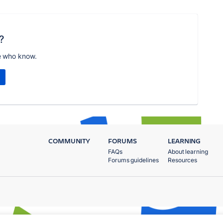
?
e who know.
COMMUNITY
FORUMS
LEARNING
FAQs
About learning
Forums guidelines
Resources