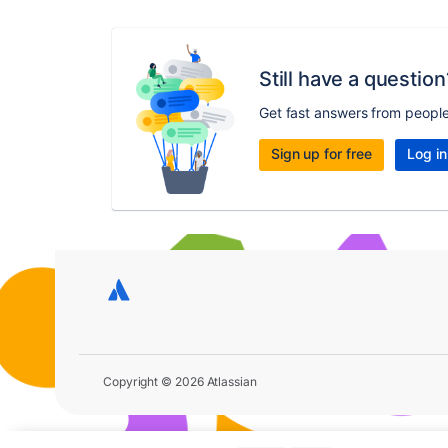
Still have a question
Get fast answers from peopl
Sign up for free
Log in
Copyright © 2026 Atlassian