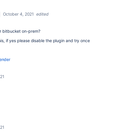
October 4, 2021
edited
or bitbucket on-prem?
is, if yes please disable the plugin and try once
 render
021
021