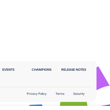
EVENTS
CHAMPIONS
RELEASE NOTES
Privacy Policy
Terms
Security