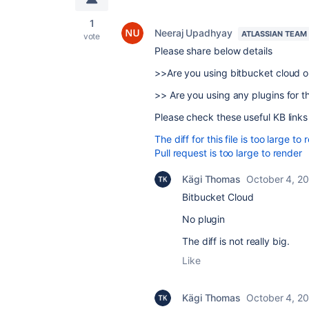
1
Neeraj Upadhyay
ATLASSIAN TEAM
vote
Please share below details
>>Are you using bitbucket cloud 
>> Are you using any plugins for th
Please check these useful KB links
The diff for this file is too large to
Pull request is too large to render
Kägi Thomas
October 4, 2
Bitbucket Cloud
No plugin
The diff is not really big.
Like
Kägi Thomas
October 4, 2