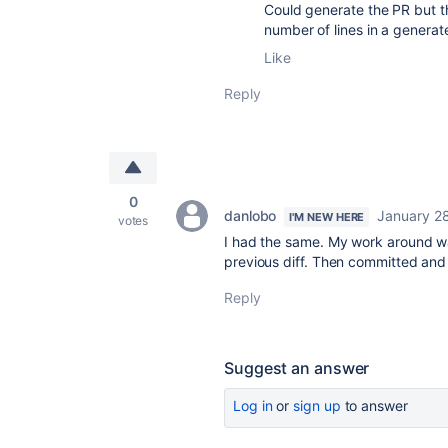
Could generate the PR but th
number of lines in a genera
Like
Reply
0
danlobo
January 2
I'M NEW HERE
votes
I had the same. My work around wa
previous diff. Then committed and
Reply
Suggest an answer
Log in
or
sign up
to answer