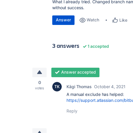
What I already tried. Changed branch na
without success.
Answer
Watch
Like
3 answers
1 accepted
Answer accepted
0
Kägi Thomas
October 4, 2021
votes
A manual exclude has helped:
https://support.atlassian.com/bitb
Reply