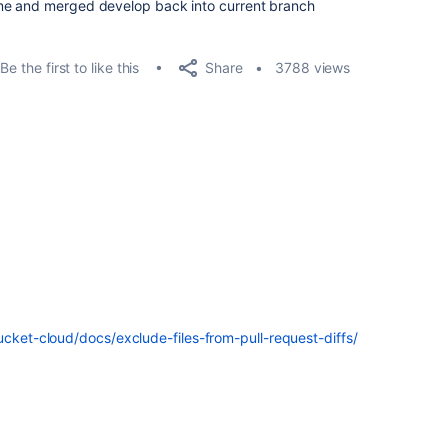
me and merged develop back into current branch
Share
Be the first to like this
3788 views
ucket-cloud/docs/exclude-files-from-pull-request-diffs/