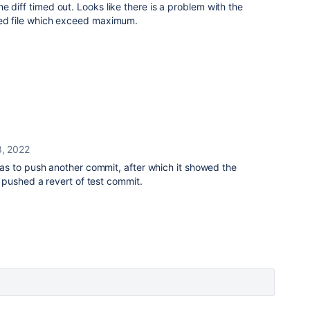
e diff timed out. Looks like there is a problem with the
ted file which exceed maximum.
8, 2022
s to push another commit, after which it showed the
 pushed a revert of test commit.