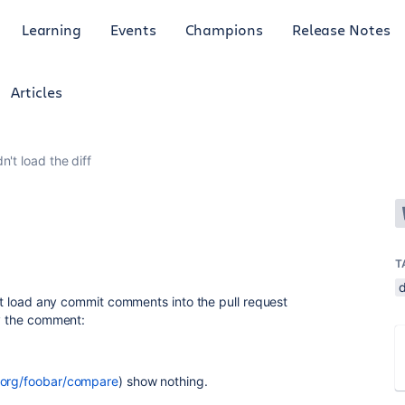
Learning
Events
Champions
Release Notes
Articles
n't load the diff
T
d
on't load any commit comments into the pull request
ly the comment:
t.org/foobar/compare
)
show nothing.