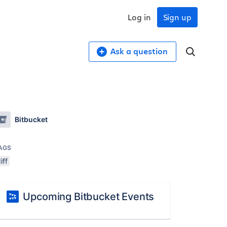
Log in
Sign up
Ask a question
Bitbucket
AGS
iff
Upcoming Bitbucket Events