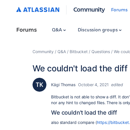
Community
Forums
Forums
Q&A
Discussion groups
Community
Q&A
Bitbucket
Questions
We could
We couldn't load the diff
Kägi Thomas
October 4, 2021
edited
Bitbucket is not able to show a diff. It d
nor any hint to changed files. There is on
We couldn't load the diff
also standard compare (
https://bitbucke