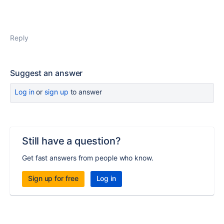
Reply
Suggest an answer
Log in
or
sign up
to answer
Still have a question?
Get fast answers from people who know.
Sign up for free
Log in