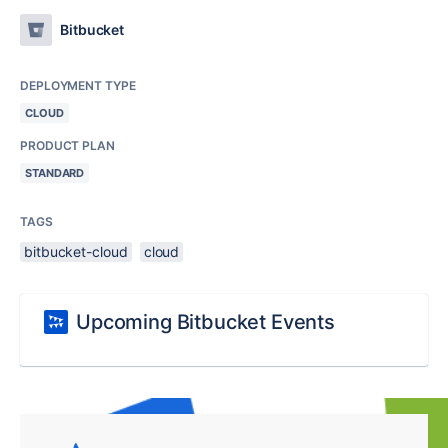
Bitbucket
DEPLOYMENT TYPE
CLOUD
PRODUCT PLAN
STANDARD
TAGS
bitbucket-cloud
cloud
Upcoming Bitbucket Events