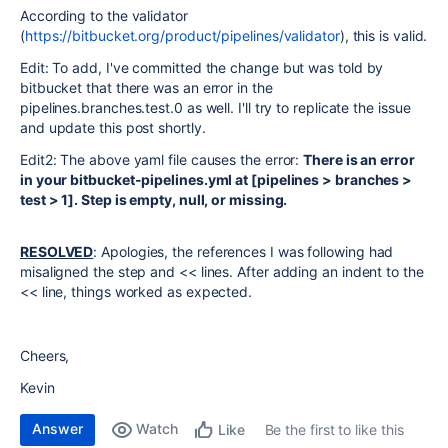
According to the validator
(
https://bitbucket.org/product/pipelines/validator
), this is valid.
Edit: To add, I've committed the change but was told by
bitbucket that there was an error in the
pipelines.branches.test.0 as well. I'll try to replicate the issue
and update this post shortly.
Edit2: The above yaml file causes the error:
There is an error
in your bitbucket-pipelines.yml at [pipelines > branches >
test > 1]. Step is empty, null, or missing.
RESOLVED
: Apologies, the references I was following had
misaligned the step and << lines. After adding an indent to the
<< line, things worked as expected.
Cheers,
Kevin
Answer
Watch
Be the first to like this
Like