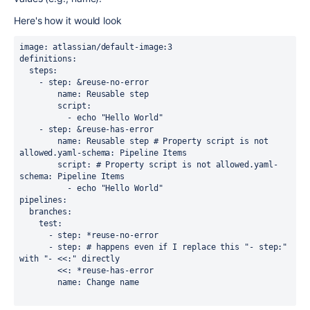
Here's how it would look
image: atlassian/default-image:3

definitions:

  steps:

    - step: &reuse-no-error

        name: Reusable step

        script:

          - echo "Hello World"

    - step: &reuse-has-error

        name: Reusable step # Property script is not 
allowed.yaml-schema: Pipeline Items

        script: # Property script is not allowed.yaml-
schema: Pipeline Items

          - echo "Hello World"

pipelines:

  branches:

    test:

      - step: *reuse-no-error

      - step: # happens even if I replace this "- step:" 
with "- <<:" directly

        <<: *reuse-has-error

        name: Change name