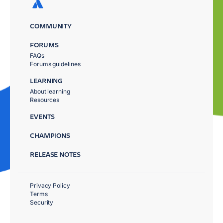
COMMUNITY
FORUMS
FAQs
Forums guidelines
LEARNING
About learning
Resources
EVENTS
CHAMPIONS
RELEASE NOTES
Privacy Policy
Terms
Security