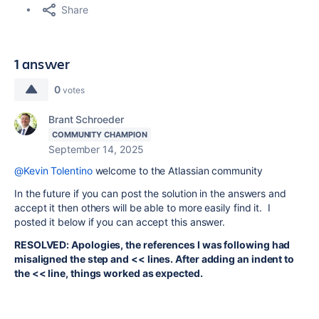
Share
1 answer
0
votes
Brant Schroeder
COMMUNITY CHAMPION
September 14, 2025
@Kevin Tolentino
welcome to the Atlassian community
In the future if you can post the solution in the answers and
accept it then others will be able to more easily find it. I
posted it below if you can accept this answer.
RESOLVED: Apologies, the references I was following had
misaligned the step and << lines. After adding an indent to
the << line, things worked as expected.