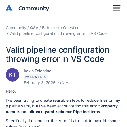
Community
Community
Community
Q&A
Bitbucket
Questions
Valid pipeline configuration throwing error in VS Code
Valid pipeline configuration
throwing error in VS Code
Kevin Tolentino
I'M NEW HERE
February 3, 2025
edited
Hello,
I've been trying to create reusable steps to reduce lines on my
pipeline.yaml, but I've been encountering this error:
Property
name is not allowed.yaml-schema: Pipeline Items.
Specifically,
I encounter the error if I attempt to override some
values (e.g., name).