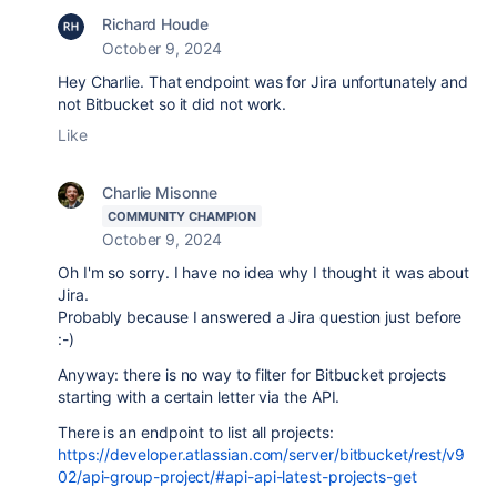
Richard Houde
October 9, 2024
Hey Charlie. That endpoint was for Jira unfortunately and
not Bitbucket so it did not work.
Like
Charlie Misonne
COMMUNITY CHAMPION
October 9, 2024
Oh I'm so sorry. I have no idea why I thought it was about
Jira.
Probably because I answered a Jira question just before
:-)
Anyway: there is no way to filter for Bitbucket projects
starting with a certain letter via the API.
There is an endpoint to list all projects:
https://developer.atlassian.com/server/bitbucket/rest/v9
02/api-group-project/#api-api-latest-projects-get