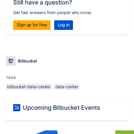
Still have a question?
Get fast answers from people who know.
Sign up for free
Log in
Bitbucket
TAGS
bitbucket-data-center
data-center
Upcoming Bitbucket Events