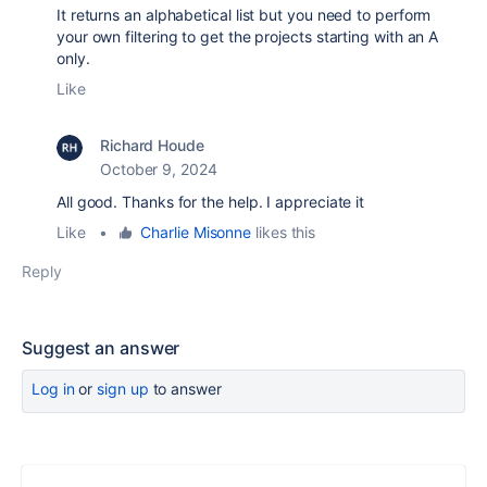
It returns an alphabetical list but you need to perform
your own filtering to get the projects starting with an A
only.
Like
Richard Houde
October 9, 2024
All good. Thanks for the help. I appreciate it
Like
•
Charlie Misonne
likes this
Reply
Suggest an answer
Log in
or
sign up
to answer