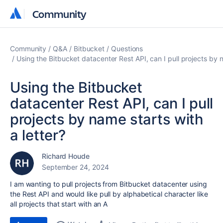
Community
Community
Community
Q&A
Bitbucket
Questions
Using the Bitbucket datacenter Rest API, can I pull projects by n
Using the Bitbucket
datacenter Rest API, can I pull
projects by name starts with
a letter?
Richard Houde
September 24, 2024
I am wanting to pull projects from Bitbucket datacenter using
the Rest API and would like pull by alphabetical character like
all projects that start with an A