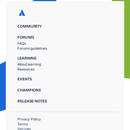
COMMUNITY
FORUMS
FAQs
Forums guidelines
LEARNING
About learning
Resources
EVENTS
CHAMPIONS
RELEASE NOTES
Privacy Policy
Terms
Security