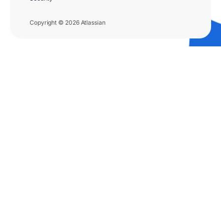
Copyright © 2026 Atlassian