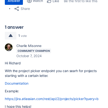
Answer
Watch
Be the first to like this
Like
Share
1 answer
1
vote
Charlie Misonne
COMMUNITY CHAMPION
October 7, 2024
Hi Richard
With the project picker endpoint you can searh for projects
starting with a certain letter.
Documentation
Example:
https://jira.atlassian.com/rest/api/2/projects/picker?query=b
I hope this helps!