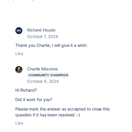
Richard Houde
October 7, 2024
Thank you Charlie, I will give it a whirl.
Like
Charlie Misonne
COMMUNITY CHAMPION
October 9, 2024
Hi Richard?
Did it work for you?
Please mark the answer as accepted to close this
question if it has been resolved :-)
Like