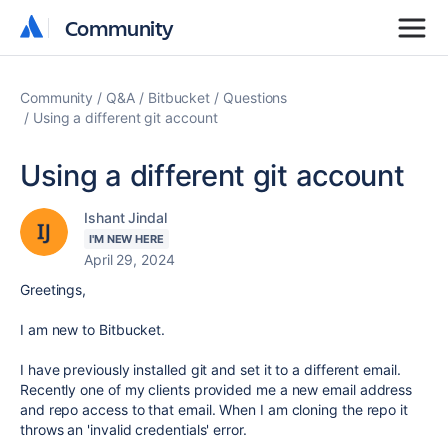
Community
Community
Community
Q&A
Bitbucket
Questions
Using a different git account
Using a different git account
Ishant Jindal
I'M NEW HERE
April 29, 2024
Greetings,
I am new to Bitbucket.
I have previously installed git and set it to a different email.
Recently one of my clients provided me a new email address
and repo access to that email. When I am cloning the repo it
throws an 'invalid credentials' error.