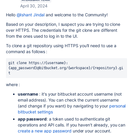
April 30, 2024
Hello
@Ishant Jindal
and welcome to the Community!
Based on your description, I suspect you are trying to clone
over HTTPS. The credentials for the git clone are different
from the ones used to log in to the UI.
To clone a git repository using HTTPS you'll need to use a
command as follows :
git clone
 https://{username}:
{app_password}@bitbucket.org/{workspace}/{repository}.gi
t
where :
username
: it's your bitbucket account username (not
email address). You can check the current username
(and change if you want) by navigating to your
personal
bitbucket settings
app password
: a token used to authenticate git
operations and API calls. If you haven't already, you can
create a new app password
under your account.