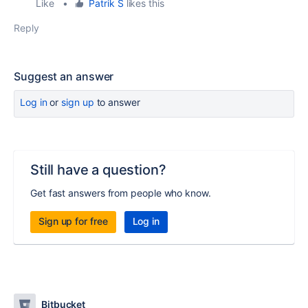
Like
•
Patrik S
likes this
Reply
Suggest an answer
Log in
or
sign up
to answer
Still have a question?
Get fast answers from people who know.
Sign up for free
Log in
Bitbucket