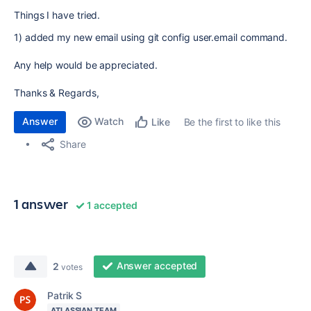
Things I have tried.
1) added my new email using git config user.email command.
Any help would be appreciated.
Thanks & Regards,
Answer
Watch
Be the first to like this
Like
Share
1 answer
1 accepted
Answer accepted
2
votes
Patrik S
ATLASSIAN TEAM