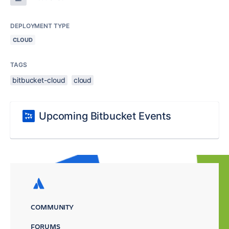
DEPLOYMENT TYPE
CLOUD
TAGS
bitbucket-cloud
cloud
Upcoming Bitbucket Events
COMMUNITY
FORUMS