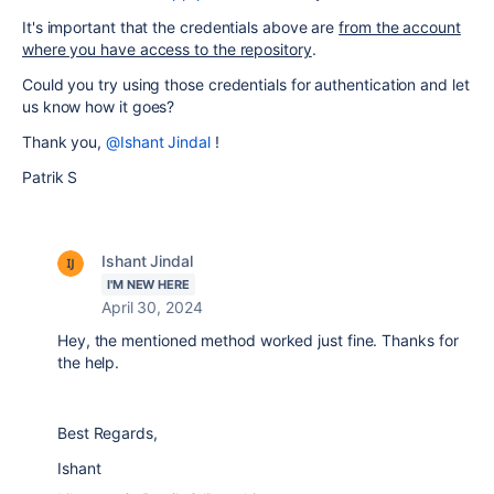
It's important that the credentials above are
from the account
where you have access to the repository
.
Could you try using those credentials for authentication and let
us know how it goes?
Thank you,
@Ishant Jindal
!
Patrik S
Ishant Jindal
I'M NEW HERE
April 30, 2024
Hey, the mentioned method worked just fine. Thanks for
the help.
Best Regards,
Ishant