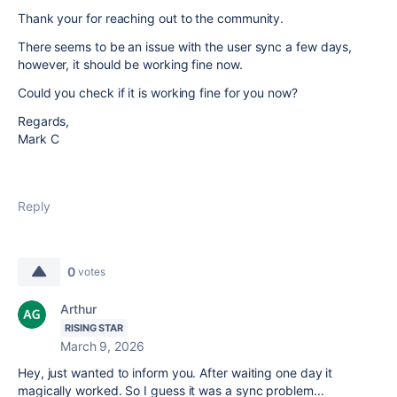
Thank your for reaching out to the community.
There seems to be an issue with the user sync a few days,
however, it should be working fine now.
Could you check if it is working fine for you now?
Regards,
Mark C
Reply
0
votes
Arthur
RISING STAR
March 9, 2026
Hey, just wanted to inform you. After waiting one day it
magically worked. So I guess it was a sync problem...