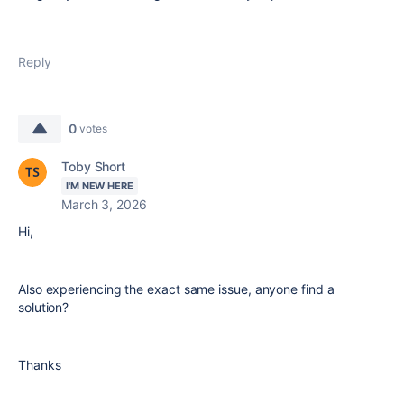
Reply
0
votes
Toby Short
I'M NEW HERE
March 3, 2026
Hi,
Also experiencing the exact same issue, anyone find a
solution?
Thanks