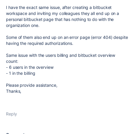
I have the exact same issue, after creating a bitbucket
workspace and inviting my colleagues they all end up on a
personal bitbucket page that has nothing to do with the
organization one.
Some of them also end up on an error page (error 404) despite
having the required authorizations.
Same issue with the users billing and bitbucket overview
count:
- 6 users in the overview
- 1 in the billing
Please provide assistance,
Thanks,
Reply