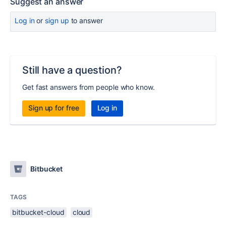
Suggest an answer
Log in
or
sign up
to answer
Still have a question?
Get fast answers from people who know.
Sign up for free
Log in
Bitbucket
TAGS
bitbucket-cloud
cloud