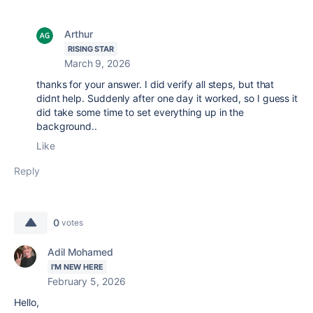
Arthur
RISING STAR
March 9, 2026
thanks for your answer. I did verify all steps, but that
didnt help. Suddenly after one day it worked, so I guess it
did take some time to set everything up in the
background..
Like
Reply
0
votes
Adil Mohamed
I'M NEW HERE
February 5, 2026
Hello,