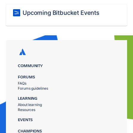
Upcoming Bitbucket Events
COMMUNITY
FORUMS
FAQs
Forums guidelines
LEARNING
About learning
Resources
EVENTS
CHAMPIONS