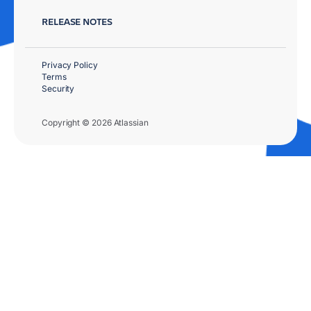
RELEASE NOTES
Privacy Policy
Terms
Security
Copyright © 2026 Atlassian