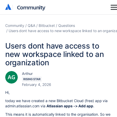
Community
Community
Community
Q&A
Bitbucket
Questions
Users dont have access to new workspace linked to an organiza
Users dont have access to
new workspace linked to an
organization
Arthur
RISING STAR
February 4, 2026
Hi,
today we have created a new Bitbucket Cloud (free) app via
admin.atlassian.com via
Atlassian apps -> Add app
.
This means it is automatically linked to the organisation. So we