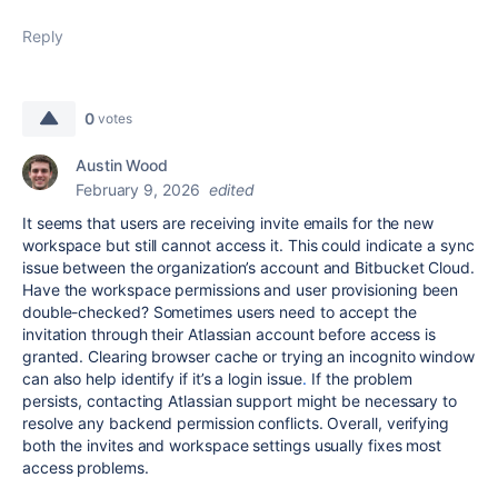
Reply
0
votes
Austin Wood
February 9, 2026
edited
It seems that users are receiving invite emails for the new
workspace but still cannot access it. This could indicate a sync
issue between the organization’s account and Bitbucket Cloud.
Have the workspace permissions and user provisioning been
double-checked? Sometimes users need to accept the
invitation through their Atlassian account before access is
granted. Clearing browser cache or trying an incognito window
can also help identify if it’s a login issue
.
If the problem
persists, contacting Atlassian support might be necessary to
resolve any backend permission conflicts. Overall, verifying
both the invites and workspace settings usually fixes most
access problems.