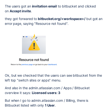
The users got an
invitation email
to bitbucket and clicked
on
Accept invite
.
they got forwared to
bitbucket.org/<workspace>/
but got an
error page, saying "Resource not found".
Ok, but we checked that the users can see bitbucket from the
left top "switch sites or apps" menu.
And also in the admin.atlassian.com / Apps / Bitbucket
overview it says:
Licensed users: 3
But when I go to admin.atlassian.com / Billing, there is
Bitbucket listed with only
1 User
.