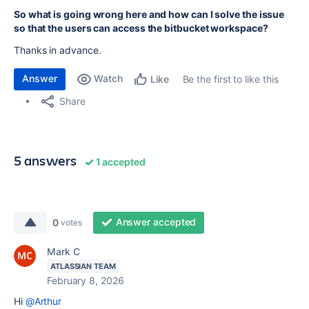
So what is going wrong here and how can I solve the issue
so that the users can access the bitbucket workspace?
Thanks in advance.
Answer
Watch
Be the first to like this
Like
Share
5 answers
1 accepted
Answer accepted
0
votes
Mark C
ATLASSIAN TEAM
February 8, 2026
Hi
@Arthur