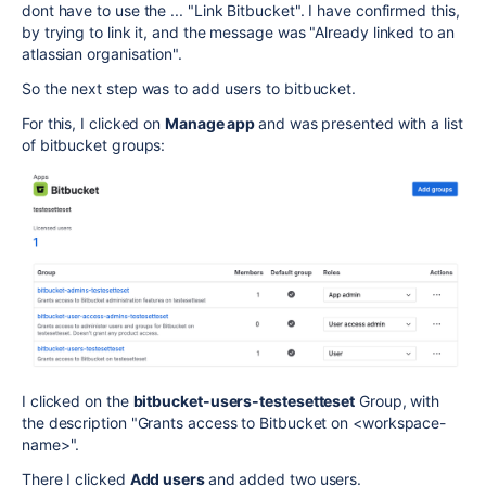
dont have to use the ... "Link Bitbucket". I have confirmed this,
by trying to link it, and the message was "Already linked to an
atlassian organisation".
So the next step was to add users to bitbucket.
For this, I clicked on
Manage app
and was presented with a list
of bitbucket groups:
I clicked on the
bitbucket-users-testesetteset
Group, with
the description "Grants access to Bitbucket on <workspace-
name>".
There I clicked
Add users
and added two users.