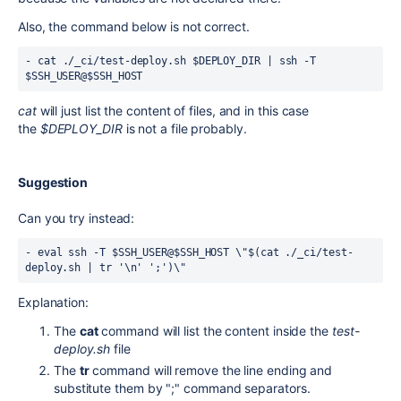
Also, the command below is not correct.
- 
cat
 ./_ci/
test
-deploy.
sh
$DEPLOY_DIR
 | ssh -T 
$SSH_USER
@
$SSH_HOST
cat
will just list the content of files, and in this case
the
$DEPLOY_DIR
is not a file probably.
Suggestion
Can you try instead:
- eval ssh -T 
$SSH_USER
@
$SSH_HOST \"$(cat ./_ci/test-
deploy.sh | tr '\n' ';')\"
Explanation:
The
cat
command will list the content inside the
test-
deploy.sh
file
The
tr
command will remove the line ending and
substitute them by ";" command separators.