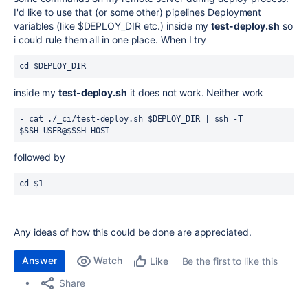
I'd like to use that (or some other) pipelines Deployment
variables (like $DEPLOY_DIR etc.) inside my
test-deploy.sh
so
i could rule them all in one place. When I try
cd $DEPLOY_DIR
inside my
test-deploy.sh
it does not work. Neither work
- cat ./_ci/test-deploy.sh 
$DEPLOY_DIR
 | ssh -T 
$SSH_USER@$SSH_HOST
followed by
cd $1 
Any ideas of how this could be done are appreciated.
Answer
Watch
Be the first to like this
Like
Share