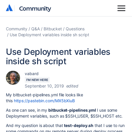
Community
Community
Community
Q&A
Bitbucket
Questions
Use Deployment variables inside sh script
Use Deployment variables
inside sh script
vabard
I'M NEW HERE
September 10, 2019
edited
My bitbucket-pipelines.yml file looks like
this
https://pastebin.com/MX5bXiuB
As one can see, in my
bitbucket-pipelines.yml
I use some
Deployment variables, such as $SSH_USER, $SSH_HOST etc.
And my question is about that
test-deploy.sh
that I use to run
some commands on my remote server during deploy process.