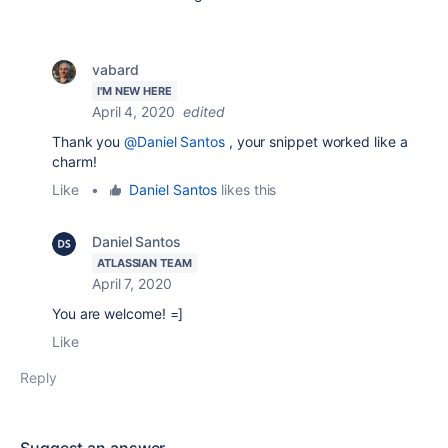
vabard
I'M NEW HERE
April 4, 2020
edited
Thank you
@Daniel Santos
, your snippet worked like a
charm!
Like
•
Daniel Santos
likes this
Daniel Santos
ATLASSIAN TEAM
April 7, 2020
You are welcome! =]
Like
Reply