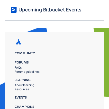
Upcoming Bitbucket Events
COMMUNITY
FORUMS
FAQs
Forums guidelines
LEARNING
About learning
Resources
EVENTS
CHAMPIONS