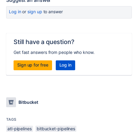
Suggest an answer
Log in
or
sign up
to answer
Still have a question?
Get fast answers from people who know.
Sign up for free
Log in
Bitbucket
TAGS
atl-pipelines
bitbucket-pipelines