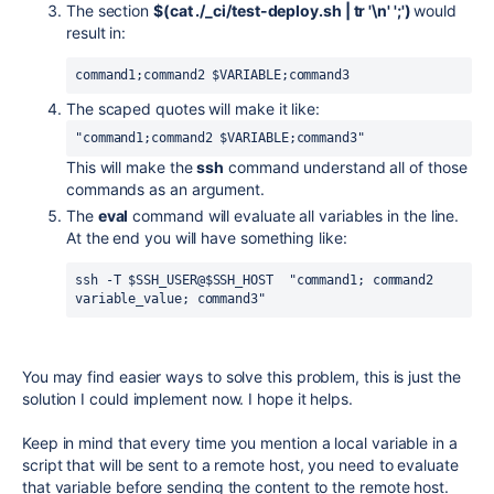
The section
$(cat ./_ci/test-deploy.sh | tr '\n' ';')
would
result in:
command1;command2 $VARIABLE;command3
The scaped quotes will make it like:
"command1;command2 $VARIABLE;command3"
This will make the
ssh
command understand all of those
commands as an argument.
The
eval
command will evaluate all variables in the line.
At the end you will have something like:
ssh -T 
$SSH_USER
@
$SSH_HOST  "command1; command2 
variable_value; command3"
You may find easier ways to solve this problem, this is just the
solution I could implement now. I hope it helps.
Keep in mind that every time you mention a local variable in a
script that will be sent to a remote host, you need to evaluate
that variable before sending the content to the remote host.