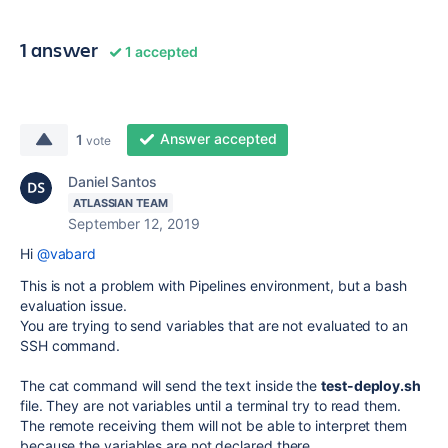
1 answer
1 accepted
Answer accepted
1
vote
Daniel Santos
ATLASSIAN TEAM
September 12, 2019
Hi
@vabard
This is not a problem with Pipelines environment, but a bash
evaluation issue.
You are trying to send variables that are not evaluated to an
SSH command.
The cat command will send the text inside the
test-deploy.sh
file. They are not variables until a terminal try to read them.
The remote receiving them will not be able to interpret them
because the variables are not declared there.