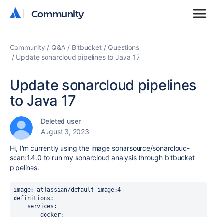
Community
Community
Community
Q&A
Bitbucket
Questions
Update sonarcloud pipelines to Java 17
Update sonarcloud pipelines
to Java 17
Deleted user
August 3, 2023
Hi, I'm currently using the image sonarsource/sonarcloud-
scan:1.4.0 to run my sonarcloud analysis through bitbucket
pipelines.
image
: 
atlassian/default-image:4
definitions
:
    services
:
        docker
: