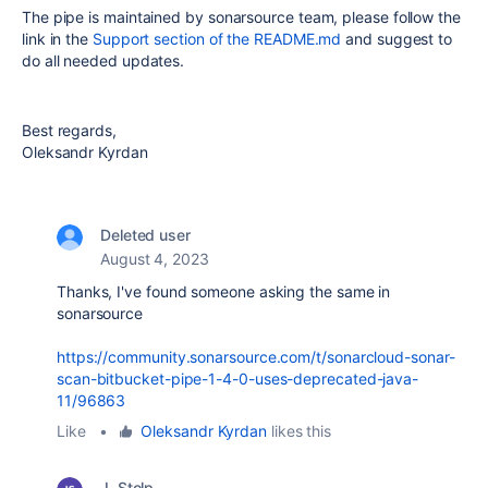
The pipe is maintained by sonarsource team, please follow the
link in the
Support section of the README.md
and suggest to
do all needed updates.
Best regards,
Oleksandr Kyrdan
Deleted user
August 4, 2023
Thanks, I've found someone asking the same in
sonarsource
https://community.sonarsource.com/t/sonarcloud-sonar-
scan-bitbucket-pipe-1-4-0-uses-deprecated-java-
11/96863
Like
•
Oleksandr Kyrdan
likes this
J. Stolp