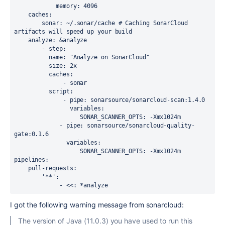
            memory
: 
4096
    caches
:
        sonar
: 
~/.sonar/cache
# Caching SonarCloud 
artifacts will speed up your build
    analyze
: 
&
analyze
        - 
step
:
          name
: 
"Analyze on SonarCloud"
          size
: 
2x
          caches
:
              - 
sonar
          script
:
              - 
pipe
: 
sonarsource/sonarcloud-scan:1.4.0
                variables
:
                   SONAR_SCANNER_OPTS
: 
-Xmx1024m
             - 
pipe
: 
sonarsource/sonarcloud-quality-
gate:0.1.6
               variables
:
                   SONAR_SCANNER_OPTS
: 
-Xmx1024m
pipelines
:
    pull-requests
:
        '**'
:
             - 
<<
: 
*
analyze
I got the following warning message from sonarcloud:
The version of Java (11.0.3) you have used to run this