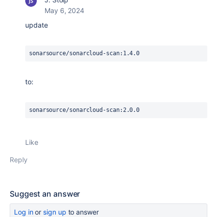
May 6, 2024
update
sonarsource/sonarcloud-scan:1.4.0
to:
sonarsource/sonarcloud-scan:2.0.0
Like
Reply
Suggest an answer
Log in
or
sign up
to answer