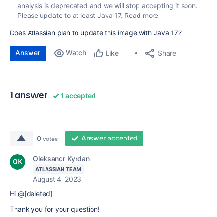
analysis is deprecated and we will stop accepting it soon.
Please update to at least Java 17. Read more
Does Atlassian plan to update this image with Java 17?
Answer
Watch
Share
Like
1 answer
1 accepted
Answer accepted
0
votes
Oleksandr Kyrdan
ATLASSIAN TEAM
August 4, 2023
Hi @[deleted]
Thank you for your question!