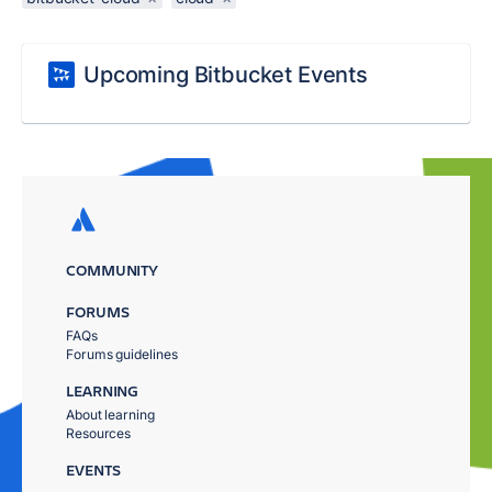
Upcoming Bitbucket Events
COMMUNITY
FORUMS
FAQs
Forums guidelines
LEARNING
About learning
Resources
EVENTS