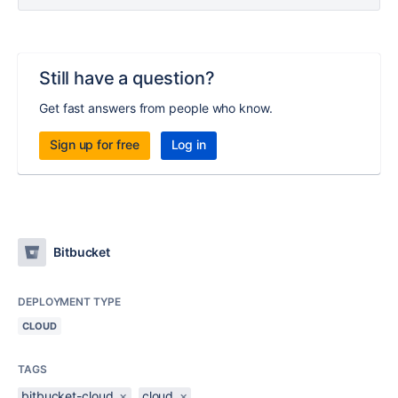
Still have a question?
Get fast answers from people who know.
Sign up for free
Log in
Bitbucket
DEPLOYMENT TYPE
CLOUD
TAGS
bitbucket-cloud
×
cloud
×