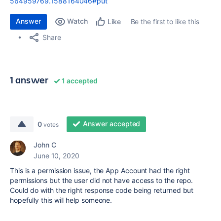
564959769.1588164046#put
Answer
Watch
Be the first to like this
Like
Share
1 answer
1 accepted
Answer accepted
0
votes
John C
June 10, 2020
This is a permission issue, the App Account had the right
permissions but the user did not have access to the repo.
Could do with the right response code being returned but
hopefully this will help someone.