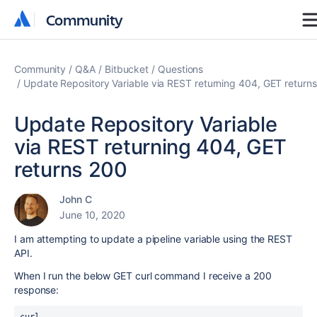
Community
Community
Community
Q&A
Bitbucket
Questions
Update Repository Variable via REST returning 404, GET return
Update Repository Variable
via REST returning 404, GET
returns 200
John C
June 10, 2020
I am attempting to update a pipeline variable using the REST
API.
When I run the below GET curl command I receive a 200
response: