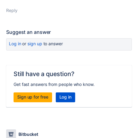
Reply
Suggest an answer
Log in
or
sign up
to answer
Still have a question?
Get fast answers from people who know.
Sign up for free
Log in
Bitbucket