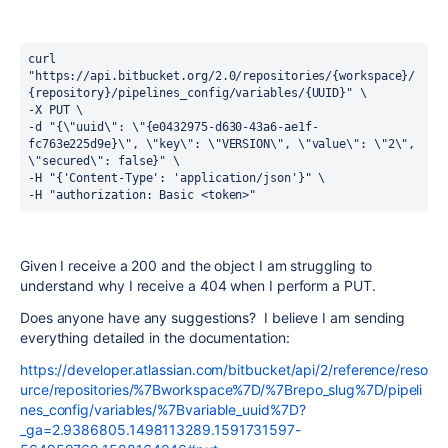
curl 
"https://api.bitbucket.org/2.0/repositories/{workspace}/
{repository}/pipelines_config/variables/{UUID}" \
-X PUT \
-d "{\"uuid\": \"{e0432975-d630-43a6-ae1f-
fc763e225d9e}\", \"key\": \"VERSION\", \"value\": \"2\", 
\"secured\": false}" \
-H "{'Content-Type': 'application/json'}" \
-H "authorization: Basic <token>"
Given I receive a 200 and the object I am struggling to
understand why I receive a 404 when I perform a PUT.
Does anyone have any suggestions? I believe I am sending
everything detailed in the documentation:
https://developer.atlassian.com/bitbucket/api/2/reference/reso
urce/repositories/%7Bworkspace%7D/%7Brepo_slug%7D/pipeli
nes_config/variables/%7Bvariable_uuid%7D?
_ga=2.9386805.1498113289.1591731597-