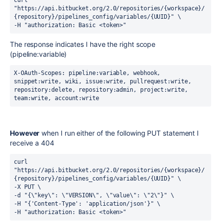
curl 
"https://api.bitbucket.org/2.0/repositories/{workspace}/
{repository}/pipelines_config/variables/{UUID}" \
-H "authorization: Basic <token>" 
The response indicates I have the right scope
(pipeline:variable)
X-OAuth-Scopes:
pipeline:variable, webhook, 
snippet:write, wiki, issue:write, pullrequest:write, 
repository:delete, repository:admin, project:write, 
team:write, account:write
However
when I run either of the following PUT statement I
receive a 404
curl 
"https://api.bitbucket.org/2.0/repositories/{workspace}/
{repository}/pipelines_config/variables/{UUID}" \
-X PUT \
-d "{\"key\": \"VERSION\", \"value\": \"2\"}" \
-H "{'Content-Type': 'application/json'}" \
-H "authorization: Basic <token>" 