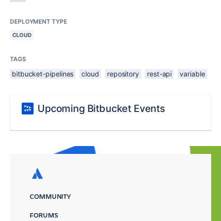
DEPLOYMENT TYPE
CLOUD
TAGS
bitbucket-pipelines
cloud
repository
rest-api
variable
Upcoming Bitbucket Events
COMMUNITY
FORUMS