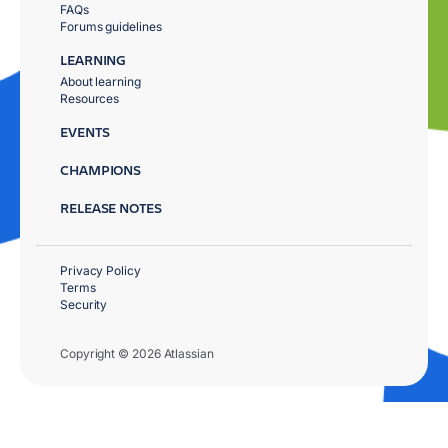
FAQs
Forums guidelines
LEARNING
About learning
Resources
EVENTS
CHAMPIONS
RELEASE NOTES
Privacy Policy
Terms
Security
Copyright © 2026 Atlassian