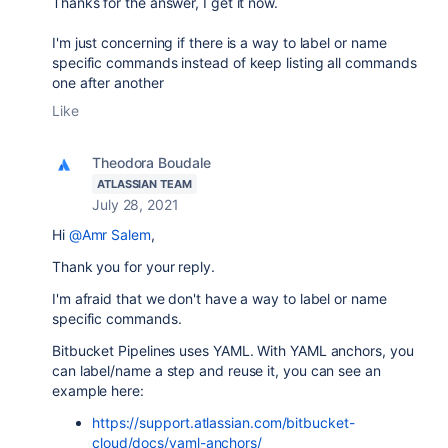
Thanks for the answer, I get it now.
I'm just concerning if there is a way to label or name
specific commands instead of keep listing all commands
one after another
Like
Theodora Boudale
ATLASSIAN TEAM
July 28, 2021
Hi
@Amr Salem
,
Thank you for your reply.
I'm afraid that we don't have a way to label or name
specific commands.
Bitbucket Pipelines uses YAML. With YAML anchors, you
can label/name a step and reuse it, you can see an
example here:
https://support.atlassian.com/bitbucket-
cloud/docs/yaml-anchors/