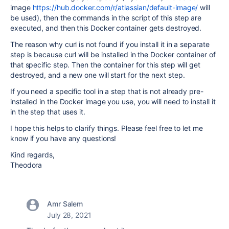
image
https://hub.docker.com/r/atlassian/default-image/
will
be used), then the commands in the script of this step are
executed, and then this Docker container gets destroyed.
The reason why curl is not found if you install it in a separate
step is because curl will be installed in the Docker container of
that specific step. Then the container for this step will get
destroyed, and a new one will start for the next step.
If you need a specific tool in a step that is not already pre-
installed in the Docker image you use, you will need to install it
in the step that uses it.
I hope this helps to clarify things. Please feel free to let me
know if you have any questions!
Kind regards,
Theodora
Amr Salem
July 28, 2021