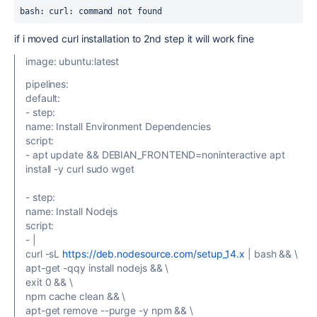
bash: curl: command not found
if i moved curl installation to 2nd step it will work fine
image: ubuntu:latest
pipelines:
default:
- step:
name: Install Environment Dependencies
script:
- apt update && DEBIAN_FRONTEND=noninteractive apt
install -y curl sudo wget
- step:
name: Install Nodejs
script:
- |
curl -sL
https://deb.nodesource.com/setup_14.x
| bash && \
apt-get -qqy install nodejs && \
exit 0 && \
npm cache clean && \
apt-get remove --purge -y npm && \