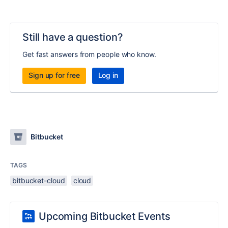
Still have a question?
Get fast answers from people who know.
Sign up for free
Log in
Bitbucket
TAGS
bitbucket-cloud
cloud
Upcoming Bitbucket Events