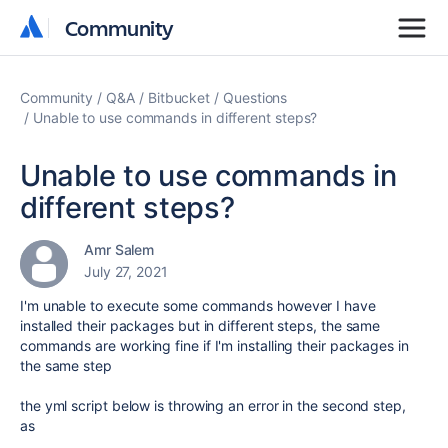
Community
Community
Community
Q&A
Bitbucket
Questions
Unable to use commands in different steps?
Unable to use commands in
different steps?
Amr Salem
July 27, 2021
I'm unable to execute some commands however I have
installed their packages but in different steps, the same
commands are working fine if I'm installing their packages in
the same step
the yml script below is throwing an error in the second step,
as