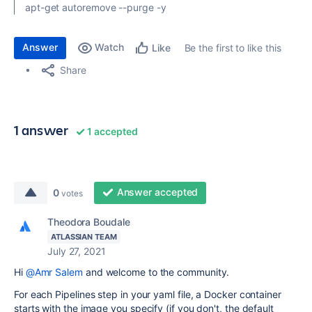
apt-get autoremove --purge -y
Answer
Watch
Be the first to like this
Like
Share
1 answer
1 accepted
Answer accepted
0
votes
Theodora Boudale
ATLASSIAN TEAM
July 27, 2021
Hi
@Amr Salem
and welcome to the community.
For each Pipelines step in your yaml file, a Docker container
starts with the image you specify (if you don't, the default