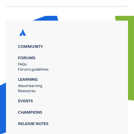
COMMUNITY
FORUMS
FAQs
Forums guidelines
LEARNING
About learning
Resources
EVENTS
CHAMPIONS
RELEASE NOTES