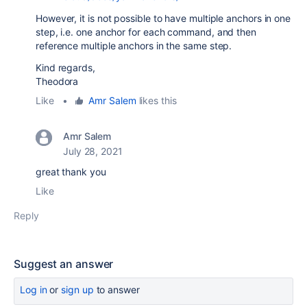
However, it is not possible to have multiple anchors in one
step, i.e. one anchor for each command, and then
reference multiple anchors in the same step.
Kind regards,
Theodora
Like
•
Amr Salem
likes this
Amr Salem
July 28, 2021
great thank you
Like
Reply
Suggest an answer
Log in
or
sign up
to answer