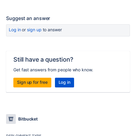
Suggest an answer
Log in
or
sign up
to answer
Still have a question?
Get fast answers from people who know.
Sign up for free
Log in
Bitbucket
DEPLOYMENT TYPE