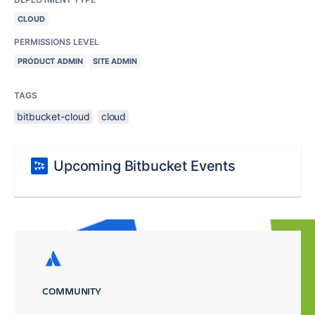
CLOUD
PERMISSIONS LEVEL
PRODUCT ADMIN
SITE ADMIN
TAGS
bitbucket-cloud
cloud
Upcoming Bitbucket Events
COMMUNITY