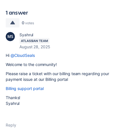
1 answer
0
votes
Syahrul
ATLASSIAN TEAM
August 28, 2025
Hi
@CloudSeals
Welcome to the community!
Please raise a ticket with our billing team regarding your
payment issue at our Billing portal
Billing support portal
Thanks!
Syahrul
Reply