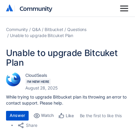
Community
Community
Community
Q&A
Bitbucket
Questions
Unable to upgrade Bitcuket Plan
Unable to upgrade Bitcuket
Plan
CloudSeals
I'M NEW HERE
August 28, 2025
While trying to upgrade Bitbucket plan its throwing an error to
contact support. Please help.
Answer
Watch
Be the first to like this
Like
Share