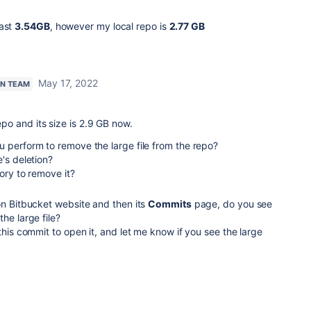
past
3.54GB
, however my local repo is
2.77 GB
May 17, 2022
AN TEAM
repo and its size is 2.9 GB now.
 perform to remove the large file from the repo?
e's deletion?
tory to remove it?
on Bitbucket website and then its
Commits
page, do you see
he large file?
 this commit to open it, and let me know if you see the large