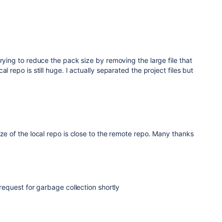
trying to reduce the pack size by removing the large file that
l repo is still huge. I actually separated the project files but
ize of the local repo is close to the remote repo. Many thanks
 request for garbage collection shortly