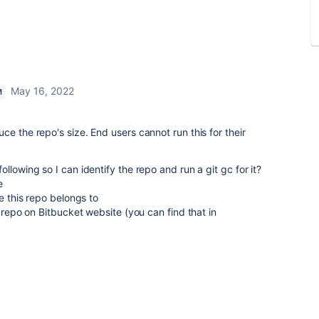
May 16, 2022
M
e the repo's size. End users cannot run this for their
llowing so I can identify the repo and run a git gc for it?
e
ce this repo belongs to
s repo on Bitbucket website (you can find that in