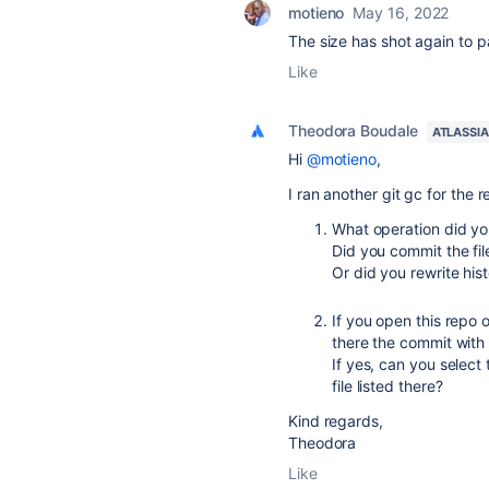
motieno
May 16, 2022
The size has shot again to 
Like
Theodora Boudale
ATLASSI
Hi
@motieno
,
I ran another git gc for the 
What operation did you
Did you commit the fil
Or did you rewrite his
If you open this repo 
there the commit with t
If yes, can you select
file listed there?
Kind regards,
Theodora
Like