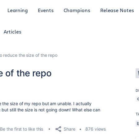
Learning
Events
Champions
Release Notes
Articles
o reduce the size of the repo
e of the repo
D
 the size of my repo but am unable. I actually
 but still the size is not going down! What else can
T
Share
Be the first to like this
876 views