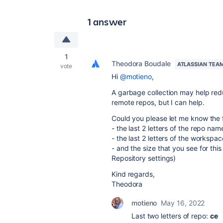
1 answer
1
Theodora Boudale
ATLASSIAN TEA
vote
Hi
@motieno
,
A garbage collection may help reduc
remote repos, but I can help.
Could you please let me know the fo
- the last 2 letters of the repo nam
- the last 2 letters of the workspa
- and the size that you see for thi
Repository settings)
Kind regards,
Theodora
motieno
May 16, 2022
Last two letters of repo:
ce