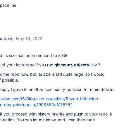
space
: no
May 16, 2022
AN TEAM
and its size has been reduced to 3 GB.
 of your local repo if you run
git count-objects -Hv
?
the repo now, but its size is still quite large, so I would
f possible.
reply I gave to another community question for more details:
assian.com/t5/Bitbucket-questions/Revert-bitbucket-
-one-day-prior/qaq-p/1908360#M76762
 if you proceed with history rewrite and push to your repo, it
llection. You can let me know, and I can then run it.