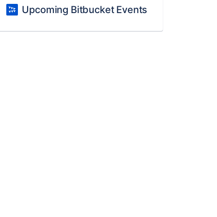
Upcoming Bitbucket Events