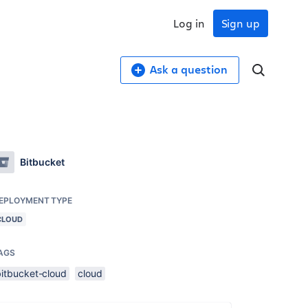
Log in
Sign up
Ask a question
Bitbucket
EPLOYMENT TYPE
CLOUD
AGS
bitbucket-cloud
cloud