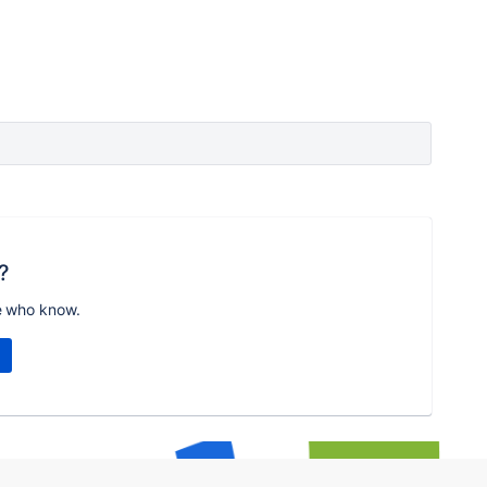
?
e who know.