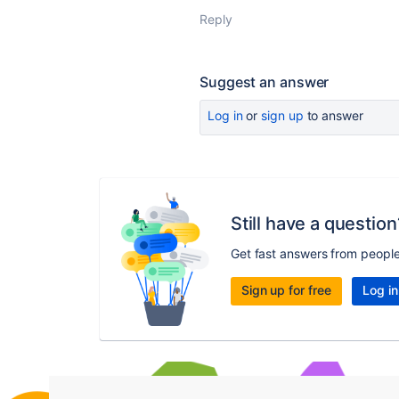
Reply
Suggest an answer
Log in
or
sign up
to answer
Still have a question
Get fast answers from peopl
Sign up for free
Log in