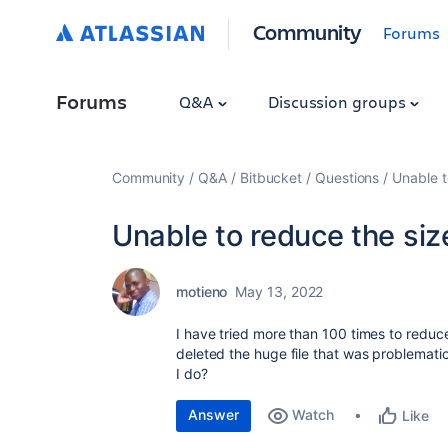
Community
Forums
Forums
Q&A
Discussion groups
Community
Q&A
Bitbucket
Questions
Unable t
Unable to reduce the siz
motieno
May 13, 2022
I have tried more than 100 times to reduce
deleted the huge file that was problematic
I do?
Answer
Watch
Like