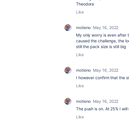
Theodora
Like
motieno
May 16, 2022
My only worry is even after 
caused the challenge, the loca
still the pack size is still big
Like
motieno
May 16, 2022
I however confirm that the s
Like
motieno
May 16, 2022
The push is on. At 25% I will
Like