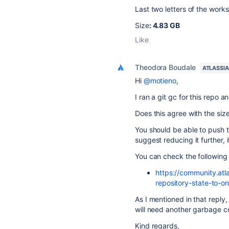
Last two letters of the work
Size
: 4.83 GB
Like
Theodora Boudale
ATLASSI
Hi
@motieno
,
I ran a git gc for this repo 
Does this agree with the size
You should be able to push to 
suggest reducing it further, i
You can check the following 
https://community.atl
repository-state-to
As I mentioned in that reply,
will need another garbage co
Kind regards,