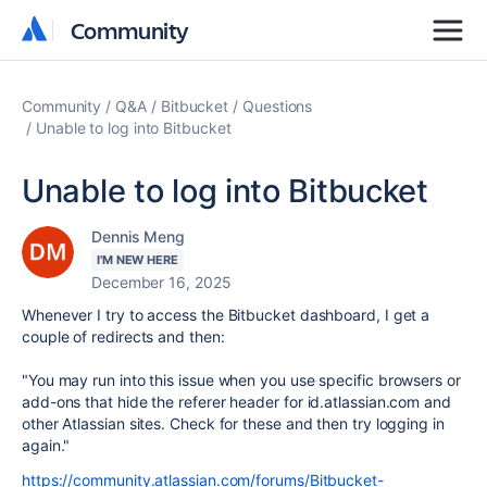
Community
Community
Community
Q&A
Bitbucket
Questions
Unable to log into Bitbucket
Unable to log into Bitbucket
Dennis Meng
I'M NEW HERE
December 16, 2025
Whenever I try to access the Bitbucket dashboard, I get a
couple of redirects and then:
"You may run into this issue when you use specific browsers or
add-ons that hide the referer header for id.atlassian.com and
other Atlassian sites. Check for these and then try logging in
again."
https://community.atlassian.com/forums/Bitbucket-