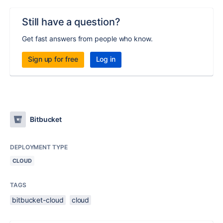
Still have a question?
Get fast answers from people who know.
Sign up for free
Log in
Bitbucket
DEPLOYMENT TYPE
CLOUD
TAGS
bitbucket-cloud
cloud