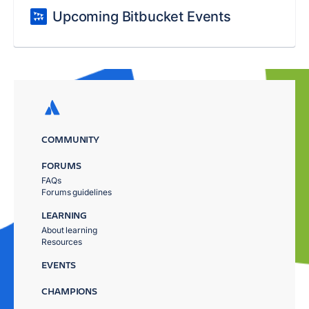
Upcoming Bitbucket Events
COMMUNITY
FORUMS
FAQs
Forums guidelines
LEARNING
About learning
Resources
EVENTS
CHAMPIONS