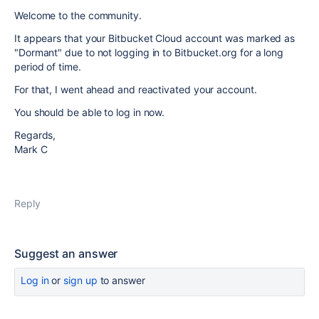
Welcome to the community.
It appears that your Bitbucket Cloud account was marked as
"Dormant" due to not logging in to Bitbucket.org for a long
period of time.
For that, I went ahead and reactivated your account.
You should be able to log in now.
Regards,
Mark C
Reply
Suggest an answer
Log in
or
sign up
to answer