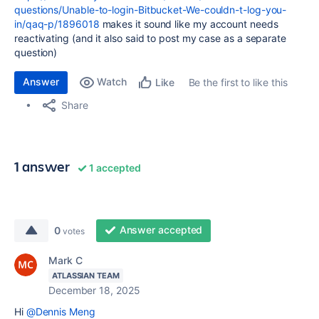
questions/Unable-to-login-Bitbucket-We-couldn-t-log-you-
in/qaq-p/1896018
makes it sound like my account needs
reactivating (and it also said to post my case as a separate
question)
Answer
Watch
Be the first to like this
Like
Share
1 answer
1 accepted
Answer accepted
0
votes
Mark C
ATLASSIAN TEAM
December 18, 2025
Hi
@Dennis Meng