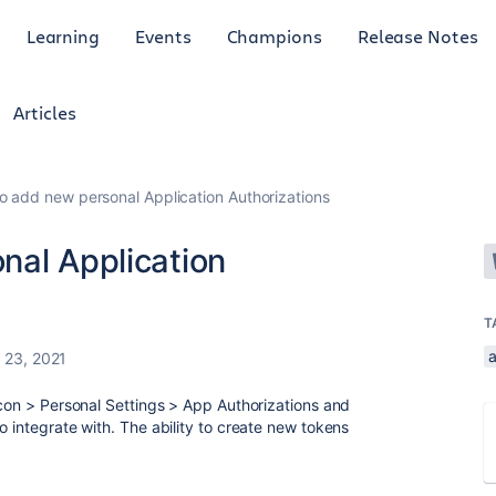
Learning
Events
Champions
Release Notes
Articles
o add new personal Application Authorizations
nal Application
T
23, 2021
icon > Personal Settings > App Authorizations and
o integrate with. The ability to create new tokens