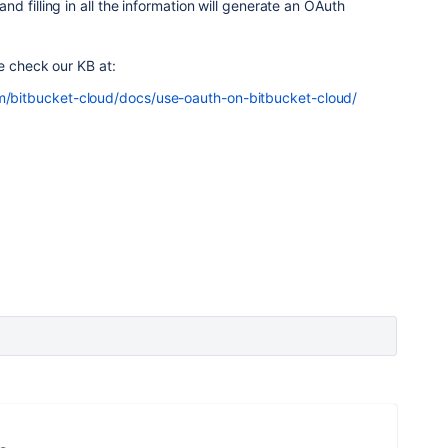
and filling in all the information will generate an OAuth
se check our KB at:
om/bitbucket-cloud/docs/use-oauth-on-bitbucket-cloud/