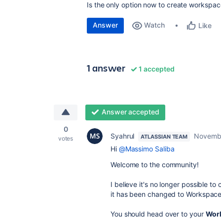
Is the only option now to create worksp
Answer
Watch
Like
1 answer
1 accepted
Answer accepted
0
Syahrul
Novembe
ATLASSIAN TEAM
votes
Hi
@Massimo Saliba
Welcome to the community!
I believe it's no longer possible t
it has been changed to Workspace 
You should head over to your
Work