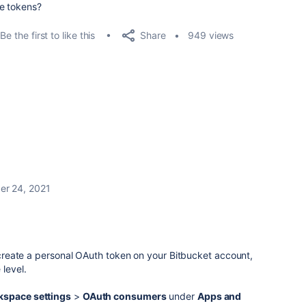
ace tokens?
Share
Be the first to like this
949 views
r 24, 2021
o create a personal OAuth token on your Bitbucket account,
level.
space settings
>
OAuth consumers
under
Apps and