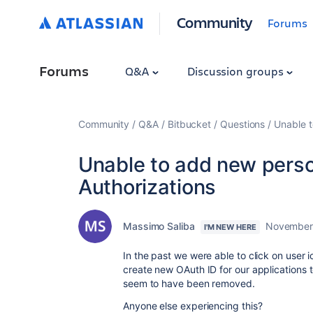
Community
Forums
Forums
Q&A
Discussion groups
Community
Q&A
Bitbucket
Questions
Unable t
Unable to add new perso
Authorizations
Massimo Saliba
November 
I'M NEW HERE
In the past we were able to click on user 
create new OAuth ID for our applications t
seem to have been removed.
Anyone else experiencing this?