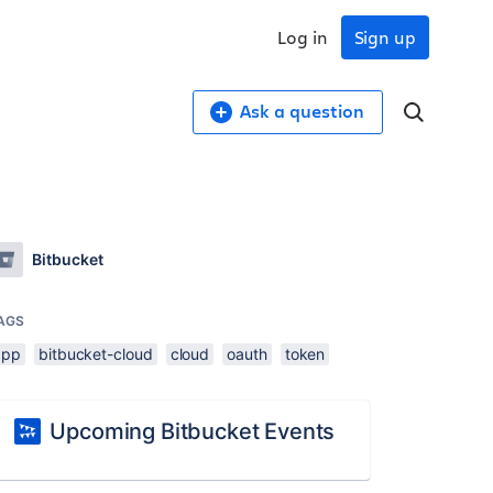
Log in
Sign up
Ask a question
Bitbucket
AGS
app
bitbucket-cloud
cloud
oauth
token
Upcoming Bitbucket Events