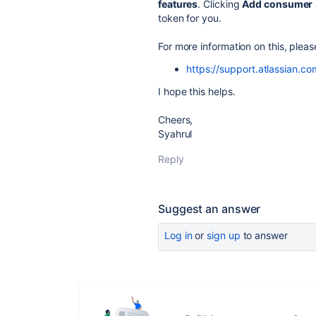
features
. Clicking
Add consumer
token for you.
For more information on this, plea
https://support.atlassian.c
I hope this helps.
Cheers,
Syahrul
Reply
Suggest an answer
Log in
or
sign up
to answer