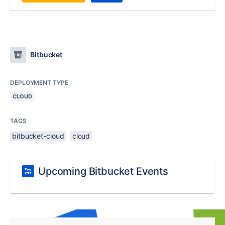
Bitbucket
DEPLOYMENT TYPE
CLOUD
TAGS
bitbucket-cloud
cloud
Upcoming Bitbucket Events