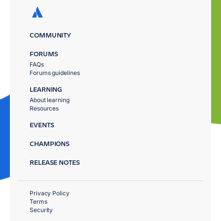
COMMUNITY
FORUMS
FAQs
Forums guidelines
LEARNING
About learning
Resources
EVENTS
CHAMPIONS
RELEASE NOTES
Privacy Policy
Terms
Security