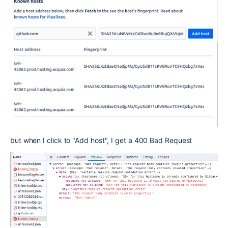
but when I click to "Add host", I get a 400 Bad Request