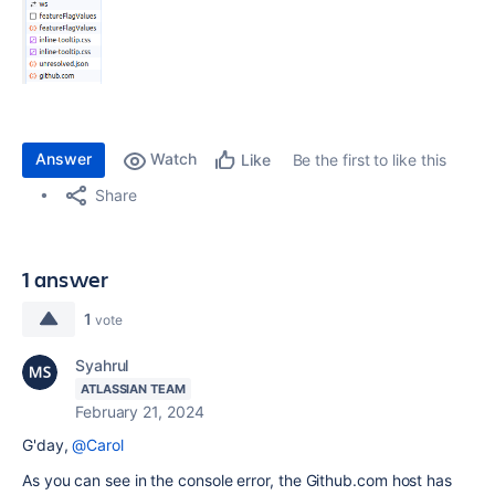
Answer
Watch
Be the first to like this
Like
Share
1 answer
1
vote
Syahrul
ATLASSIAN TEAM
February 21, 2024
G'day,
@Carol
As you can see in the console error, the Github.com host has