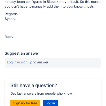
already been configured in Bitbucket by default. So this means
you don't have to manually add them to your known_hosts.
Regards,
Syahrul
Reply
Suggest an answer
Log in
or
sign up
to answer
Still have a question?
Get fast answers from people who know.
Sign up for free
Log in