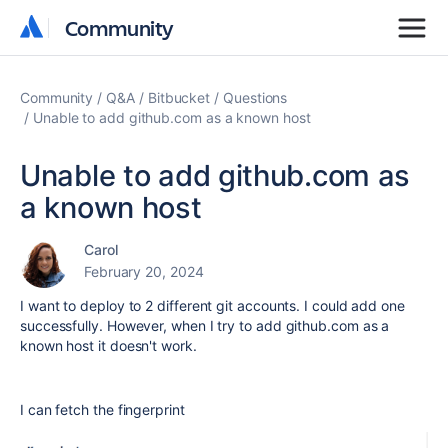
Community
Community
Community
Q&A
Bitbucket
Questions
Unable to add github.com as a known host
Unable to add github.com as
a known host
Carol
February 20, 2024
I want to deploy to 2 different git accounts. I could add one
successfully. However, when I try to add github.com as a
known host it doesn't work.
I can fetch the fingerprint