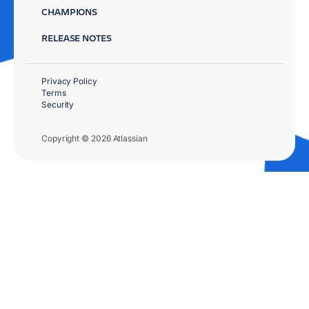
CHAMPIONS
RELEASE NOTES
Privacy Policy
Terms
Security
Copyright © 2026 Atlassian