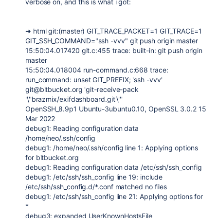
verbose on, and this is what i got:
➜ html git:(master) GIT_TRACE_PACKET=1 GIT_TRACE=1
GIT_SSH_COMMAND="ssh -vvv" git push origin master
15:50:04.017420 git.c:455 trace: built-in: git push origin
master
15:50:04.018004 run-command.c:668 trace:
run_command: unset GIT_PREFIX; 'ssh -vvv'
git@bitbucket.org 'git-receive-pack
'\''brazmix/exifdashboard.git'\'''
OpenSSH_8.9p1 Ubuntu-3ubuntu0.10, OpenSSL 3.0.2 15
Mar 2022
debug1: Reading configuration data
/home/neo/.ssh/config
debug1: /home/neo/.ssh/config line 1: Applying options
for bitbucket.org
debug1: Reading configuration data /etc/ssh/ssh_config
debug1: /etc/ssh/ssh_config line 19: include
/etc/ssh/ssh_config.d/*.conf matched no files
debug1: /etc/ssh/ssh_config line 21: Applying options for
*
debug3: expanded UserKnownHostsFile