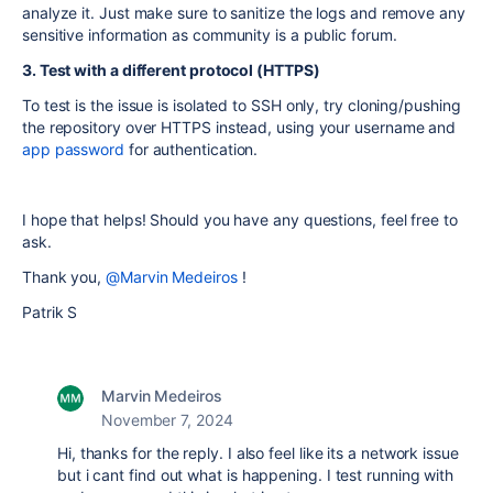
analyze it. Just make sure to sanitize the logs and remove any
sensitive information as community is a public forum.
3. Test with a different protocol (HTTPS)
To test is the issue is isolated to SSH only, try cloning/pushing
the repository over HTTPS instead, using your username and
app password
for authentication.
I hope that helps! Should you have any questions, feel free to
ask.
Thank you,
@Marvin Medeiros
!
Patrik S
Marvin Medeiros
November 7, 2024
Hi, thanks for the reply. I also feel like its a network issue
but i cant find out what is happening. I test running with