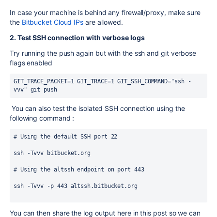
In case your machine is behind any firewall/proxy, make sure
the
Bitbucket Cloud IPs
are allowed.
2. Test SSH connection with verbose logs
Try running the push again but with the ssh and git verbose
flags enabled
GIT_TRACE_PACKET=1 GIT_TRACE=1 GIT_SSH_COMMAND="ssh -
vvv" git push
You can also test the isolated SSH connection using the
following command :
# Using the default SSH port 22
ssh -Tvvv bitbucket.org
# Using the altssh endpoint on port 443
ssh -Tvvv -p 443 altssh.bitbucket.org
You can then share the log output here in this post so we can