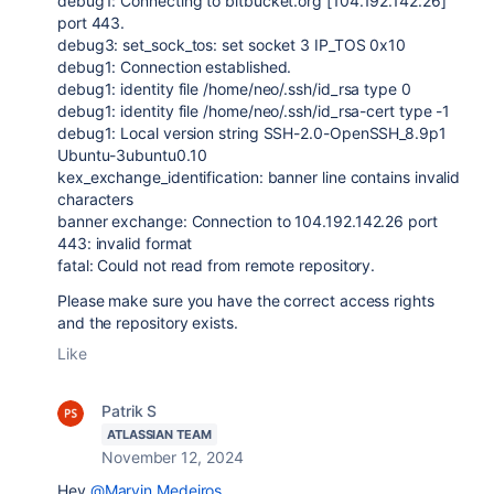
debug1: Connecting to bitbucket.org [104.192.142.26]
port 443.
debug3: set_sock_tos: set socket 3 IP_TOS 0x10
debug1: Connection established.
debug1: identity file /home/neo/.ssh/id_rsa type 0
debug1: identity file /home/neo/.ssh/id_rsa-cert type -1
debug1: Local version string SSH-2.0-OpenSSH_8.9p1
Ubuntu-3ubuntu0.10
kex_exchange_identification: banner line contains invalid
characters
banner exchange: Connection to 104.192.142.26 port
443: invalid format
fatal: Could not read from remote repository.
Please make sure you have the correct access rights
and the repository exists.
Like
Patrik S
ATLASSIAN TEAM
November 12, 2024
Hey
@Marvin Medeiros
,