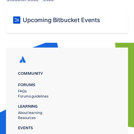
Upcoming Bitbucket Events
COMMUNITY
FORUMS
FAQs
Forums guidelines
LEARNING
About learning
Resources
EVENTS