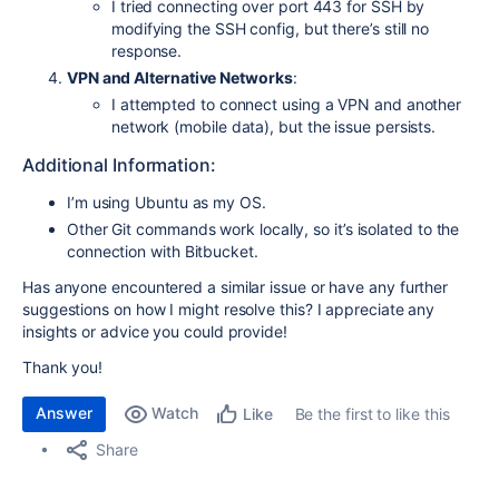
I tried connecting over port 443 for SSH by
modifying the SSH config, but there’s still no
response.
VPN and Alternative Networks
:
I attempted to connect using a VPN and another
network (mobile data), but the issue persists.
Additional Information:
I’m using Ubuntu as my OS.
Other Git commands work locally, so it’s isolated to the
connection with Bitbucket.
Has anyone encountered a similar issue or have any further
suggestions on how I might resolve this? I appreciate any
insights or advice you could provide!
Thank you!
Answer
Watch
Be the first to like this
Like
Share