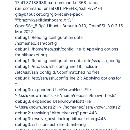
17:41:37.188989 run-command.c:668 trace:
run_command: unset GIT_PREFIX; 'ssh -vvv' -4
git@bitbucket.org 'git-receive-pack
'\''brazmix/exifdashboard.git'\'''
OpenSSH_8.9p1 Ubuntu-3ubuntu0.10, OpenSSL 3.0.2 15
Mar 2022
debug1: Reading configuration data
/home/neo/.ssh/config
debug1: /home/neo/.ssh/config line 1: Applying options
for bitbucket.org
debug1: Reading configuration data /etc/ssh/ssh_config
debug1: /etc/ssh/ssh_config line 19: include
/etc/ssh/ssh_config.d/*.conf matched no files
debug1: /etc/ssh/ssh_config line 21: Applying options for
*
debug3: expanded UserKnownHostsFile
'~/.ssh/known_hosts' -> '/home/neo/.ssh/known_hosts'
debug3: expanded UserKnownHostsFile
'~/.ssh/known_hosts2' -> '/home/neo/.ssh/known_hosts2'
debug2: resolving "bitbucket.org" port 443
debug3: resolve_host: lookup bitbucket.org:443
debug3: ssh_connect_direct: entering