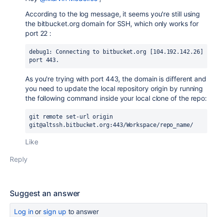
According to the log message, it seems you're still using
the bitbucket.org domain for SSH, which only works for
port 22 :
debug1: Connecting to bitbucket.org [104.192.142.26] 
port 443.
As you're trying with port 443, the domain is different and
you need to update the local repository origin by running
the following command inside your local clone of the repo:
git remote set-url origin 
git@altssh.bitbucket.org:443/Workspace/repo_name/
Like
Reply
Suggest an answer
Log in
or
sign up
to answer