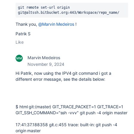
git remote set-url origin 
git@altssh.bitbucket.org:443/Workspace/repo_name/
Thank you,
@Marvin Medeiros
!
Patrik S
Like
Marvin Medeiros
November 9, 2024
Hi Patrik, now using the IPV4 git command i got a
different error message, see the details below:
$ html git:(master) GIT_TRACE_PACKET=1 GIT_TRACE=1
GIT_SSH_COMMAND="ssh -vvv" git push -4 origin master
17:41:37.188358 git.c:455 trace: built-in: git push -4
origin master