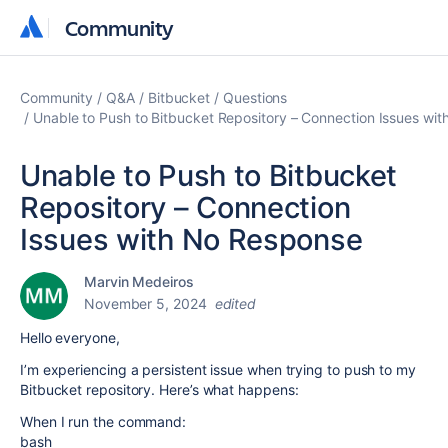
Community
Community
Community
Q&A
Bitbucket
Questions
Unable to Push to Bitbucket Repository – Connection Issues wi
Unable to Push to Bitbucket
Repository – Connection
Issues with No Response
Marvin Medeiros
November 5, 2024
edited
Hello everyone,
I’m experiencing a persistent issue when trying to push to my
Bitbucket repository. Here’s what happens:
When I run the command:
bash