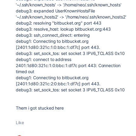
'~/.ssh/known_hosts' -> '/home/neo/.ssh/known_hosts'
debug3: expanded UserKnownHostsFile
'~/.ssh/known_hosts2' -> '/home/neo/.ssh/known_hosts2'
debug2: resolving "bitbucket.org" port 443
debug3: resolve_host: lookup bitbucket.org:443
debug3: ssh_connect_direct: entering
debug1: Connecting to bitbucket.org
[2401:1d80:321c:1:0:bbc:1:df7c] port 443.
debug3: set_sock_tos: set socket 3 IPV6_TCLASS 0x10
debug1: connect to address
2401:1d80:321c:1:0:bbc:1:df7c port 443: Connection
timed out
debug1: Connecting to bitbucket.org
[2401:1d80:321c:2:0:bbc:1:df7c] port 443.
debug3: set_sock_tos: set socket 3 IPV6_TCLASS 0x10
Them i got stucked here
Like