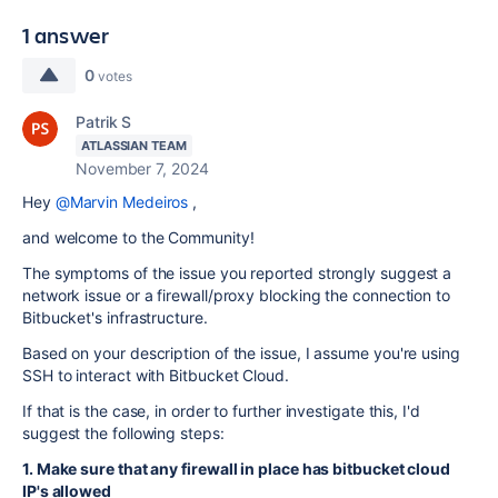
1 answer
0
votes
Patrik S
ATLASSIAN TEAM
November 7, 2024
Hey
@Marvin Medeiros
,
and welcome to the Community!
The symptoms of the issue you reported strongly suggest a
network issue or a firewall/proxy blocking the connection to
Bitbucket's infrastructure.
Based on your description of the issue, I assume you're using
SSH to interact with Bitbucket Cloud.
If that is the case, in order to further investigate this, I'd
suggest the following steps:
1. Make sure that any firewall in place has bitbucket cloud
IP's allowed