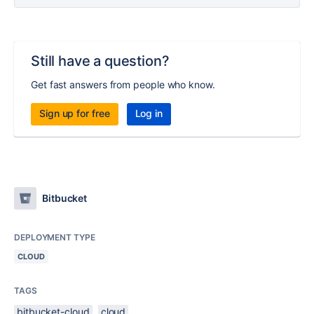
Still have a question?
Get fast answers from people who know.
Sign up for free
Log in
Bitbucket
DEPLOYMENT TYPE
CLOUD
TAGS
bitbucket-cloud
cloud