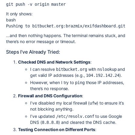
git push -v origin master 
It only shows:
bash
Pushing to bitbucket.org:brazmix/exifdashboard.git 
…and then nothing happens. The terminal remains stuck, and
there’s no error message or timeout.
Steps I’ve Already Tried:
Checked DNS and Network Settings
:
I can resolve
with
and
bitbucket.org
nslookup
get valid IP addresses (e.g.,
).
104.192.142.24
However, when I try to
those IP addresses,
ping
there’s no response.
Firewall and DNS Configuration
:
I’ve disabled my local firewall (
) to ensure it’s
ufw
not blocking anything.
I’ve updated
to use Google
/etc/resolv.conf
DNS (
) and cleared the DNS cache.
8.8.8.8
Testing Connection on Different Ports
: