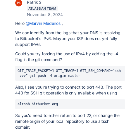
Patrik S
ATLASSIAN TEAM
November 8, 2024
Hello
@Marvin Medeiros
,
We can identify from the logs that your DNS is resolving
to Bitbucket's IPv6. Maybe your ISP does not yet fully
support IPv6.
Could you try forcing the use of IPv4 by adding the -4
flag in the git command?
GIT_TRACE_PACKET=1 GIT_TRACE=1 GIT_SSH_COMMAND="ssh 
-vvv" git push -4 origin master
Also, I see you're trying to connect to port 443. The port
443 for SSH git operation is only available when using
altssh.bitbucket.org
So you'd need to either return to port 22, or change the
remote origin of your local repository to use altssh
domain: