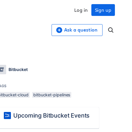
Log in
Sign up
Ask a question
Bitbucket
AGS
bitbucket-cloud
bitbucket-pipelines
Upcoming Bitbucket Events