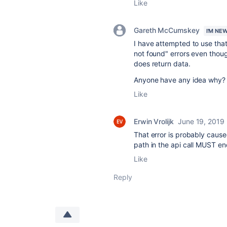
Like
Gareth McCumskey
I'M NE
I have attempted to use tha
not found" errors even thoug
does return data.
Anyone have any idea why?
Like
Erwin Vrolijk
June 19, 2019
That error is probably caused
path in the api call MUST end
Like
Reply