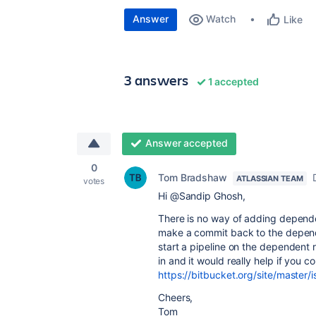
Answer
Watch
Like
3 answers
1 accepted
Answer accepted
0
Tom Bradshaw
ATLASSIAN TEAM
votes
Hi @Sandip Ghosh,
There is no way of adding depende
make a commit back to the dependen
start a pipeline on the dependent r
in and it would really help if you c
https://bitbucket.org/site/master/
Cheers,
Tom