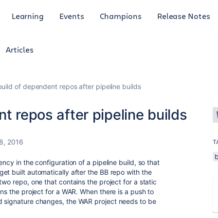
Learning
Events
Champions
Release Notes
Articles
build of dependent repos after pipeline builds
t repos after pipeline builds
8, 2016
T
ncy in the configuration of a pipeline build, so that
et built automatically after the BB repo with the
wo repo, one that contains the project for a static
ins the project for a WAR. When there is a push to
d signature changes, the WAR project needs to be