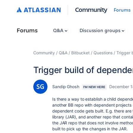
Community
Forums
Forums
Q&A
Discussion groups
Community
Q&A
Bitbucket
Questions
Trigger 
Trigger build of dependen
Sandip Ghosh
December 1
I'M NEW HERE
Is there a way to establish a child depende
another BB repo with dependent projects g
dependent code gets built. E.g. there are t
library (JAR), and another repo that conta
the JAR repo that does not involve metho
built to pick up the changes in the JAR.