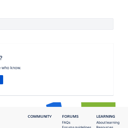
?
e who know.
COMMUNITY
FORUMS
LEARNING
FAQs
About learning
Forums guidelines
Resources