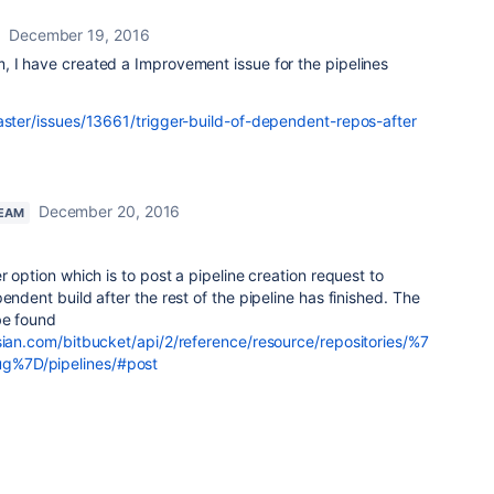
December 19, 2016
, I have created a Improvement issue for the pipelines
master/issues/13661/trigger-build-of-dependent-repos-after
December 20, 2016
TEAM
r option which is to post a pipeline creation request to
endent build after the rest of the pipeline has finished. The
be found
ssian.com/bitbucket/api/2/reference/resource/repositories/%7
g%7D/pipelines/#post