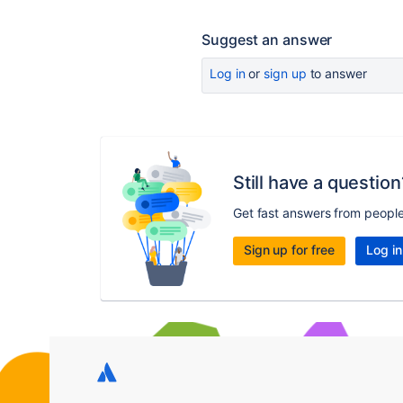
Suggest an answer
Log in
or
sign up
to answer
Still have a question
Get fast answers from peopl
Sign up for free
Log in