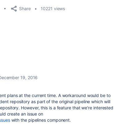
Share
10221 views
December 19, 2016
nt plans at the current time. A workaround would be to
t repository as part of the original pipeline which will
epository. However, this is a feature that we're interested
ould create an issue on
issues
with the pipelines component.