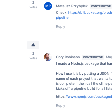
2
Mateusz Przybyłek
CONTRIBUTOR
votes
Check:
https://bitbucket.org/produ
pipeline
Reply
2
Cory Robinson
May
CONTRIBUTOR
votes
I made a Node.js package that has a
How I use it is by putting a JSON 
name of each project that wants to 
is complete. I then call the cli hel
kicks off a pipeline build for all li
https
://www.npmjs.com/package/bi
Reply