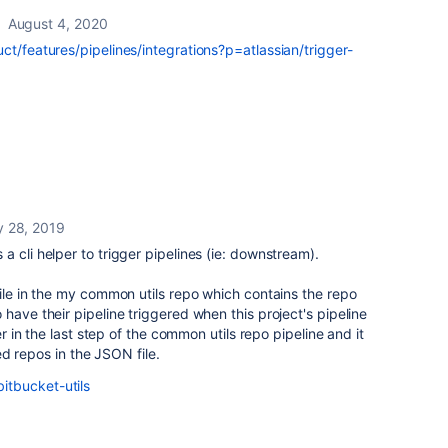
August 4, 2020
ct/features/pipelines/integrations?p=atlassian/trigger-
 28, 2019
 cli helper to trigger pipelines (ie: downstream).
file in the my common utils repo which contains the repo
have their pipeline triggered when this project's pipeline
per in the last step of the common utils repo pipeline and it
sted repos in the JSON file.
tbucket-utils