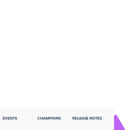
EVENTS
CHAMPIONS
RELEASE NOTES