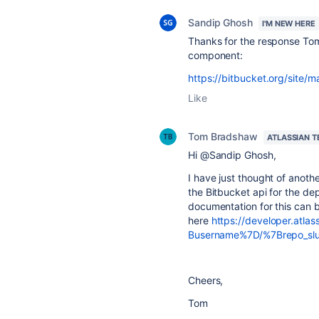
Sandip Ghosh
I'M NEW HERE
Thanks for the response Tom
component:
https://bitbucket.org/site/
Like
Tom Bradshaw
ATLASSIAN 
Hi @Sandip Ghosh,
I have just thought of anothe
the Bitbucket api for the dep
documentation for this can 
here
https://developer.atla
Busername%7D/%7Brepo_slu
Cheers,
Tom