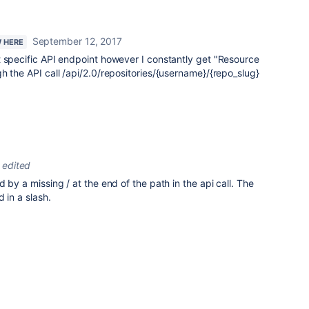
September 12, 2017
W HERE
t specific API endpoint however I constantly get "Resource
h the API call /api/2.0/repositories/{username}/{repo_slug}
edited
 by a missing / at the end of the path in the api call. The
 in a slash.