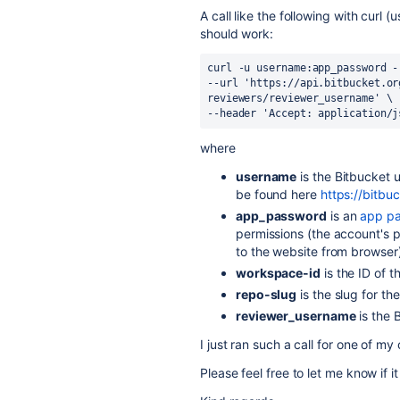
A call like the following with curl
should work:
curl -u username:app_password -
--url 'https://api.bitbucket.or
reviewers/reviewer_username' \
--header 'Accept: application/j
where
username
is the Bitbucket 
be found here
https://bitbu
app_password
is an
app p
permissions (the account's p
to the website from browser
workspace-id
is the ID of 
repo-slug
is the slug for th
reviewer_username
is the 
I just ran such a call for one of m
Please feel free to let me know if 