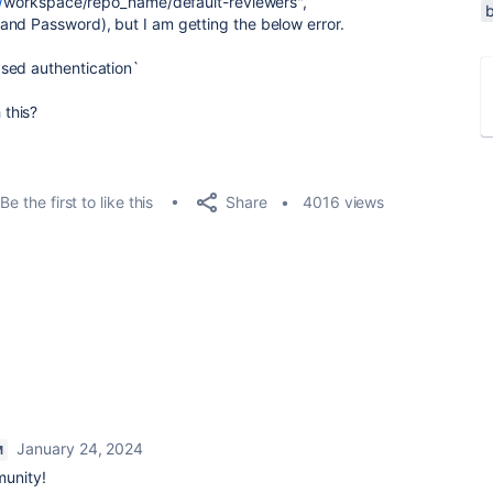
/
workspace/repo_name/default-reviewers",
and Password), but I am getting the below error.
sed authentication`
this?
Share
Be the first to like this
4016 views
January 24, 2024
M
munity!