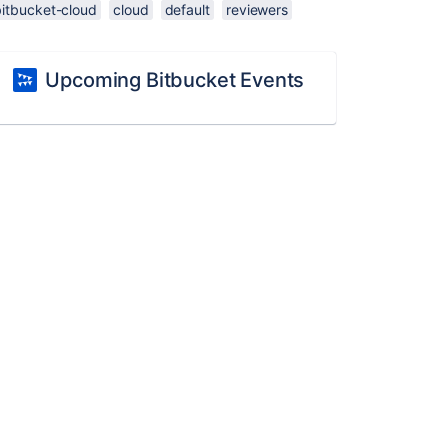
bitbucket-cloud
cloud
default
reviewers
Upcoming Bitbucket Events