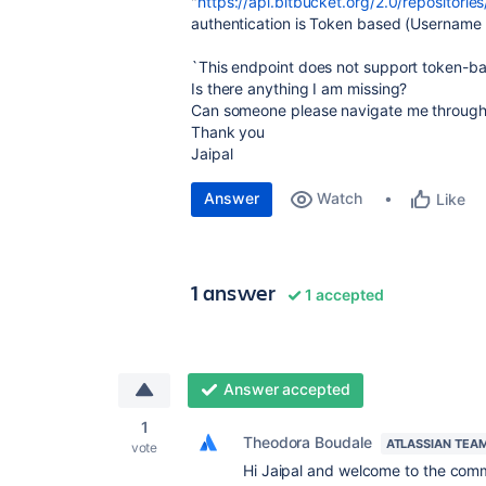
"
https://api.bitbucket.org/2.0/repositories
authentication is Token based (Username 
`This endpoint does not support token-ba
Is there anything I am missing?
Can someone please navigate me through 
Thank you
Jaipal
Answer
Watch
Like
1 answer
1 accepted
Answer accepted
1
Theodora Boudale
ATLASSIAN TEA
vote
Hi Jaipal and welcome to the com