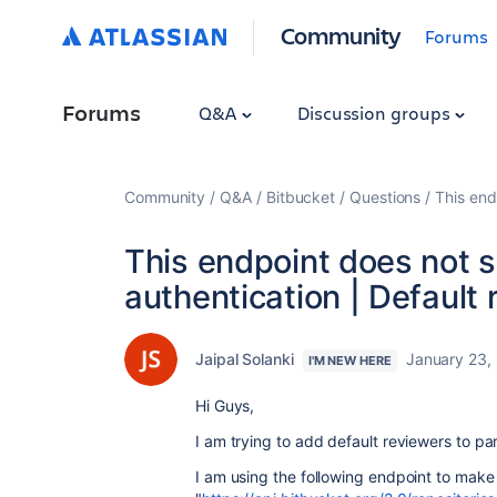
Community
Forums
Forums
Q&A
Discussion groups
Community
Q&A
Bitbucket
Questions
This end
This endpoint does not 
authentication | Default
Jaipal Solanki
January 23,
I'M NEW HERE
Hi Guys,
I am trying to add default reviewers to par
I am using the following endpoint to make 