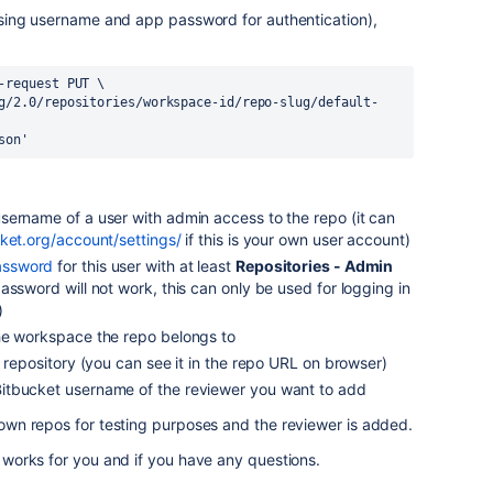
 (using username and app password for authentication),
-request PUT \
g/2.0/repositories/workspace-id/repo-slug/default-
son'
username of a user with admin access to the repo (it can
cket.org/account/settings/
if this is your own user account)
assword
for this user with at least
Repositories - Admin
assword will not work, this can only be used for logging in
)
the workspace the repo belongs to
e repository (you can see it in the repo URL on browser)
Bitbucket username of the reviewer you want to add
y own repos for testing purposes and the reviewer is added.
it works for you and if you have any questions.