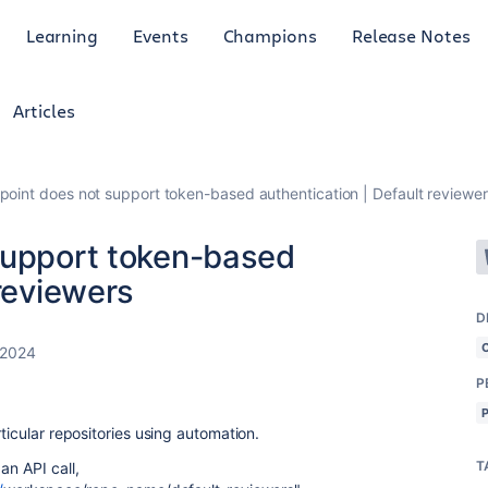
Learning
Events
Champions
Release Notes
Articles
point does not support token-based authentication | Default reviewe
support token-based
 reviewers
D
 2024
P
ticular repositories using automation.
T
an API call,