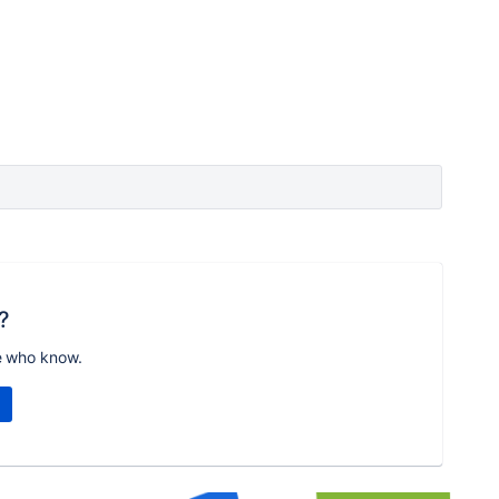
?
e who know.