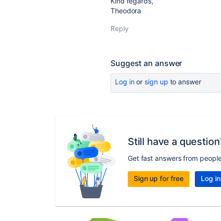
Kind regards,
Theodora
Reply
Suggest an answer
Log in
or
sign up
to answer
Still have a question
Get fast answers from peopl
Sign up for free
Log in