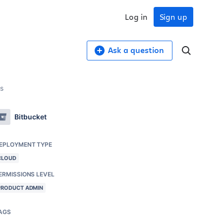
Log in
Sign up
Ask a question
rs
Bitbucket
EPLOYMENT TYPE
CLOUD
ERMISSIONS LEVEL
PRODUCT ADMIN
AGS