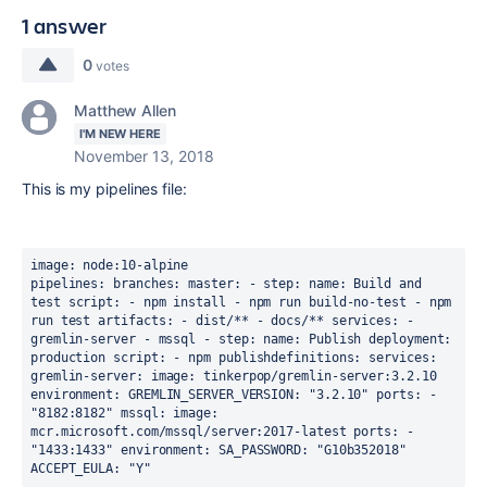
1 answer
0
votes
Matthew Allen
I'M NEW HERE
November 13, 2018
This is my pipelines file:
image
: 
node:10-alpine
pipelines
:
branches
:
master
:
 - 
step
:
name
: 
Build and 
test
script
:
 - 
npm install
 - 
npm run build-no-test
 - 
npm 
run test
artifacts
:
 - 
dist/**
 - 
docs/**
services
:
 - 
gremlin-server
 - 
mssql
 - 
step
:
name
: 
Publish
deployment
: 
production
script
:
 - 
npm publish
definitions
:
services
:
gremlin-server
:
image
: tinkerpop
/gremlin-server:3.2.10
environment
:
GREMLIN_SERVER_VERSION
: 
"3.2.10"
ports
:
 - 
"8182:8182"
mssql
:
image
: 
mcr.microsoft.com/mssql/server:2017-latest
ports
:
 - 
"1433:1433"
environment
:
SA_PASSWORD
: 
"G10b352018"
ACCEPT_EULA
: 
"Y"