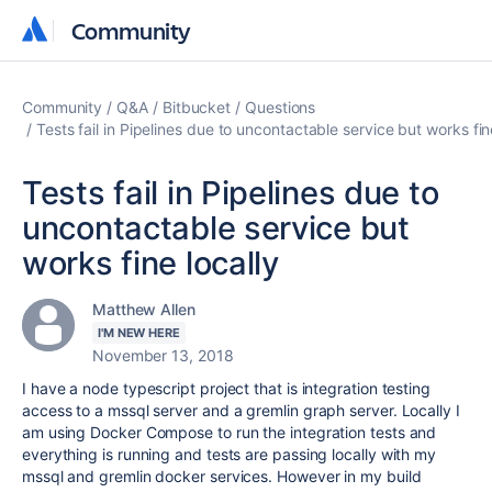
Community
Community
Community
Q&A
Bitbucket
Questions
Tests fail in Pipelines due to uncontactable service but works fin
Tests fail in Pipelines due to
uncontactable service but
works fine locally
Matthew Allen
I'M NEW HERE
November 13, 2018
I have a node typescript project that is integration testing
access to a mssql server and a gremlin graph server. Locally I
am using Docker Compose to run the integration tests and
everything is running and tests are passing locally with my
mssql and gremlin docker services. However in my build