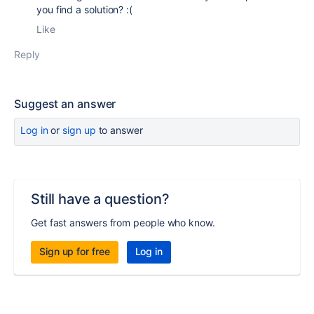
you find a solution? :(
Like
Reply
Suggest an answer
Log in
or
sign up
to answer
Still have a question?
Get fast answers from people who know.
Sign up for free
Log in