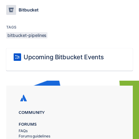
Bitbucket
TAGS
bitbucket-pipelines
Upcoming Bitbucket Events
COMMUNITY
FORUMS
FAQs
Forums guidelines