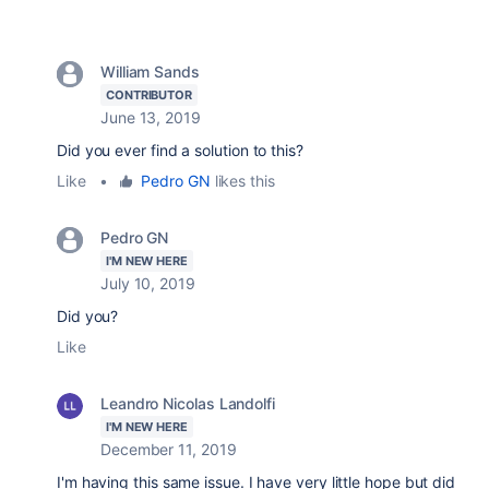
William Sands
CONTRIBUTOR
June 13, 2019
Did you ever find a solution to this?
Like
•
Pedro GN
likes this
Pedro GN
I'M NEW HERE
July 10, 2019
Did you?
Like
Leandro Nicolas Landolfi
I'M NEW HERE
December 11, 2019
I'm having this same issue. I have very little hope but did