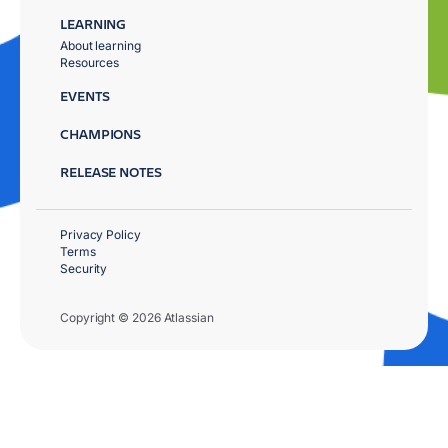
LEARNING
About learning
Resources
EVENTS
CHAMPIONS
RELEASE NOTES
Privacy Policy
Terms
Security
Copyright © 2026 Atlassian