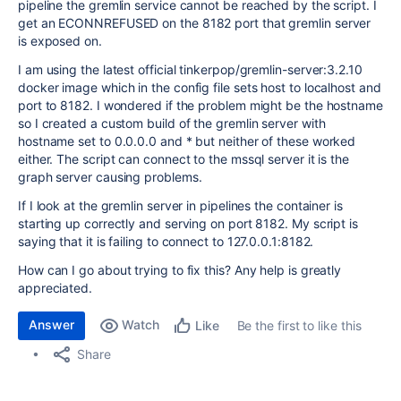
pipeline the gremlin service cannot be reached by the script. I
get an ECONNREFUSED on the 8182 port that gremlin server
is exposed on.
I am using the latest official tinkerpop/gremlin-server:3.2.10
docker image which in the config file sets host to localhost and
port to 8182. I wondered if the problem might be the hostname
so I created a custom build of the gremlin server with
hostname set to 0.0.0.0 and * but neither of these worked
either. The script can connect to the mssql server it is the
graph server causing problems.
If I look at the gremlin server in pipelines the container is
starting up correctly and serving on port 8182. My script is
saying that it is failing to connect to 127.0.0.1:8182.
How can I go about trying to fix this? Any help is greatly
appreciated.
Answer
Watch
Be the first to like this
Like
Share