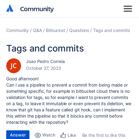
Community
Community
Community
Q&A
Bitbucket
Questions
Tags and commits
Tags and commits
Joao Pedro Correia
October 27, 2023
Good afternoon!
Can I use a pipeline to prevent a commit from being made or
something specific, for example in bitbucket cloud there is no
validation for tags, so for example I want to prevent commits
on a tag, to leave it immutable or even prevent its deletion, we
know that git has a feature called git hook, can I implement
this within the pipeline so that it blocks any commit before
interacting with the repository?
Answer
Watch
Be the first to like this
Like