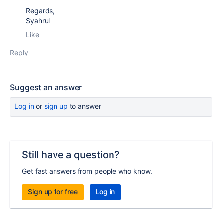
Regards,
Syahrul
Like
Reply
Suggest an answer
Log in
or
sign up
to answer
Still have a question?
Get fast answers from people who know.
Sign up for free
Log in