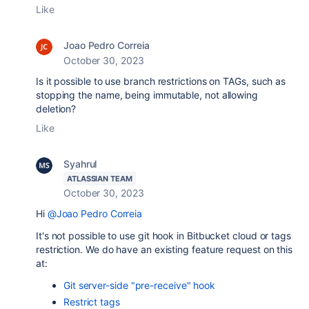
Like
Joao Pedro Correia
October 30, 2023
Is it possible to use branch restrictions on TAGs, such as
stopping the name, being immutable, not allowing
deletion?
Like
Syahrul
ATLASSIAN TEAM
October 30, 2023
Hi
@Joao Pedro Correia
It's not possible to use git hook in Bitbucket cloud or tags
restriction. We do have an existing feature request on this
at:
Git server-side "pre-receive" hook
Restrict tags