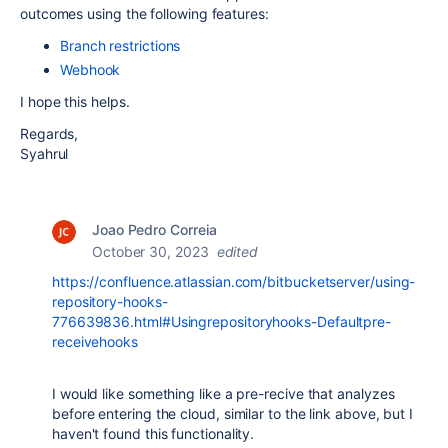
outcomes using the following features:
Branch restrictions
Webhook
I hope this helps.
Regards,
Syahrul
Joao Pedro Correia
October 30, 2023
edited
https://confluence.atlassian.com/bitbucketserver/using-
repository-hooks-
776639836.html#Usingrepositoryhooks-Defaultpre-
receivehooks
I would like something like a pre-recive that analyzes
before entering the cloud, similar to the link above, but I
haven't found this functionality.