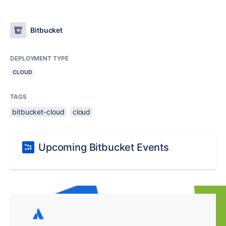
Bitbucket
DEPLOYMENT TYPE
CLOUD
TAGS
bitbucket-cloud
cloud
Upcoming Bitbucket Events