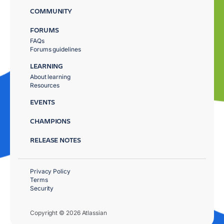
COMMUNITY
FORUMS
FAQs
Forums guidelines
LEARNING
About learning
Resources
EVENTS
CHAMPIONS
RELEASE NOTES
Privacy Policy
Terms
Security
Copyright © 2026 Atlassian