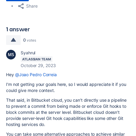
Share
1 answer
0
votes
Syahrul
ATLASSIAN TEAM
October 29, 2023
Hey
@Joao Pedro Correia
I'm not getting your goals here, so I would appreciate it if you
could give more context.
That said, in Bitbucket cloud, you can't directly use a pipeline
to prevent a commit from being made or enforce Git hooks to
block commits at the server level. Bitbucket cloud doesn't
provide server-level Git hook capabilities like some other Git
hosting services do.
You can take some alternative approaches to achieve similar