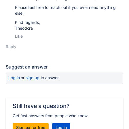
Please feel free to reach out if you ever need anything
else!
Kind regards,
Theodora
Like
Reply
Suggest an answer
Log in
or
sign up
to answer
Still have a question?
Get fast answers from people who know.
Sign up for free
Log in