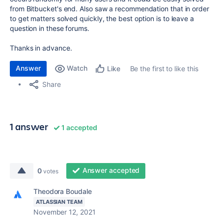
from Bitbucket's end. Also saw a recommendation that in order
to get matters solved quickly, the best option is to leave a
question in these forums.
Thanks in advance.
Answer
Watch
Be the first to like this
Like
Share
1 answer
1 accepted
Answer accepted
0
votes
Theodora Boudale
ATLASSIAN TEAM
November 12, 2021