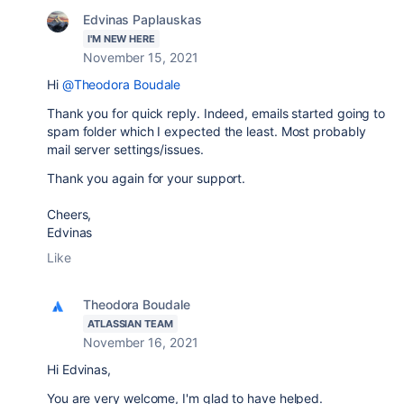
Edvinas Paplauskas
I'M NEW HERE
November 15, 2021
Hi
@Theodora Boudale
Thank you for quick reply. Indeed, emails started going to
spam folder which I expected the least. Most probably
mail server settings/issues.
Thank you again for your support.
Cheers,
Edvinas
Like
Theodora Boudale
ATLASSIAN TEAM
November 16, 2021
Hi
Edvinas,
You are very welcome, I'm glad to have helped.