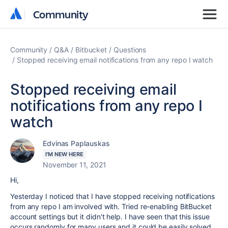
Community
Community
Community
Q&A
Bitbucket
Questions
Stopped receiving email notifications from any repo I watch
Stopped receiving email
notifications from any repo I
watch
Edvinas Paplauskas
I'M NEW HERE
November 11, 2021
Hi,
Yesterday I noticed that I have stopped receiving notifications
from any repo I am involved with. Tried re-enabling BitBucket
account settings but it didn't help. I have seen that this issue
occurs randomly for many users and it could be easily solved