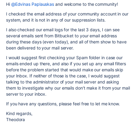
Hi
@Edvinas Paplauskas
and welcome to the community!
I checked the email address of your community account in our
system, and it is not in any of our suppression lists.
I also checked our email logs for the last 3 days, I can see
several emails sent from Bitbucket to your email address
during these days (even today), and all of them show to have
been delivered to your mail server.
I would suggest first checking your Spam folder in case our
emails ended up there, and also if you set up any email filters
before the problem started that would make our emails skip
your Inbox. If neither of those is the case, I would suggest
talking to the administrator of your mail server and asking
them to investigate why our emails don't make it from your mail
server to your inbox.
If you have any questions, please feel free to let me know.
Kind regards,
Theodora