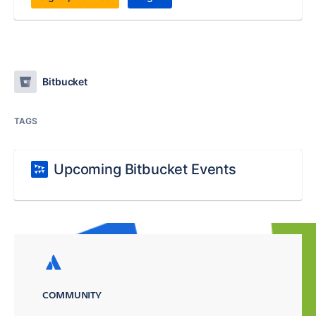
Bitbucket
TAGS
Upcoming Bitbucket Events
COMMUNITY