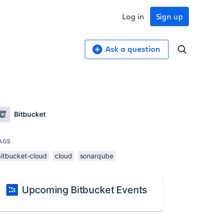
Log in
Sign up
Ask a question
Bitbucket
AGS
bitbucket-cloud
cloud
sonarqube
Upcoming Bitbucket Events