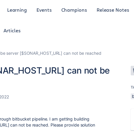
Learning
Events
Champions
Release Notes
Articles
be server [$SONAR_HOST_URL] can not be reached
NAR_HOST_URL] can not be
T
 2022
rough bitbucket pipeline. I am getting building
RL] can not be reached. Please provide solution