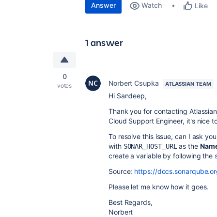
Answer
Watch
Like
1 answer
0
Norbert Csupka
ATLASSIAN TEAM
votes
Hi Sandeep,
Thank you for contacting Atlassia
Cloud Support Engineer, it's nice t
To resolve this issue, can I ask yo
with
as the
Nam
SONAR_HOST_URL
create a variable by following the
Source:
https://docs.sonarqube.org
Please let me know how it goes.
Best Regards,
Norbert