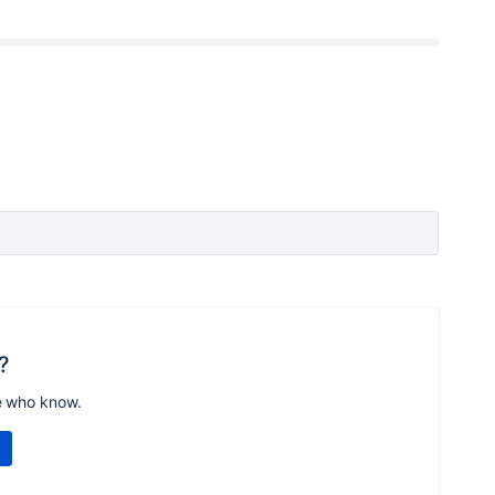
?
e who know.