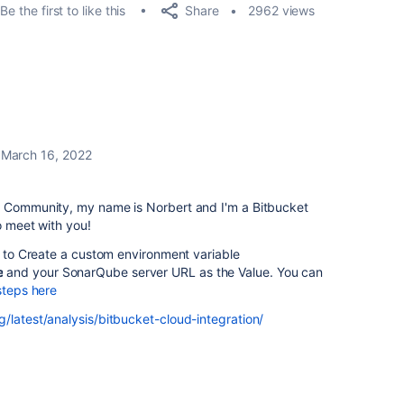
Share
Be the first to like this
2962 views
March 16, 2022
n Community, my name is Norbert and I'm a Bitbucket
o meet with you!
u to
Create a custom environment variable
e
and your SonarQube server URL as the
Value. You can
steps here
/latest/analysis/bitbucket-cloud-integration/