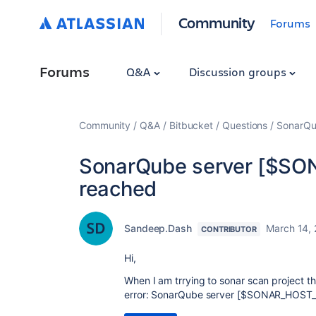
Community
Forums
Forums
Q&A
Discussion groups
Community
Q&A
Bitbucket
Questions
SonarQu
SonarQube server [$SO
reached
Sandeep.Dash
March 14,
CONTRIBUTOR
Hi,
When I am trrying to sonar scan project th
error: SonarQube server [$SONAR_HOST_U