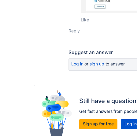
Like
Reply
Suggest an answer
Log in
or
sign up
to answer
Still have a question
Get fast answers from peopl
Sign up for free
Log in