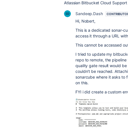
Atlassian Bitbucket Cloud Support
Sandeep.Dash
CONTRIBUTO
Hi, Nobert,
This is a dedicated sonar-c
access it through a URL wi
This cannot be accessed ou
I tried to update my bitbucke
repo to remote, the pipelin
quality gate result would be
couldn't be reached. Attachi
sonarcube where it asks to f
on this.
FYI i did create a custom env