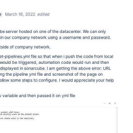
March 16, 2022
edited
R
ube server hosted on one of the datacenter. We can only
thin our company network using a username and password.
tside of company network.
t-pipelines.yml file so that when i push the code from local
e would be triggered, automation code would run and then
 displayed in sonarcube. I am getting the above error: URL
ng the pipeline yml file and screenshot of the page on
ollow some steps to configure. I would appreciate your help
 variable and then passed it on yml file