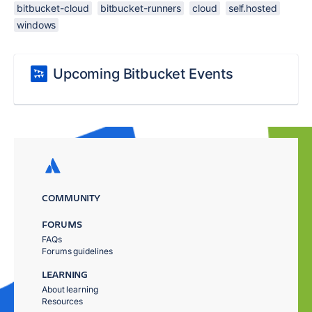
bitbucket-cloud
bitbucket-runners
cloud
self.hosted
windows
Upcoming Bitbucket Events
COMMUNITY
FORUMS
FAQs
Forums guidelines
LEARNING
About learning
Resources