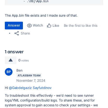
          - .\Obj\App.bin 
The App.bin file exists and I made sure of that.
Answer
Watch
Be the first to like this
Like
Share
1 answer
0
votes
Ben
ATLASSIAN TEAM
November 7, 2024
Hi
@Gabdelgaziz Sayfutdinov
To troubleshoot this effectively - we'd need to see runner
logs/YML configuration/build logs. To share these, and for
system approval to gain access to check your settings - we