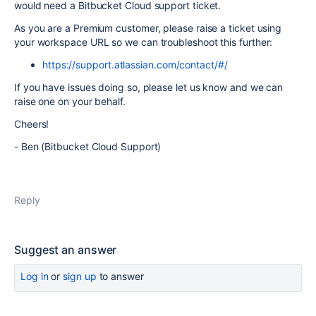
would need a Bitbucket Cloud support ticket.
As you are a Premium customer, please raise a ticket using
your workspace URL so we can troubleshoot this further:
https://support.atlassian.com/contact/#/
If you have issues doing so, please let us know and we can
raise one on your behalf.
Cheers!
- Ben (Bitbucket Cloud Support)
Reply
Suggest an answer
Log in
or
sign up
to answer