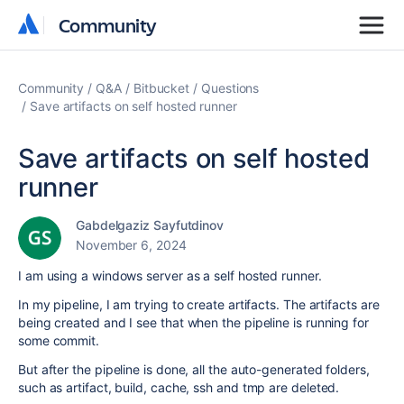
Community
Community
Community
Q&A
Bitbucket
Questions
Save artifacts on self hosted runner
Save artifacts on self hosted
runner
Gabdelgaziz Sayfutdinov
November 6, 2024
I am using a windows server as a self hosted runner.
In my pipeline, I am trying to create artifacts. The artifacts are
being created and I see that when the pipeline is running for
some commit.
But after the pipeline is done, all the auto-generated folders,
such as artifact, build, cache, ssh and tmp are deleted.