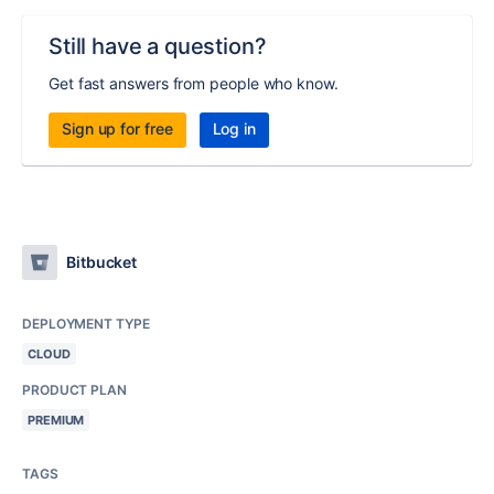
Still have a question?
Get fast answers from people who know.
Sign up for free
Log in
Bitbucket
DEPLOYMENT TYPE
CLOUD
PRODUCT PLAN
PREMIUM
TAGS