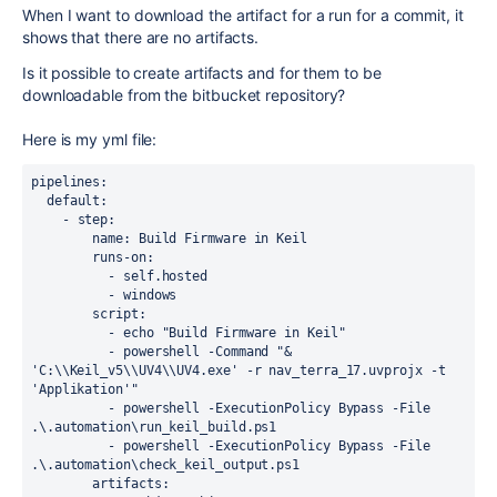
When I want to download the artifact for a run for a commit, it
shows that there are no artifacts.
Is it possible to create artifacts and for them to be
downloadable from the bitbucket repository?
Here is my yml file:
pipelines:

  default:

    - step: 

        name: Build Firmware in Keil 

        runs-on: 

          - self.hosted

          - windows

        script: 

          - echo "Build Firmware in Keil"

          - powershell -Command "& 
'C:\\Keil_v5\\UV4\\UV4.exe' -r nav_terra_17.uvprojx -t 
'Applikation'"

          - powershell -ExecutionPolicy Bypass -File 
.\.automation\run_keil_build.ps1

          - powershell -ExecutionPolicy Bypass -File 
.\.automation\check_keil_output.ps1

        artifacts:
