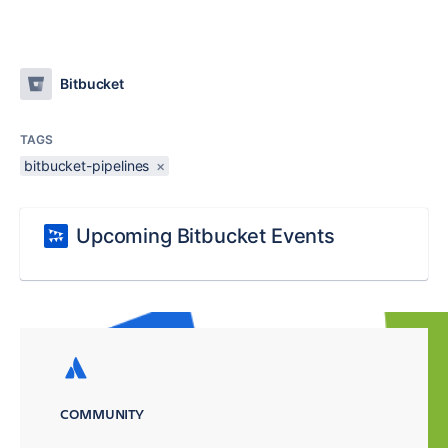
Bitbucket
TAGS
bitbucket-pipelines
×
Upcoming Bitbucket Events
COMMUNITY