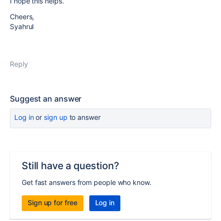
I hope this helps.
Cheers,
Syahrul
Reply
Suggest an answer
Log in
or
sign up
to answer
Still have a question?
Get fast answers from people who know.
Sign up for free
Log in