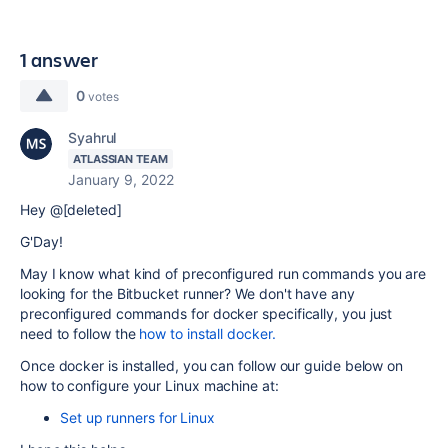
1 answer
0
votes
Syahrul
ATLASSIAN TEAM
January 9, 2022
Hey @[deleted]
G'Day!
May I know what kind of preconfigured run commands you are
looking for the Bitbucket runner? We don't have any
preconfigured commands for docker specifically, you just
need to follow the
how to install docker.
Once docker is installed, you can follow our guide below on
how to configure your Linux machine at:
Set up runners for Linux