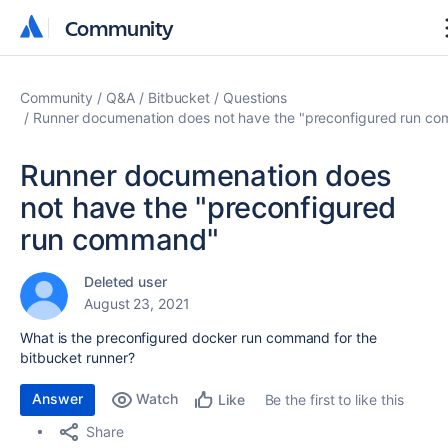
Community
Community
Community
Q&A
Bitbucket
Questions
Runner documenation does not have the "preconfigured run c
Runner documenation does
not have the "preconfigured
run command"
Deleted user
August 23, 2021
What is the preconfigured docker run command for the
bitbucket runner?
Answer
Watch
Be the first to like this
Like
Share