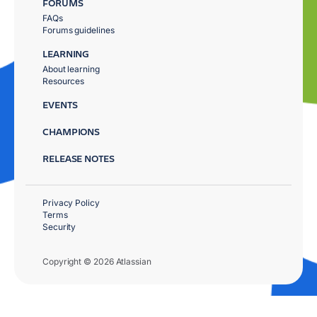
FORUMS
FAQs
Forums guidelines
LEARNING
About learning
Resources
EVENTS
CHAMPIONS
RELEASE NOTES
Privacy Policy
Terms
Security
Copyright © 2026 Atlassian