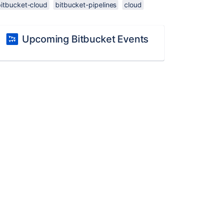
bitbucket-cloud
bitbucket-pipelines
cloud
Upcoming Bitbucket Events