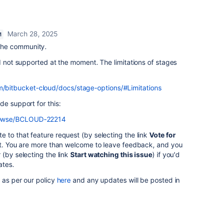
March 28, 2025
M
the community.
ed not supported at the moment. The limitations of stages
om/bitbucket-cloud/docs/stage-options/#Limitations
de support for this:
/browse/BCLOUD-22214
 to that feature request (by selecting the link
Vote for
est. You are more than welcome to leave feedback, and you
 (by selecting the link
Start watching this issue
) if you'd
ates.
 as per our policy
here
and any updates will be posted in