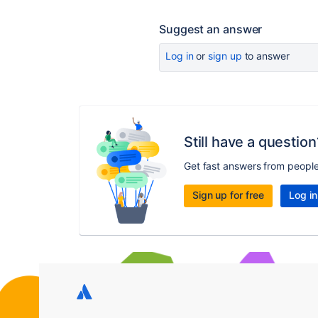
Suggest an answer
Log in
or
sign up
to answer
Still have a question
Get fast answers from peopl
Sign up for free
Log in