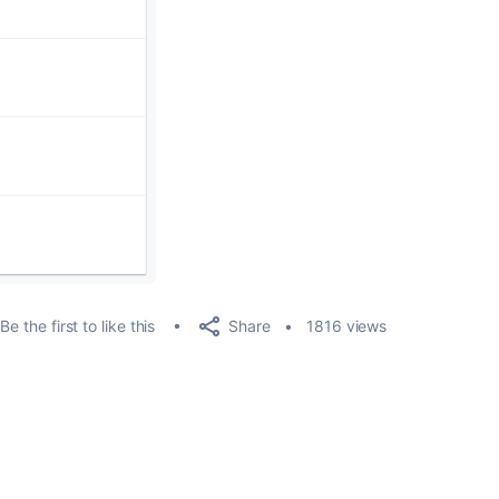
Share
Be the first to like this
1816 views