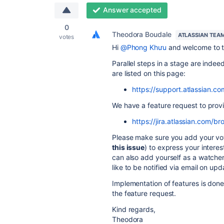
Answer accepted
0
Theodora Boudale
ATLASSIAN TEA
votes
Hi
@Phong Khưu
and welcome to 
Parallel steps in a stage are inde
are listed on this page:
https://support.atlassian.c
We have a feature request to provi
https://jira.atlassian.com
Please make sure you add your vote
this issue
) to express your inter
can also add yourself as a watcher
like to be notified via email on upd
Implementation of features is done
the feature request.
Kind regards,
Theodora