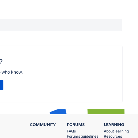
?
e who know.
COMMUNITY
FORUMS
LEARNING
FAQs
About learning
Forums guidelines
Resources