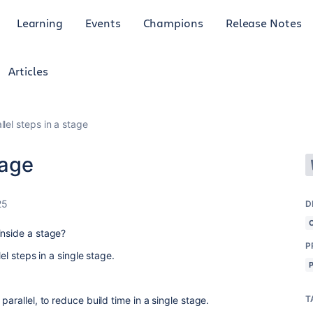
Learning
Events
Champions
Release Notes
Articles
llel steps in a stage
tage
25
D
inside a stage?
P
lel steps in a single stage.
T
parallel, to reduce build time in a single stage.