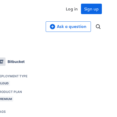
Log in
Sign up
Ask a question
Bitbucket
EPLOYMENT TYPE
CLOUD
RODUCT PLAN
PREMIUM
AGS