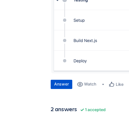
Answer
Watch
Like
2 answers
1 accepted