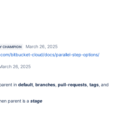
March 26, 2025
Y CHAMPION
n.com/bitbucket-cloud/docs/parallel-step-options/
March 26, 2025
 parent in
default
,
branches
,
pull-requests
,
tags
, and
when parent is a
stage