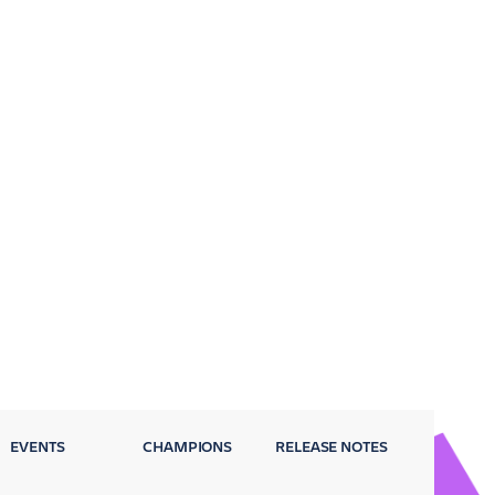
EVENTS
CHAMPIONS
RELEASE NOTES