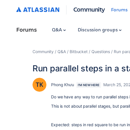
Community
Forums
Forums
Q&A
Discussion groups
Community
Q&A
Bitbucket
Questions
Run para
Run parallel steps in a s
Phong Khưu
March 25, 20
I'M NEW HERE
Do we have any way to run parallel steps 
This is not about parallel stages, but paral
Expected: steps in red square to be run in 