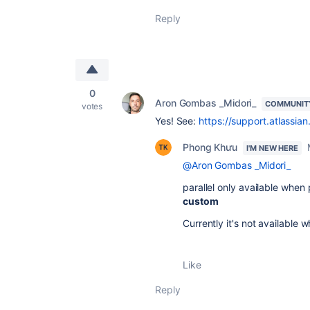
Reply
0
Aron Gombas _Midori_
COMMUNIT
votes
Yes! See:
https://support.atlassia
Phong Khưu
I'M NEW HERE
@Aron Gombas _Midori_
parallel only available when
custom
Currently it's not available 
Like
Reply