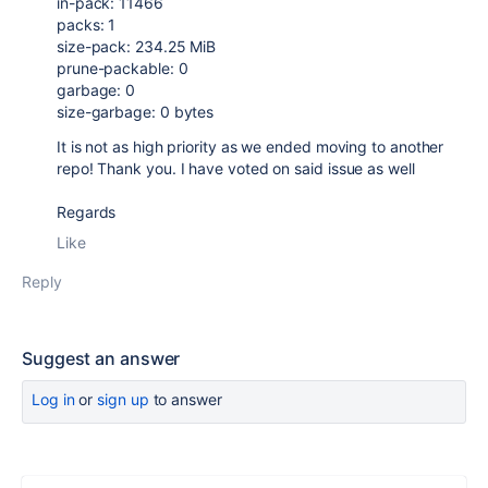
in-pack: 11466
packs: 1
size-pack: 234.25 MiB
prune-packable: 0
garbage: 0
size-garbage: 0 bytes
It is not as high priority as we ended moving to another
repo! Thank you. I have voted on said issue as well
Regards
Like
Reply
Suggest an answer
Log in
or
sign up
to answer