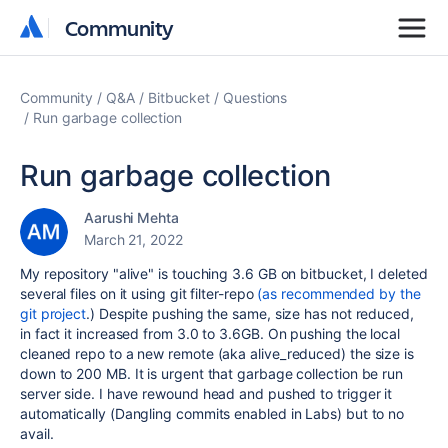
Community
Community
Community
Q&A
Bitbucket
Questions
Run garbage collection
Run garbage collection
Aarushi Mehta
March 21, 2022
My repository "alive" is touching 3.6 GB on bitbucket, I deleted
several files on it using git filter-repo
(as recommended by the
git project
.) Despite pushing the same, size has not reduced,
in fact it increased from 3.0 to 3.6GB. On pushing the local
cleaned repo to a new remote (aka alive_reduced) the size is
down to 200 MB. It is urgent that garbage collection be run
server side. I have rewound head and pushed to trigger it
automatically (Dangling commits enabled in Labs) but to no
avail.