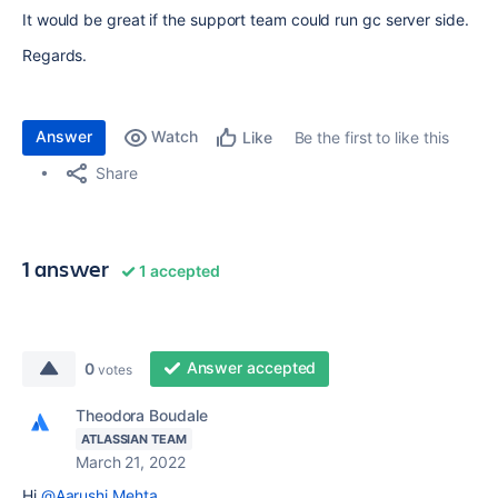
It would be great if the support team could run gc server side.
Regards.
Answer
Watch
Be the first to like this
Like
Share
1 answer
1 accepted
Answer accepted
0
votes
Theodora Boudale
ATLASSIAN TEAM
March 21, 2022
Hi
@Aarushi Mehta
,