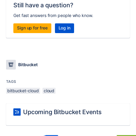
Still have a question?
Get fast answers from people who know.
Sign up for free
Log in
Bitbucket
TAGS
bitbucket-cloud
cloud
Upcoming Bitbucket Events