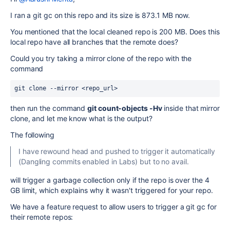
I ran a git gc on this repo and its size is 873.1 MB now.
You mentioned that the local cleaned repo is 200 MB. Does this
local repo have all branches that the remote does?
Could you try taking a mirror clone of the repo with the
command
git clone --mirror <repo_url>
then run the command
git count-objects -Hv
inside that mirror
clone, and let me know what is the output?
The following
I have rewound head and pushed to trigger it automatically
(Dangling commits enabled in Labs) but to no avail.
will trigger a garbage collection only if the repo is over the 4
GB limit, which explains why it wasn't triggered for your repo.
We have a feature request to allow users to trigger a git gc for
their remote repos: