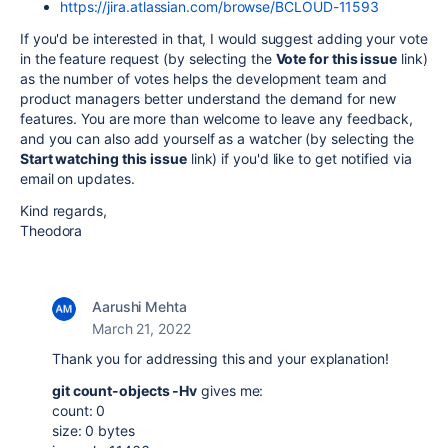
https://jira.atlassian.com/browse/BCLOUD-11593
If you'd be interested in that, I would suggest adding your vote
in the feature request (by selecting the
Vote for this issue
link)
as the number of votes helps the development team and
product managers better understand the demand for new
features. You are more than welcome to leave any feedback,
and you can also add yourself as a watcher (by selecting the
Start watching this issue
link) if you'd like to get notified via
email on updates.
Kind regards,
Theodora
Aarushi Mehta
March 21, 2022
Thank you for addressing this and your explanation!
git count-objects -Hv
gives me:
count: 0
size: 0 bytes