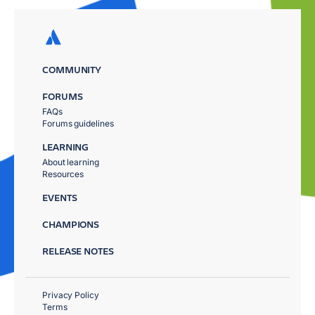
COMMUNITY
FORUMS
FAQs
Forums guidelines
LEARNING
About learning
Resources
EVENTS
CHAMPIONS
RELEASE NOTES
Privacy Policy
Terms