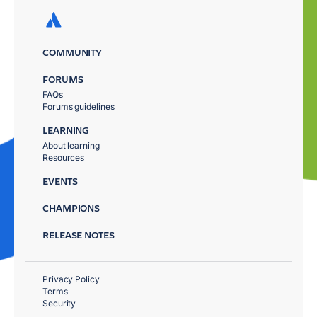
COMMUNITY
FORUMS
FAQs
Forums guidelines
LEARNING
About learning
Resources
EVENTS
CHAMPIONS
RELEASE NOTES
Privacy Policy
Terms
Security