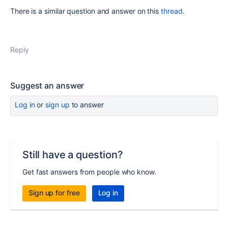
There is a similar question and answer on this
thread
.
Reply
Suggest an answer
Log in
or
sign up
to answer
Still have a question?
Get fast answers from people who know.
Sign up for free
Log in