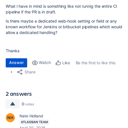
What I have in mind is something like not runnig the entire CI
pipeline if the PR is in draft.
Is there maybe a dedicated web-hook setting or field or any
known workflow for Jenkins or bitbucket pipelines which would
allow a dedicated handling?
Thanks
Answer
Watch
Be the first to like this
Like
Share
2 answers
0
votes
Nate Holland
ATLASSIAN TEAM
April 30, 2025