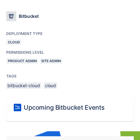
Bitbucket
DEPLOYMENT TYPE
CLOUD
PERMISSIONS LEVEL
PRODUCT ADMIN
SITE ADMIN
TAGS
bitbucket-cloud
cloud
Upcoming Bitbucket Events