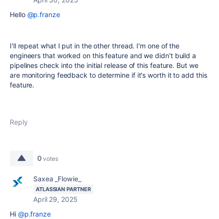
Hello
@p.franze
I'll repeat what I put in the other thread. I'm one of the
engineers that worked on this feature and we didn't build a
pipelines check into the initial release of this feature. But we
are monitoring feedback to determine if it's worth it to add this
feature.
Reply
0
votes
Saxea _Flowie_
ATLASSIAN PARTNER
April 29, 2025
Hi
@p.franze