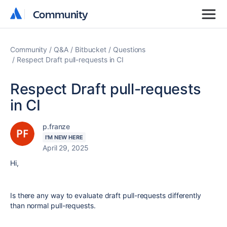
Community
Community
Community
Q&A
Bitbucket
Questions
Respect Draft pull-requests in CI
Respect Draft pull-requests
in CI
p.franze
I'M NEW HERE
April 29, 2025
Hi,
Is there any way to evaluate draft pull-requests differently
than normal pull-requests.