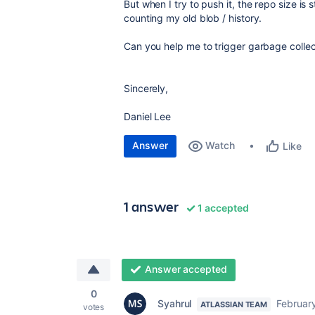
But when I try to push it, the repo size is s
counting my old blob / history.
Can you help me to trigger garbage collect
Sincerely,
Daniel Lee
Answer
Watch
Like
1 answer
1 accepted
Answer accepted
0
Syahrul
Februar
ATLASSIAN TEAM
votes