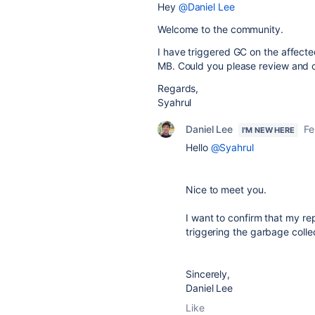
Hey
@Daniel Lee
Welcome to the community.
I have triggered GC on the affect
MB. Could you please review and 
Regards,
Syahrul
Daniel Lee
Fe
I'M NEW HERE
Hello
@Syahrul
Nice to meet you.
I want to confirm that my re
triggering the garbage collec
Sincerely,
Daniel Lee
Like