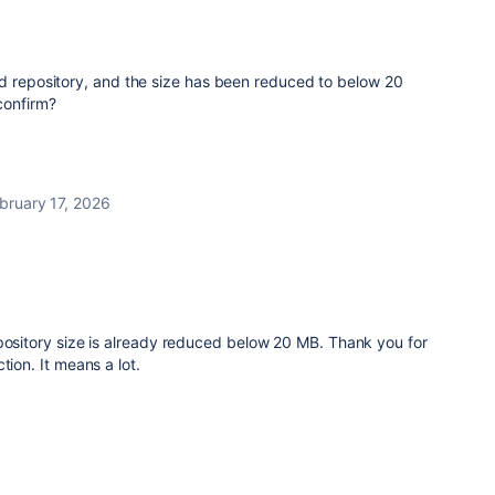
ed repository, and the size has been reduced to below 20
confirm?
bruary 17, 2026
pository size is already reduced below 20 MB. Thank you for
tion. It means a lot.