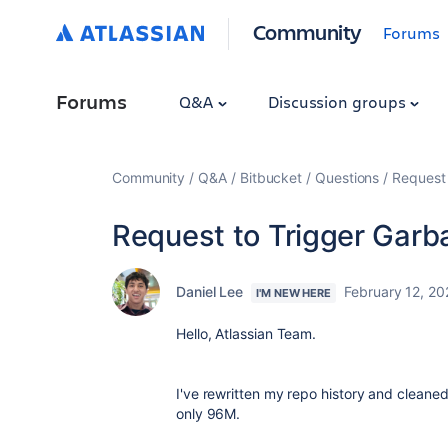
Community
Forums
Forums
Q&A
Discussion groups
Community
Q&A
Bitbucket
Questions
Request 
Request to Trigger Garb
Daniel Lee
February 12, 20
I'M NEW HERE
Hello, Atlassian Team.
I've rewritten my repo history and cleaned 
only 96M.