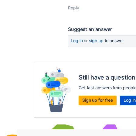
Reply
Suggest an answer
Log in
or
sign up
to answer
Still have a question
Get fast answers from peopl
Sign up for free
Log in