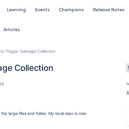
Learning
Events
Champions
Release Notes
Articles
to Trigger Garbage Collection
age Collection
26
T
the large files and folder. My local repo is now