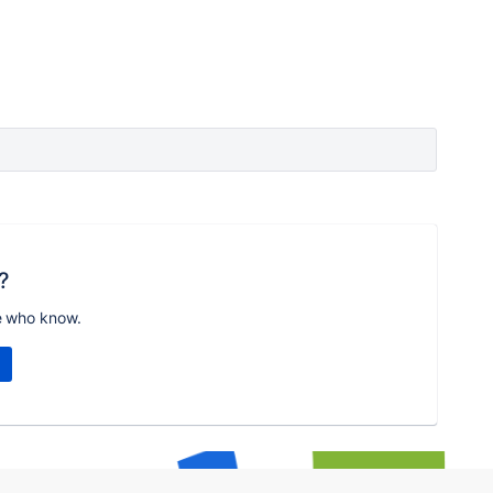
?
e who know.