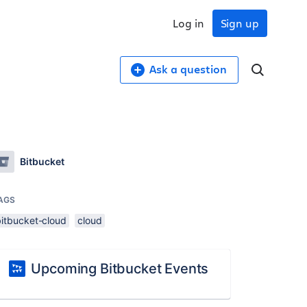
Log in
Sign up
Ask a question
Bitbucket
AGS
bitbucket-cloud
cloud
Upcoming Bitbucket Events