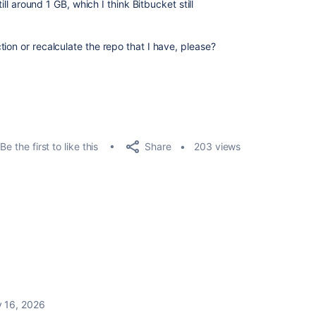
till around 1 GB, which I think Bitbucket still
ion or recalculate the repo that I have, please?
Share
Be the first to like this
203 views
y 16, 2026