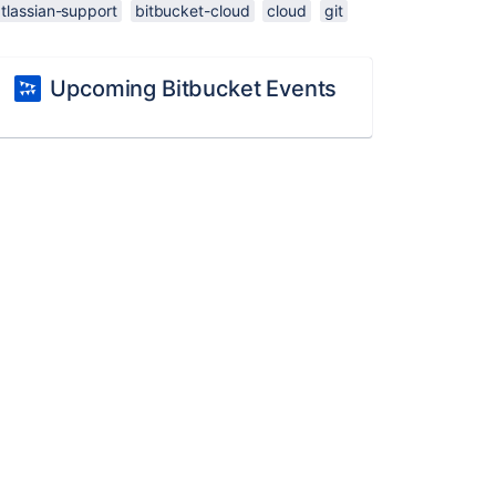
tlassian-support
bitbucket-cloud
cloud
git
Upcoming Bitbucket Events