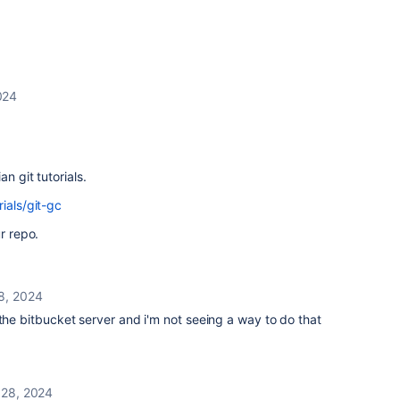
024
n git tutorials.
ials/git-gc
r repo.
8, 2024
 the bitbucket server and i'm not seeing a way to do that
 28, 2024