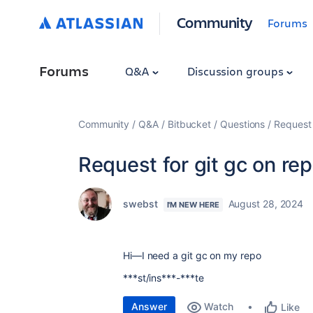
Community
Forums
Forums
Q&A
Discussion groups
Community
Q&A
Bitbucket
Questions
Request 
Request for git gc on re
swebst
August 28, 2024
I'M NEW HERE
Hi—I need a git gc on my repo
***st/ins***-***te
Answer
Watch
Like