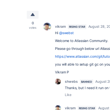
0
vikram
August 28, 2
RISING STAR
votes
Hi
@swebst
Welcome to Atlassian Community.
Please go through below url Atlassia
https://www.atlassian.com/git/tutor
you will able to setup git gc on you
Vikram P
shwebs
August 2
BANNED
Thanks, but I need it run on
Like
vikram
August
RISING STAR