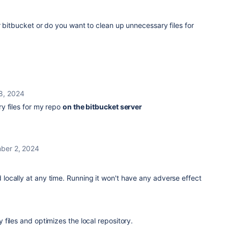
r bitbucket or do you want to clean up unnecessary files for
8, 2024
y files for my repo
on the bitbucket server
ber 2, 2024
 locally
at any time. Running it won't have any adverse effect
files and optimizes the local repository.