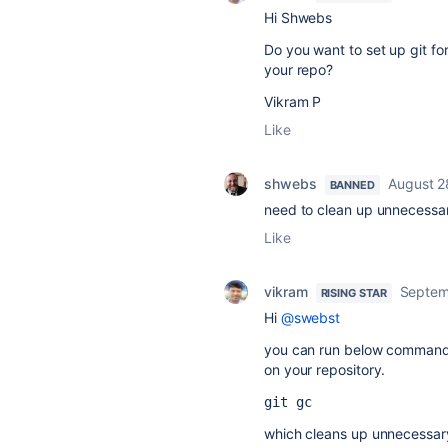
Hi Shwebs
Do you want to set up git fo
your repo?
Vikram P
Like
shwebs
August 2
BANNED
need to clean up unnecessar
Like
vikram
Septem
RISING STAR
Hi
@swebst
you can run below command
on your repository.
git gc
which cleans up unnecessary 