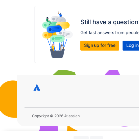
Still have a question
Get fast answers from peopl
Sign up for free
Log in
Copyright © 2026 Atlassian