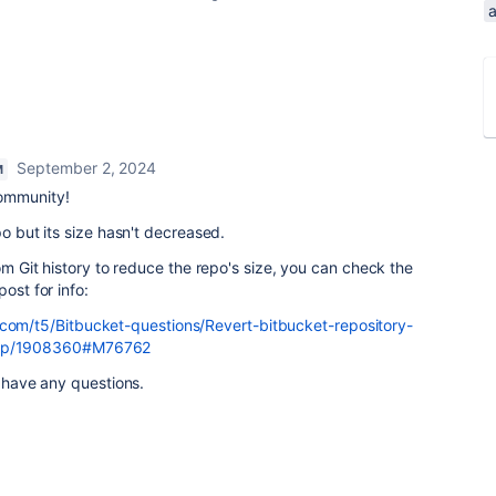
a
September 2, 2024
M
ommunity!
po but its size hasn't decreased.
rom Git history to reduce the repo's size, you can check the
ost for info:
.com/t5/Bitbucket-questions/Revert-bitbucket-repository-
aq-p/1908360#M76762
u have any questions.