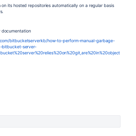
 on its hosted repositories automatically on a regular basis
s.
w documentation
an.com/bitbucketserverkb/how-to-perform-manual-garbage-
n-bitbucket-server-
tbucket%20server%20relies%20on%20git,are%20in%20object