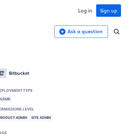
Log in
Sign up
Ask a question
Bitbucket
EPLOYMENT TYPE
CLOUD
ERMISSIONS LEVEL
PRODUCT ADMIN
SITE ADMIN
AGS