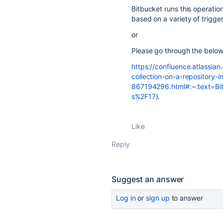
Bitbucket runs this operation
based on a variety of trigger
or
Please go through the belo
https://confluence.atlassi
collection-on-a-repository-i
867194296.html#:~:text=Bi
s%2F17
).
Like
Reply
Suggest an answer
Log in
or
sign up
to answer