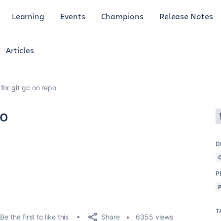
Learning
Events
Champions
Release Notes
Articles
for git gc on repo
po
D
P
T
Share
Be the first to like this
6355 views