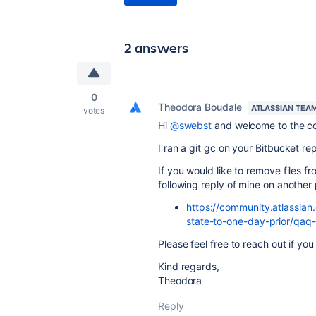
2 answers
0
Theodora Boudale
ATLASSIAN TEA
votes
Hi
@swebst
and welcome to the c
I ran a git gc on your Bitbucket re
If you would like to remove files f
following reply of mine on another p
https://community.atlassian
state-to-one-day-prior/q
Please feel free to reach out if yo
Kind regards,
Theodora
Reply