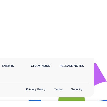
EVENTS
CHAMPIONS
RELEASE NOTES
Privacy Policy
Terms
Security