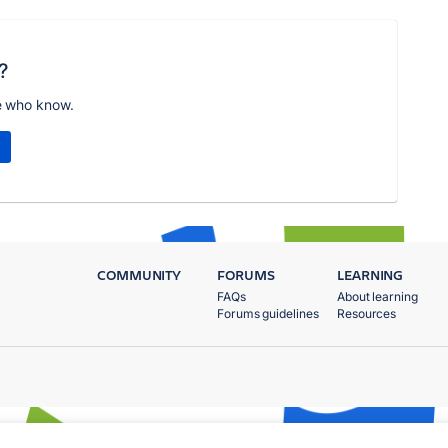
?
e who know.
COMMUNITY
FORUMS
LEARNING
FAQs
About learning
Forums guidelines
Resources