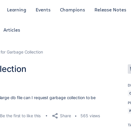
Learning
Events
Champions
Release Notes
Articles
for Garbage Collection
lection
D
arge db file can I request garbage collection to be
P
Share
Be the first to like this
565 views
T