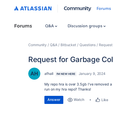
Community
Forums
Forums
Q&A
Discussion groups
Community
Q&A
Bitbucket
Questions
Request 
Request for Garbage Col
afhall
January 9, 2024
I'M NEW HERE
My repo hra is over 3.5gb I've removed a l
run on my hra repo? Thanks!
Answer
Watch
Like