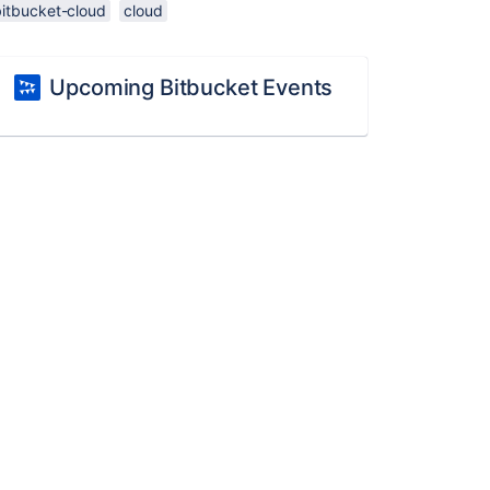
bitbucket-cloud
cloud
Upcoming Bitbucket Events