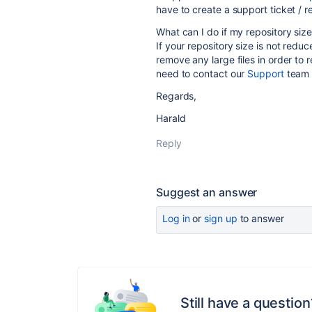
have to create a support ticket / r
What can I do if my repository siz
If your repository size is not redu
remove any large files in order to r
need to contact our
Support
team t
Regards,
Harald
Reply
Suggest an answer
Log in
or
sign up
to answer
Still have a question