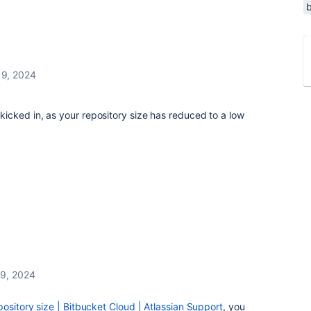
 9, 2024
cked in, as your repository size has reduced to a low
 9, 2024
ository size | Bitbucket Cloud | Atlassian Support
, you