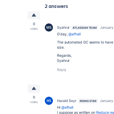
2 answers
0
Syahrul
January
ATLASSIAN TEAM
votes
G'day,
@afhall
The automated GC seems to have ki
size.
Regards,
Syahrul
Reply
0
Harald Seyr
January
RISING STAR
votes
Hi
@afhall
I suppose as written on
Reduce rep