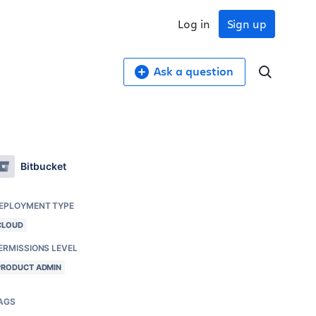
Log in
Sign up
Ask a question
Bitbucket
EPLOYMENT TYPE
CLOUD
ERMISSIONS LEVEL
PRODUCT ADMIN
AGS