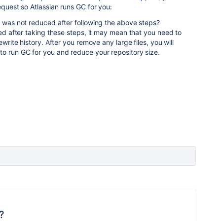
equest so Atlassian runs GC for you:
e was not reduced after following the above steps?
ced after taking these steps, it may mean that you need to
ewrite history. After you remove any large files, you will
o run GC for you and reduce your repository size.
?