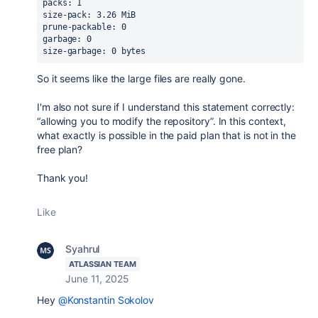
packs: 1
size-pack: 3.26 MiB
prune-packable: 0
garbage: 0
size-garbage: 0 bytes
So it seems like the large files are really gone.
I'm also not sure if I understand this statement correctly:
“allowing you to modify the repository”. In this context,
what exactly is possible in the paid plan that is not in the
free plan?
Thank you!
Like
Syahrul
ATLASSIAN TEAM
June 11, 2025
Hey
@Konstantin Sokolov