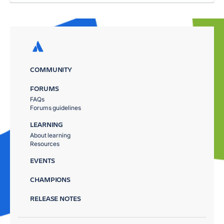
COMMUNITY
FORUMS
FAQs
Forums guidelines
LEARNING
About learning
Resources
EVENTS
CHAMPIONS
RELEASE NOTES