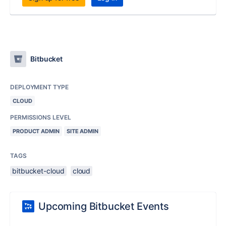
Bitbucket
DEPLOYMENT TYPE
CLOUD
PERMISSIONS LEVEL
PRODUCT ADMIN
SITE ADMIN
TAGS
bitbucket-cloud
cloud
Upcoming Bitbucket Events