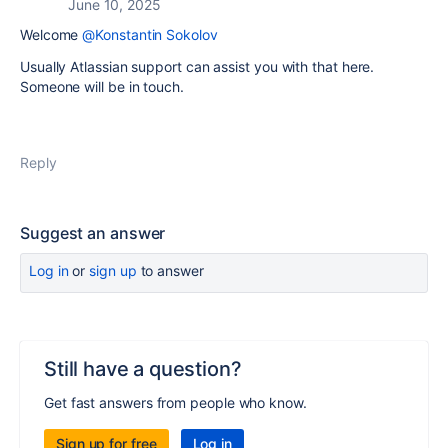
June 10, 2025
Welcome
@Konstantin Sokolov
Usually Atlassian support can assist you with that here.
Someone will be in touch.
Reply
Suggest an answer
Log in
or
sign up
to answer
Still have a question?
Get fast answers from people who know.
Sign up for free
Log in