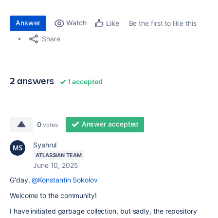
Answer
Watch
Be the first to like this
Like
Share
2 answers
1 accepted
Answer accepted
0
votes
Syahrul
ATLASSIAN TEAM
June 10, 2025
G'day,
@Konstantin Sokolov
Welcome to the community!
I have initiated garbage collection, but sadly, the repository