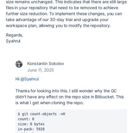
size remains unchanged. This indicates that there are still large
files in your repository that need to be removed to achieve
further size reduction. To implement these changes, you can
take advantage of our 30-day trial and upgrade your
workspace plan, allowing you to modify the repository.
Regards,
Syahrul
Konstantin Sokolov
June 11, 2025
Hi
@Syahrul
Thanks for looking into this. I still wonder why the GC
didn't have any effect on the repo size in Bitbucket. This
is what I get when cloning the repo.
$ git count-objects -vH
count: 0
size: 0 bytes
in-pack: 5928