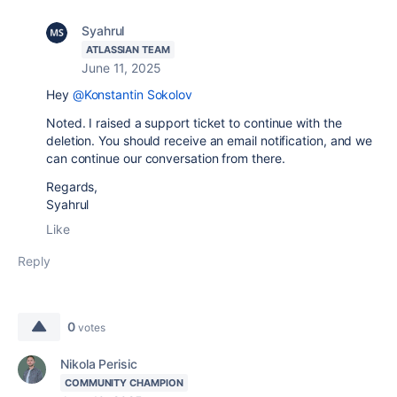
Syahrul
ATLASSIAN TEAM
June 11, 2025
Hey
@Konstantin Sokolov
Noted. I raised a support ticket to continue with the
deletion. You should receive an email notification, and we
can continue our conversation from there.
Regards,
Syahrul
Like
Reply
0
votes
Nikola Perisic
COMMUNITY CHAMPION