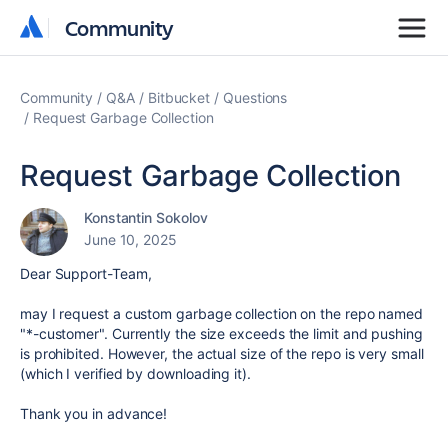
Community
Community
Community
Q&A
Bitbucket
Questions
Request Garbage Collection
Request Garbage Collection
Konstantin Sokolov
June 10, 2025
Dear Support-Team,
may I request a custom garbage collection on the repo named
"*-customer". Currently the size exceeds the limit and pushing
is prohibited. However, the actual size of the repo is very small
(which I verified by downloading it).
Thank you in advance!