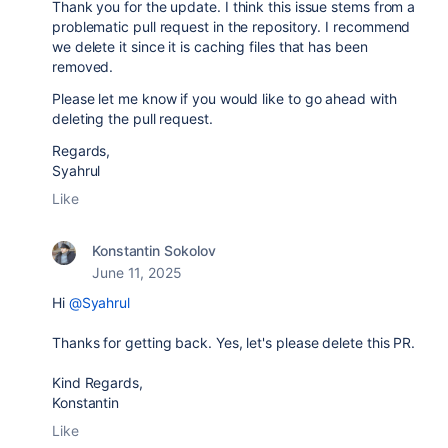
Thank you for the update. I think this issue stems from a
problematic pull request in the repository. I recommend
we delete it since it is caching files that has been
removed.
Please let me know if you would like to go ahead with
deleting the pull request.
Regards,
Syahrul
Like
Konstantin Sokolov
June 11, 2025
Hi
@Syahrul
Thanks for getting back. Yes, let's please delete this PR.
Kind Regards,
Konstantin
Like