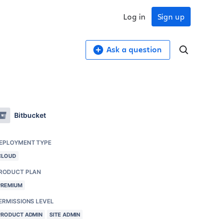
Log in
Sign up
Ask a question
Bitbucket
EPLOYMENT TYPE
CLOUD
RODUCT PLAN
PREMIUM
ERMISSIONS LEVEL
PRODUCT ADMIN
SITE ADMIN