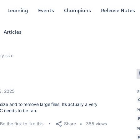
Learning
Events
Champions
Release Notes
Articles
ry size
5, 2025
D
ize and to remove large files. Its actually a very
P
 GC needs to be ran.
Share
Be the first to like this
385 views
P