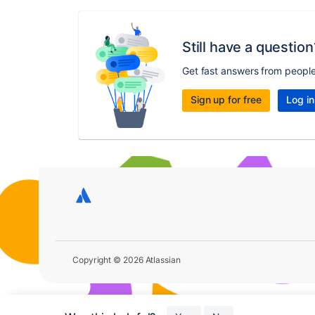
Still have a question
Get fast answers from peopl
Sign up for free
Log in
Copyright © 2026 Atlassian