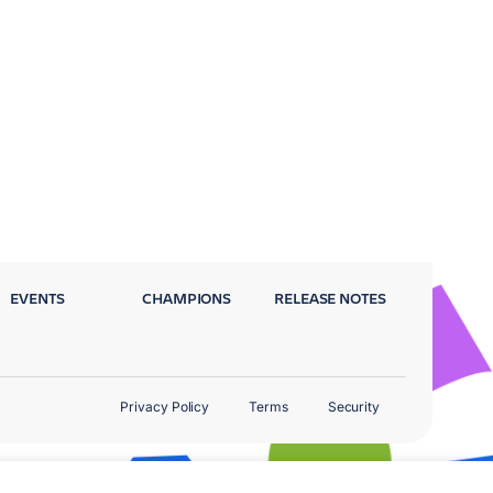
EVENTS
CHAMPIONS
RELEASE NOTES
Privacy Policy
Terms
Security