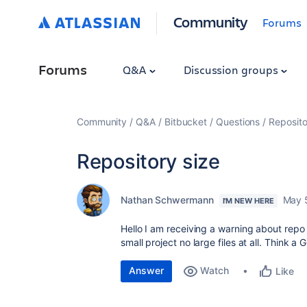
Community
Forums
Forums
Q&A
Discussion groups
Community
Q&A
Bitbucket
Questions
Reposito
Repository size
Nathan Schwermann
May 
I'M NEW HERE
Hello I am receiving a warning about repo s
small project no large files at all. Think a
Answer
Watch
Like