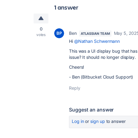
1 answer
0
Ben
May 5, 202
ATLASSIAN TEAM
votes
Hi
@Nathan Schwermann
This was a UI display bug that has
issue? It should no longer display.
Cheers!
- Ben (Bitbucket Cloud Support)
Reply
Suggest an answer
Log in
or
sign up
to answer