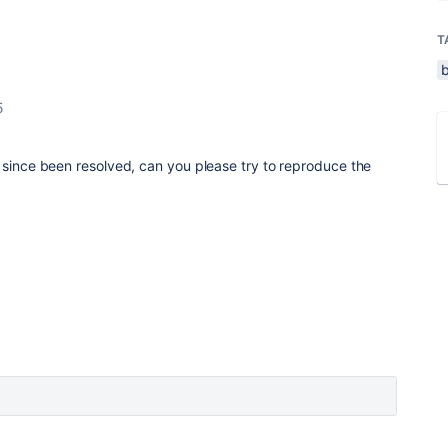
T
5
 since been resolved, can you please try to reproduce the