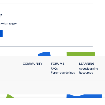
?
e who know.
COMMUNITY
FORUMS
LEARNING
FAQs
About learning
Forums guidelines
Resources