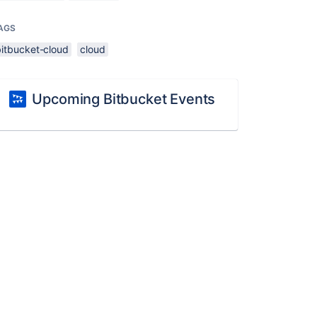
AGS
bitbucket-cloud
cloud
Upcoming Bitbucket Events