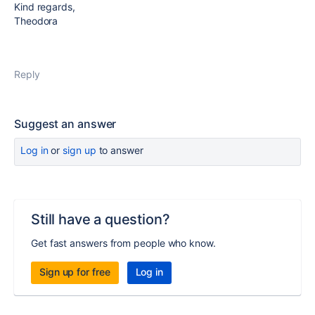
Kind regards,
Theodora
Reply
Suggest an answer
Log in
or
sign up
to answer
Still have a question?
Get fast answers from people who know.
Sign up for free
Log in