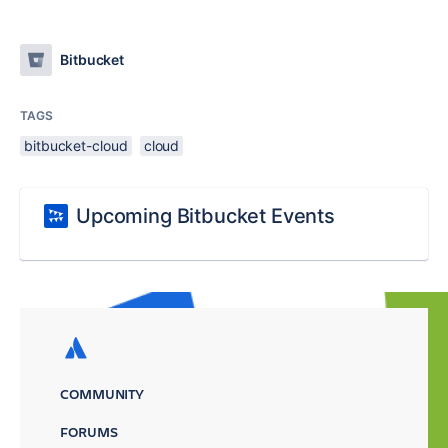
Bitbucket
TAGS
bitbucket-cloud
cloud
Upcoming Bitbucket Events
COMMUNITY
FORUMS