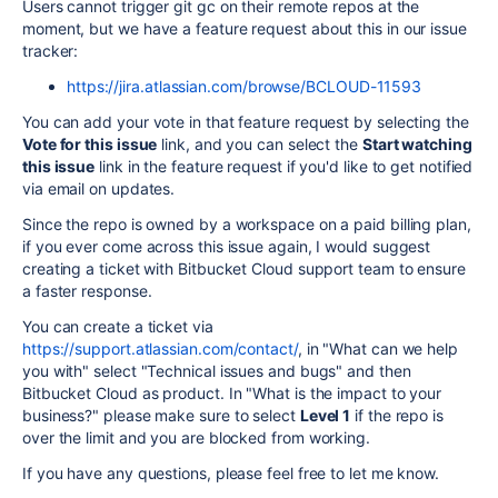
Users cannot trigger git gc on their remote repos at the
moment, but we have a feature request about this in our issue
tracker:
https://jira.atlassian.com/browse/BCLOUD-11593
You can add your vote in that feature request by selecting the
Vote for this issue
link, and you can select the
Start watching
this issue
link in the feature request if you'd like to get notified
via email on updates.
Since the repo is owned by a workspace on a paid billing plan,
if you ever come across this issue again, I would suggest
creating a ticket with Bitbucket Cloud support team to ensure
a faster response.
You can create a ticket via
https://support.atlassian.com/contact/
, in "What can we help
you with" select "Technical issues and bugs" and then
Bitbucket Cloud as product. In "What is the impact to your
business?" please make sure to select
Level 1
if the repo is
over the limit and you are blocked from working.
If you have any questions, please feel free to let me know.