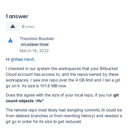
1 answer
0
votes
Theodora Boudale
ATLASSIAN TEAM
March 18, 2022
Hi
@Wael Hanfi
,
I checked in our system the workspaces that your Bitbucket
Cloud account has access to, and the repos owned by these
workspaces. I saw one repo over the 4 GB limit and I ran a git
gc on it. Its size is 101.6 MB now.
Does this agree with the size of your local repo, if you run
git
count-objects -Hv
?
The remote repo most likely had dangling commits (it could be
from deleted branches or from rewriting history) and needed a
git gc in order for its size to get reduced.