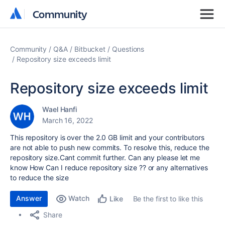
Community
Community
Community
Q&A
Bitbucket
Questions
Repository size exceeds limit
Repository size exceeds limit
Wael Hanfi
March 16, 2022
This repository is over the 2.0 GB limit and your contributors
are not able to push new commits. To resolve this, reduce the
repository size.Cant commit further. Can any please let me
know How Can I reduce repository size ?? or any alternatives
to reduce the size
Answer
Watch
Be the first to like this
Like
Share