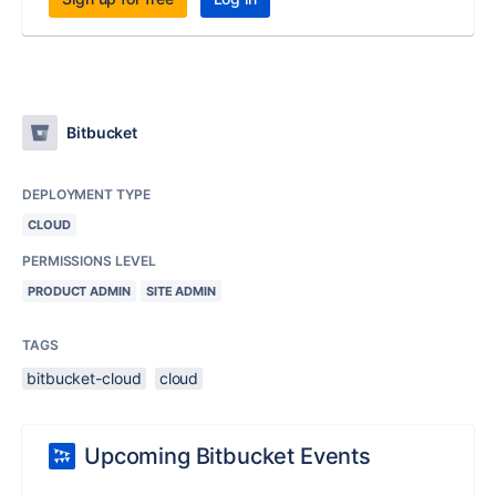
Bitbucket
DEPLOYMENT TYPE
CLOUD
PERMISSIONS LEVEL
PRODUCT ADMIN
SITE ADMIN
TAGS
bitbucket-cloud
cloud
Upcoming Bitbucket Events