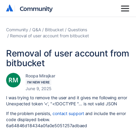
Community
Community
Community
Q&A
Bitbucket
Questions
Removal of user account from bitbucket
Removal of user account from
bitbucket
Roopa Mirajkar
I'M NEW HERE
June 9, 2025
I was trying to remove the user and it gives me following error
Unexpected token '<', "<!DOCTYPE "... is not valid JSON
If the problem persists,
contact support
and include the error
code displayed below.
6a64846d18434a0fa0e5051257adbaed