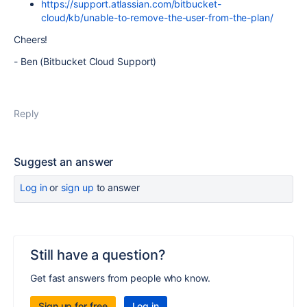
https://support.atlassian.com/bitbucket-
cloud/kb/unable-to-remove-the-user-from-the-plan/
Cheers!
- Ben (Bitbucket Cloud Support)
Reply
Suggest an answer
Log in
or
sign up
to answer
Still have a question?
Get fast answers from people who know.
Sign up for free
Log in