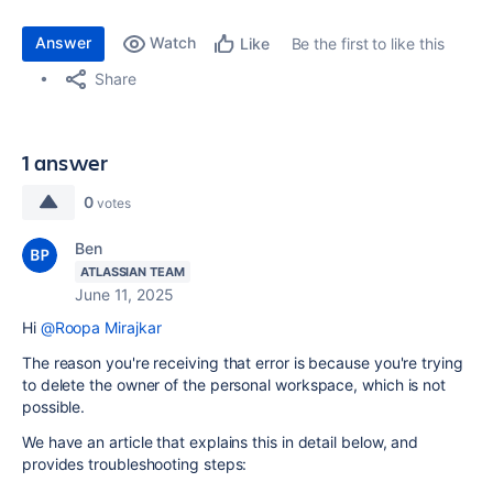
Answer
Watch
Be the first to like this
Like
Share
1 answer
0
votes
Ben
ATLASSIAN TEAM
June 11, 2025
Hi
@Roopa Mirajkar
The reason you're receiving that error is because you're trying
to delete the owner of the personal workspace, which is not
possible.
We have an article that explains this in detail below, and
provides troubleshooting steps: