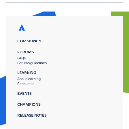
COMMUNITY
FORUMS
FAQs
Forums guidelines
LEARNING
About learning
Resources
EVENTS
CHAMPIONS
RELEASE NOTES