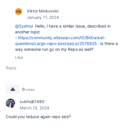
Viktor Minkovski
January 11, 2024
@Syahrul
Hello, I have a similar issue, described in
another topic
-
https://community.atlassian.com/t5/Bitbucket-
questions/Large-repo-size/qaq-p/2576825
. Is there a
way someone run gc on my Repo as well?
Like
Reply
0
votes
subhojit1480
March 19, 2024
Could you reduce again repo size?