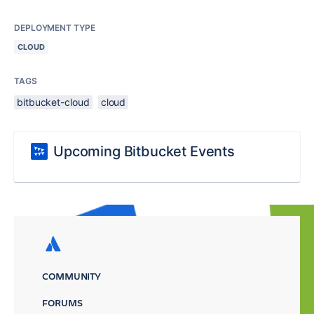
DEPLOYMENT TYPE
CLOUD
TAGS
bitbucket-cloud
cloud
Upcoming Bitbucket Events
COMMUNITY
FORUMS