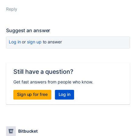
Reply
Suggest an answer
Log in
or
sign up
to answer
Still have a question?
Get fast answers from people who know.
Sign up for free
Log in
Bitbucket