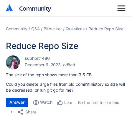
Community
Community
Community
Q&A
Bitbucket
Questions
Reduce Repo Size
Reduce Repo Size
subhojit1480
December 6, 2023
edited
The size of the repo shows more than 3.5
GB.
Could you delete large files from old commit history so size will
be decreased or run git gc for me?
Answer
Watch
Be the first to like this
Like
Share