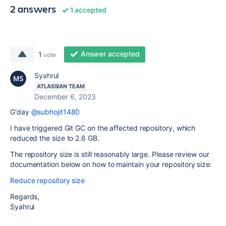
2 answers
1 accepted
Answer accepted
1
vote
Syahrul
ATLASSIAN TEAM
December 6, 2023
G'day
@subhojit1480
I have triggered Git GC on the affected repository, which
reduced the size to 2.6 GB.
The repository size is still reasonably large. Please review our
documentation below on how to maintain your repository size:
Reduce repository size
Regards,
Syahrul