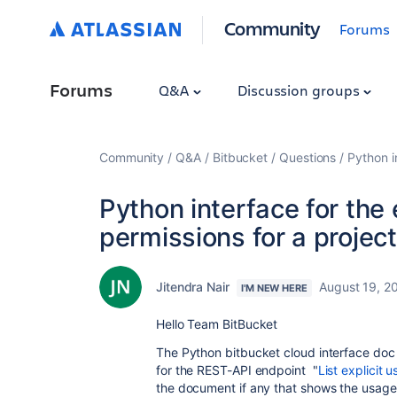
Community
Forums
Forums
Q&A
Discussion groups
Community
Q&A
Bitbucket
Questions
Python i
Python interface for the 
permissions for a project
Jitendra Nair
August 19, 2
I'M NEW HERE
Hello Team BitBucket
The Python bitbucket cloud interface doc
for the REST-API endpoint "
List explicit 
the document if any that shows the usage 