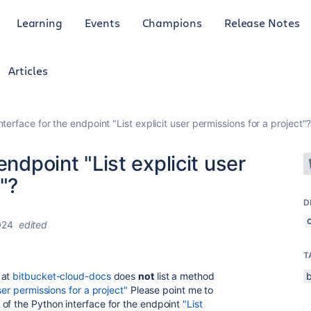
Learning
Events
Champions
Release Notes
Articles
nterface for the endpoint "List explicit user permissions for a project"
endpoint "List explicit user
"?
D
024
edited
T
 at
bitbucket-cloud-docs
does
not
list a method
user permissions for a project"
Please point me to
of the Python interface for the endpoint
"List