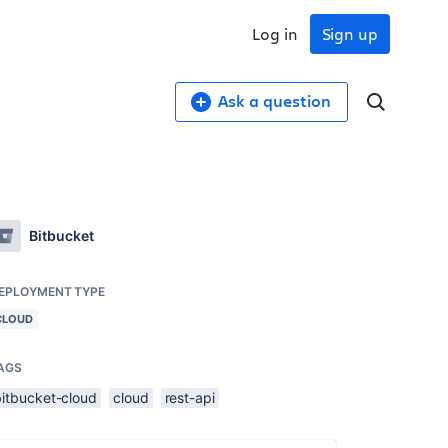
Log in
Sign up
Ask a question
?
Bitbucket
EPLOYMENT TYPE
CLOUD
AGS
bitbucket-cloud
cloud
rest-api