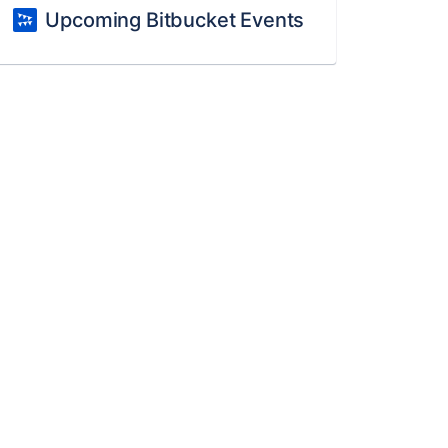
Upcoming Bitbucket Events