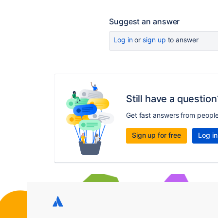
Suggest an answer
Log in
or
sign up
to answer
Still have a question
Get fast answers from peopl
Sign up for free
Log in