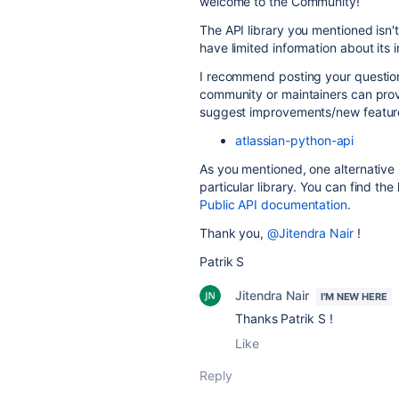
welcome to the Community!
The API library you mentioned isn
have limited information about its
I recommend posting your question i
community or maintainers can prov
suggest improvements/new feature 
atlassian-python-api
As you mentioned, one alternative i
particular library. You can find the 
Public API documentation
.
Thank you,
@Jitendra Nair
!
Patrik S
Jitendra Nair
I'M NEW HERE
Thanks Patrik S !
Like
Reply