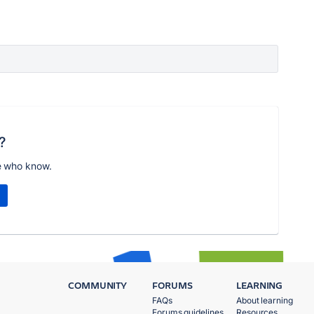
?
e who know.
COMMUNITY
FORUMS
LEARNING
FAQs
About learning
Forums guidelines
Resources