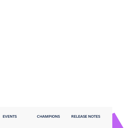
EVENTS
CHAMPIONS
RELEASE NOTES