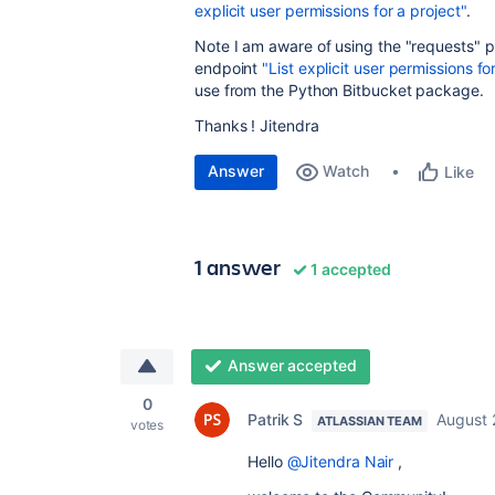
explicit user permissions for a project"
.
Note I am aware of using the "requests" 
endpoint
"List explicit user permissions fo
use from the Python Bitbucket package.
Thanks ! Jitendra
Answer
Watch
Like
1 answer
1 accepted
Answer accepted
0
Patrik S
August 
ATLASSIAN TEAM
votes
Hello
@Jitendra Nair
,