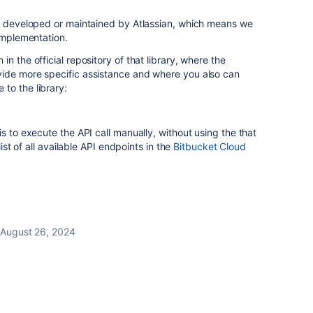
't developed or maintained by Atlassian, which means we
 implementation.
n the official repository of that library, where the
ide more specific assistance and where you also can
to the library:
s to execute the API call manually, without using the that
list of all available API endpoints in the
Bitbucket Cloud
August 26, 2024