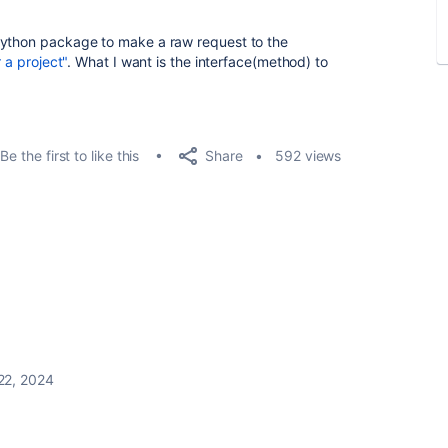
python package to make a raw request to the
r a project"
. What I want is the interface(method) to
Share
Be the first to like this
592 views
22, 2024