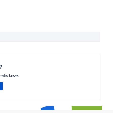
?
e who know.