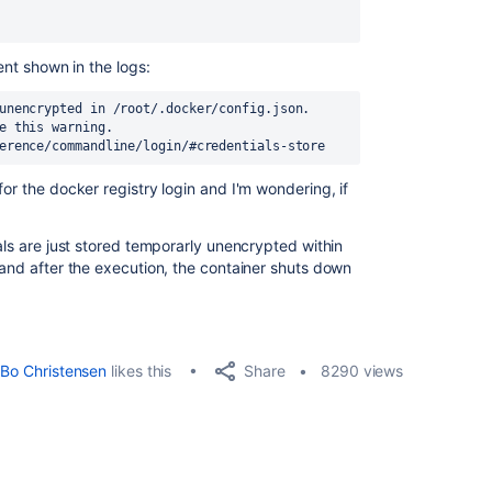
ment shown in the logs:
unencrypted in /root/.docker/config.json. 
e this warning. 
erence/commandline/login/#credentials-store
for the docker registry login and I'm wondering, if
ials are just stored temporarly unencrypted within
 and after the execution, the container shuts down
Share
Bo Christensen
likes this
8290 views