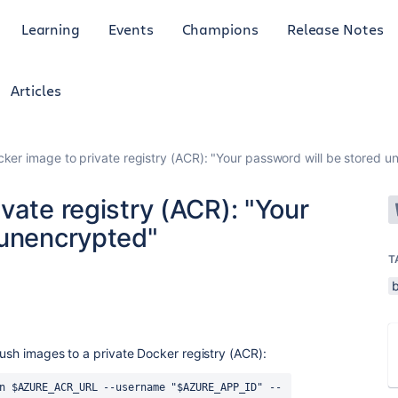
Learning
Events
Champions
Release Notes
Articles
ker image to private registry (ACR): "Your password will be stored 
vate registry (ACR): "Your
 unencrypted"
T
push images to a private Docker registry (ACR):
n $AZURE_ACR_URL --username "$AZURE_APP_ID" --