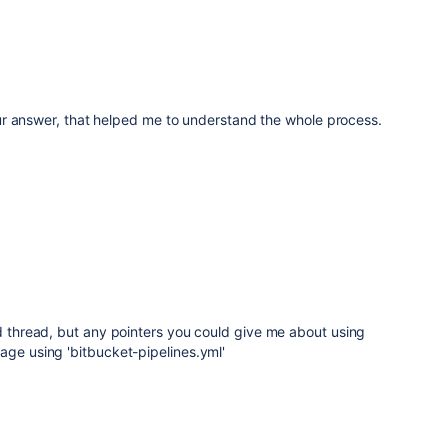
r answer, that helped me to understand the whole process.
old thread, but any pointers you could give me about using
age using 'bitbucket-pipelines.yml'