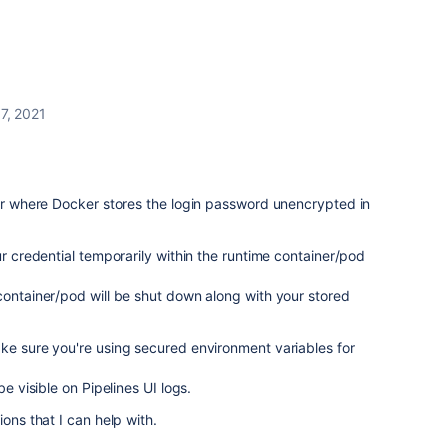
7, 2021
ior where Docker stores the login password unencrypted in
ur credential temporarily within the runtime container/pod
container/pod will be shut down along with your stored
ke sure you're using secured environment variables for
be visible on Pipelines UI logs.
ions that I can help with.