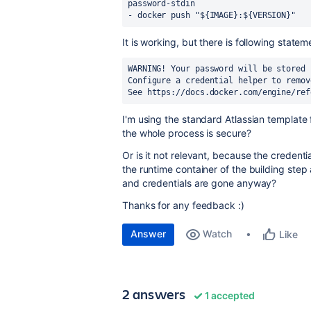
password-stdin
-
docker push "${IMAGE}:${VERSION}"
It is working, but there is following state
WARNING! Your password will be stored 
Configure a credential helper to remov
See https://docs.docker.com/engine/ref
I'm using the standard Atlassian template 
the whole process is secure?
Or is it not relevant, because the credent
the runtime container of the building step
and credentials are gone anyway?
Thanks for any feedback :)
Answer
Watch
Like
2 answers
1 accepted