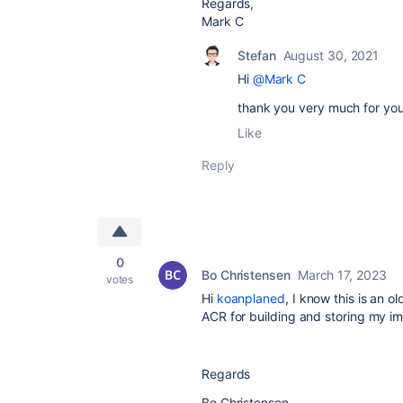
Regards,
Mark C
Stefan
August 30, 2021
Hi
@Mark C
thank you very much for you
Like
Reply
0
Bo Christensen
March 17, 2023
votes
Hi
koanplaned
, I know this is an 
ACR for building and storing my im
Regards
Bo Christensen