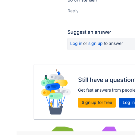
Reply
Suggest an answer
Log in
or
sign up
to answer
Still have a question
Get fast answers from peopl
Sign up for free
Log in