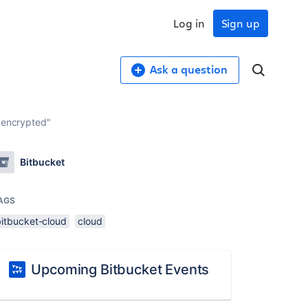
Log in
Sign up
Ask a question
unencrypted"
Bitbucket
AGS
bitbucket-cloud
cloud
Upcoming Bitbucket Events