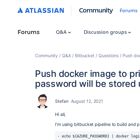
Community
Forums
Forums
Q&A
Discussion groups
Community
Q&A
Bitbucket
Questions
Push doc
Push docker image to pri
password will be stored
Stefan
August 12, 2021
Hi all,
I'm using bitbucket pipeline to build and 
-
echo ${AZURE_PASSWORD} | docker logi