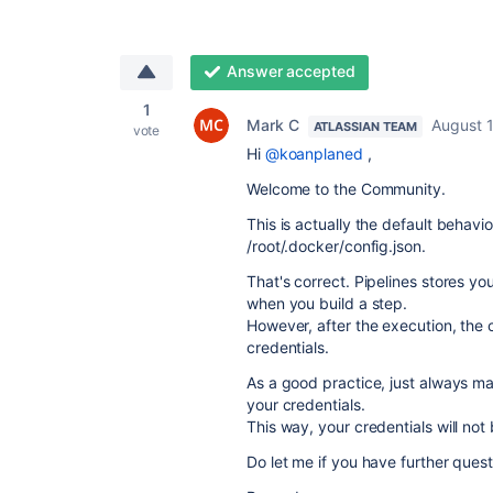
Answer accepted
1
Mark C
August 1
ATLASSIAN TEAM
vote
Hi
@koanplaned
,
Welcome to the Community.
This is actually the default behav
/root/.docker/config.json.
That's correct. Pipelines stores yo
when you build a step.
However, after the execution, the 
credentials.
As a good practice, just always ma
your credentials.
This way, your credentials will not 
Do let me if you have further quest