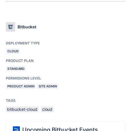
Bitbucket
DEPLOYMENT TYPE
CLOUD
PRODUCT PLAN
STANDARD
PERMISSIONS LEVEL
PRODUCT ADMIN
SITE ADMIN
TAGS
bitbucket-cloud
cloud
Upcoming Bitbucket Events