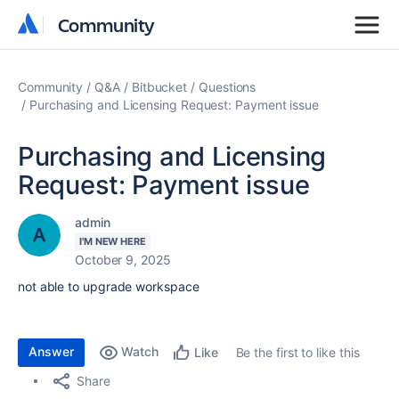
Community
Community
Community
Q&A
Bitbucket
Questions
Purchasing and Licensing Request: Payment issue
Purchasing and Licensing
Request: Payment issue
admin
I'M NEW HERE
October 9, 2025
not able to upgrade workspace
Answer
Watch
Be the first to like this
Like
Share