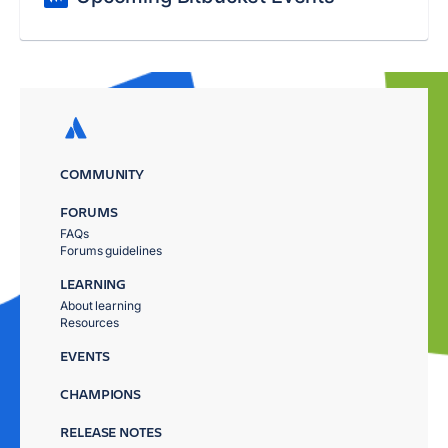
COMMUNITY
FORUMS
FAQs
Forums guidelines
LEARNING
About learning
Resources
EVENTS
CHAMPIONS
RELEASE NOTES