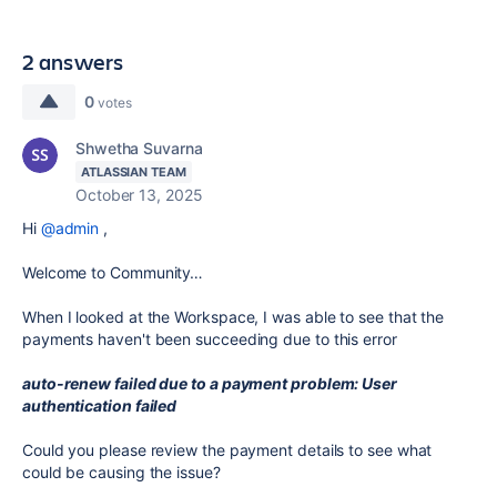
2 answers
0
votes
Shwetha Suvarna
ATLASSIAN TEAM
October 13, 2025
Hi
@admin
,
Welcome to Community…
When I looked at the Workspace, I was able to see that the
payments haven't been succeeding due to this error
auto-renew failed due to a payment problem: User
authentication failed
Could you please review the payment details to see what
could be causing the issue?