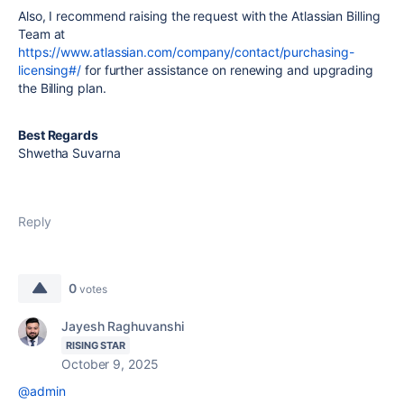
Also, I recommend raising the request with the Atlassian Billing
Team at
https://www.atlassian.com/company/contact/purchasing-
licensing#/
for further assistance on renewing and upgrading
the Billing plan.
Best Regards
Shwetha Suvarna
Reply
0
votes
Jayesh Raghuvanshi
RISING STAR
October 9, 2025
@admin