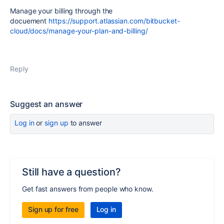
Manage your billing through the
docuement
https://support.atlassian.com/bitbucket-
cloud/docs/manage-your-plan-and-billing/
Reply
Suggest an answer
Log in
or
sign up
to answer
Still have a question?
Get fast answers from people who know.
Sign up for free
Log in