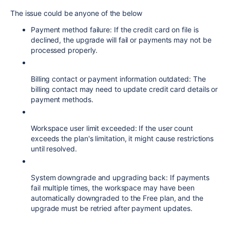
The issue could be anyone of the below
Payment method failure: If the credit card on file is
declined, the upgrade will fail or payments may not be
processed properly.
Billing contact or payment information outdated: The
billing contact may need to update credit card details or
payment methods.
Workspace user limit exceeded: If the user count
exceeds the plan's limitation, it might cause restrictions
until resolved.
System downgrade and upgrading back: If payments
fail multiple times, the workspace may have been
automatically downgraded to the Free plan, and the
upgrade must be retried after payment updates.