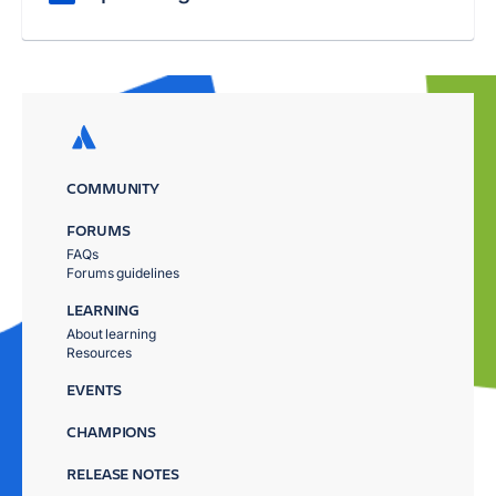
COMMUNITY
FORUMS
FAQs
Forums guidelines
LEARNING
About learning
Resources
EVENTS
CHAMPIONS
RELEASE NOTES