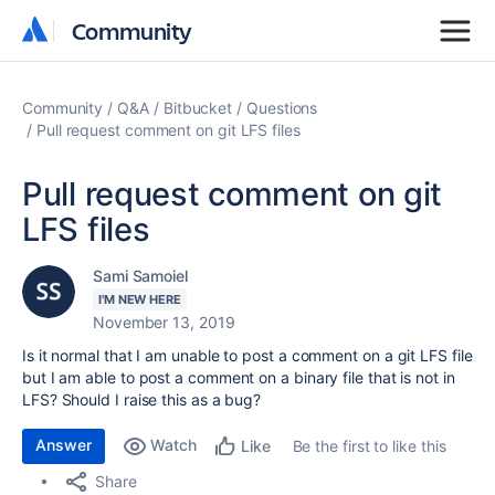
Community
Community
Community
Q&A
Bitbucket
Questions
Pull request comment on git LFS files
Pull request comment on git
LFS files
Sami Samoiel
I'M NEW HERE
November 13, 2019
Is it normal that I am unable to post a comment on a git LFS file
but I am able to post a comment on a binary file that is not in
LFS? Should I raise this as a bug?
Answer
Watch
Be the first to like this
Like
Share