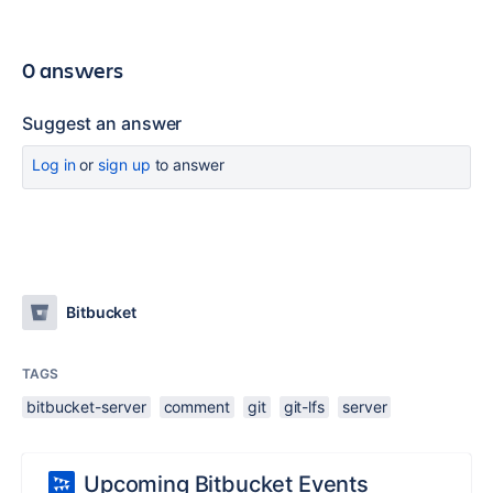
0 answers
Suggest an answer
Log in
or
sign up
to answer
Bitbucket
TAGS
bitbucket-server
comment
git
git-lfs
server
Upcoming Bitbucket Events