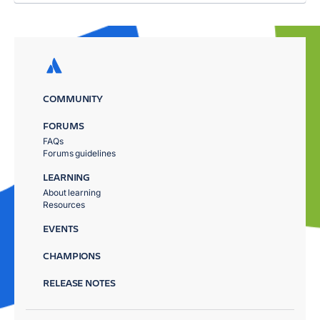
COMMUNITY
FORUMS
FAQs
Forums guidelines
LEARNING
About learning
Resources
EVENTS
CHAMPIONS
RELEASE NOTES