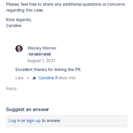
Please, feel free to share any additional questions or concerns
regarding this case.
Kind regards,
Caroline
Wesley Werner
I'M NEW HERE
August 1, 2021
Excellent thanks for linking the PR.
Like
•
Caroline R
likes this
Reply
Suggest an answer
Log in
or
sign up
to answer