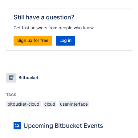
Still have a question?
Get fast answers from people who know.
Sign up for free
Log in
Bitbucket
TAGS
bitbucket-cloud
cloud
user-interface
Upcoming Bitbucket Events