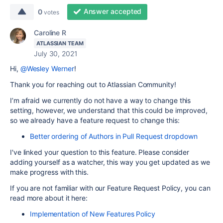
Answer accepted
0
votes
Caroline R
ATLASSIAN TEAM
July 30, 2021
Hi,
@Wesley Werner
!
Thank you for reaching out to Atlassian Community!
I’m afraid we currently do not have a way to change this
setting, however, we understand that this could be improved,
so we already have a feature request to change this:
Better ordering of Authors in Pull Request dropdown
I've linked your question to this feature. Please consider
adding yourself as a watcher, this way you get updated as we
make progress with this.
If you are not familiar with our Feature Request Policy, you can
read more about it here:
Implementation of New Features Policy