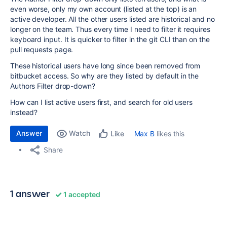
even worse, only my own account (listed at the top) is an
active developer. All the other users listed are historical and no
longer on the team. Thus every time I need to filter it requires
keyboard input. It is quicker to filter in the git CLI than on the
pull requests page.
These historical users have long since been removed from
bitbucket access. So why are they listed by default in the
Authors Filter drop-down?
How can I list active users first, and search for old users
instead?
Answer
Watch
Max B
likes this
Like
Share
1 answer
1 accepted