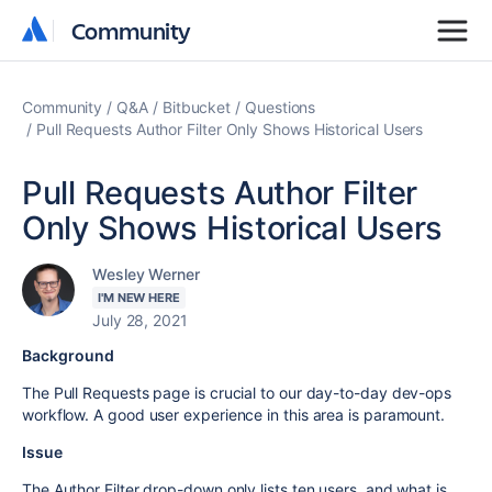
Community
Community
Community
Q&A
Bitbucket
Questions
Pull Requests Author Filter Only Shows Historical Users
Pull Requests Author Filter
Only Shows Historical Users
Wesley Werner
I'M NEW HERE
July 28, 2021
Background
The Pull Requests page is crucial to our day-to-day dev-ops
workflow. A good user experience in this area is paramount.
Issue
The Author Filter drop-down only lists ten users, and what is