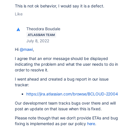
This is not ok behavior, I would say it is a defect.
Like
Theodora Boudale
ATLASSIAN TEAM
July 8, 2022
Hi
@mawi
,
I agree that an error message should be displayed
indicating the problem and what the user needs to do in
order to resolve it.
I went ahead and created a bug report in our issue
tracker:
https://jira.atlassian.com/browse/BCLOUD-22004
Our development team tracks bugs over there and will
post an update on that issue when this is fixed.
Please note though that we don't provide ETAs and bug
fixing is implemented as per our policy
here
.