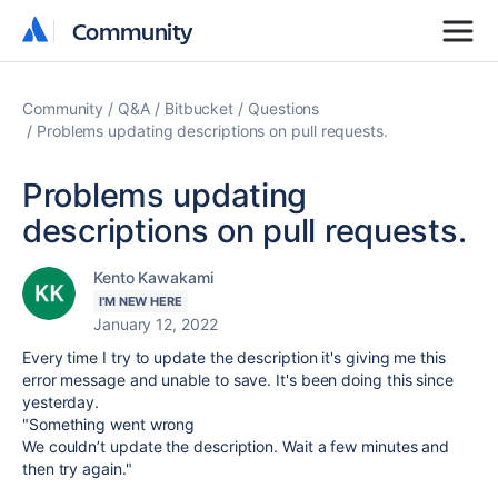
Community
Community
Community
Q&A
Bitbucket
Questions
Problems updating descriptions on pull requests.
Problems updating
descriptions on pull requests.
Kento Kawakami
I'M NEW HERE
January 12, 2022
Every time I try to update the description it's giving me this
error message and unable to save. It's been doing this since
yesterday.
"Something went wrong
We couldn’t update the description. Wait a few minutes and
then try again."