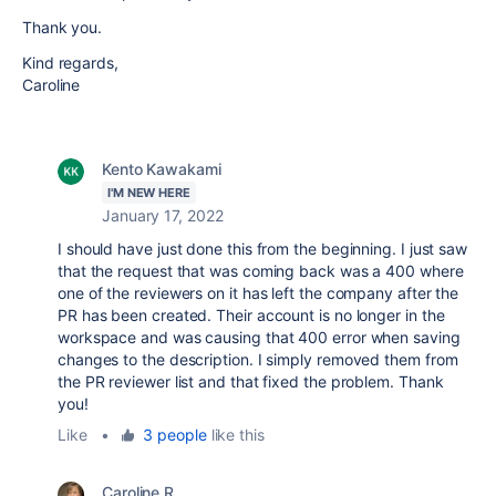
Thank you.
Kind regards,
Caroline
Kento Kawakami
I'M NEW HERE
January 17, 2022
I should have just done this from the beginning. I just saw
that the request that was coming back was a 400 where
one of the reviewers on it has left the company after the
PR has been created. Their account is no longer in the
workspace and was causing that 400 error when saving
changes to the description. I simply removed them from
the PR reviewer list and that fixed the problem. Thank
you!
Like
•
3 people
like this
Caroline R