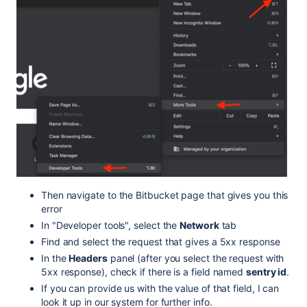
Then navigate to the Bitbucket page that gives you this
error
In "Developer tools", select the
Network
tab
Find and select the request that gives a 5xx response
In the
Headers
panel (after you select the request with
5xx response), check if there is a field named
sentry id
.
If you can provide us with the value of that field, I can
look it up in our system for further info.