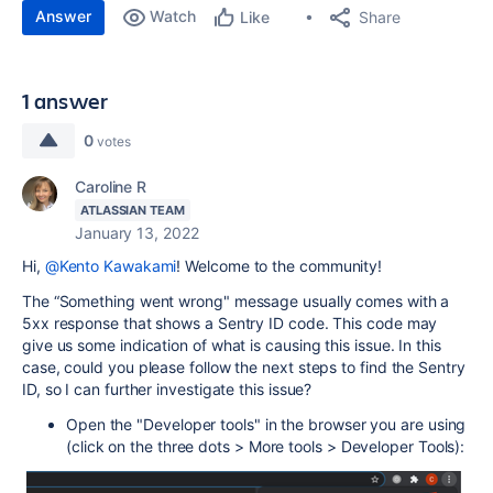
Answer
Watch
Share
Like
1 answer
0
votes
Caroline R
ATLASSIAN TEAM
January 13, 2022
Hi,
@Kento Kawakami
! Welcome to the community!
The “Something went wrong" message usually comes with a
5xx response that shows a Sentry ID code. This code may
give us some indication of what is causing this issue. In this
case, could you please follow the next steps to find the Sentry
ID, so I can further investigate this issue?
Open the "Developer tools" in the browser you are using
(click on the three dots > More tools > Developer Tools):