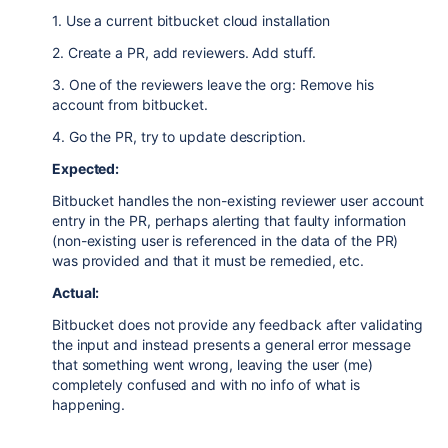
1. Use a current bitbucket cloud installation
2. Create a PR, add reviewers. Add stuff.
3. One of the reviewers leave the org: Remove his
account from bitbucket.
4. Go the PR, try to update description.
Expected:
Bitbucket handles the non-existing reviewer user account
entry in the PR, perhaps alerting that faulty information
(non-existing user is referenced in the data of the PR)
was provided and that it must be remedied, etc.
Actual:
Bitbucket does not provide any feedback after validating
the input and instead presents a general error message
that something went wrong, leaving the user (me)
completely confused and with no info of what is
happening.