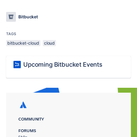
Bitbucket
TAGS
bitbucket-cloud
cloud
Upcoming Bitbucket Events
COMMUNITY
FORUMS