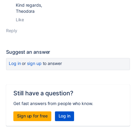
Kind regards,
Theodora
Like
Reply
Suggest an answer
Log in
or
sign up
to answer
Still have a question?
Get fast answers from people who know.
Sign up for free
Log in