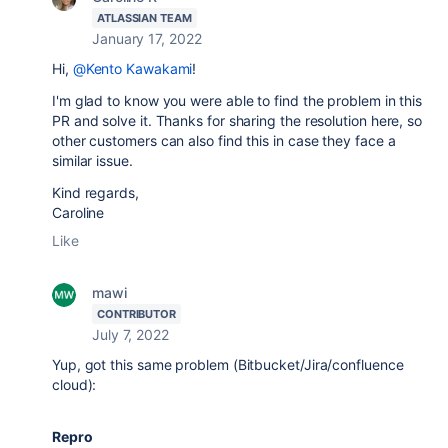
ATLASSIAN TEAM
January 17, 2022
Hi,
@Kento Kawakami
!
I'm glad to know you were able to find the problem in this
PR and solve it. Thanks for sharing the resolution here, so
other customers can also find this in case they face a
similar issue.
Kind regards,
Caroline
Like
mawi
CONTRIBUTOR
July 7, 2022
Yup, got this same problem (Bitbucket/Jira/confluence
cloud):
Repro