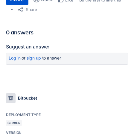
Share
0 answers
Suggest an answer
Log in
or
sign up
to answer
Bitbucket
DEPLOYMENT TYPE
SERVER
VERSION