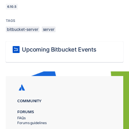
6.10.5
TAGS
bitbucket-server
server
Upcoming Bitbucket Events
COMMUNITY
FORUMS
FAQs
Forums guidelines