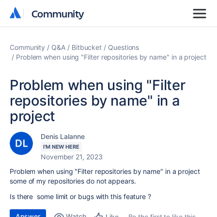
Community
Community
Community
Q&A
Bitbucket
Questions
Problem when using "Filter repositories by name" in a project
Problem when using "Filter
repositories by name" in a
project
Denis Lalanne
I'M NEW HERE
November 21, 2023
Problem when using "Filter repositories by name" in a project
some of my repositories do not appears.
Is there some limit or bugs with this feature ?
Answer
Watch
Be the first to like this
Like