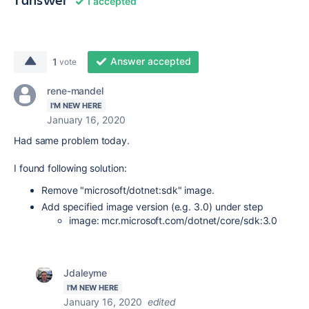
1 accepted
Answer accepted
1
vote
rene-mandel
I'M NEW HERE
January 16, 2020
Had same problem today.
I found following solution:
Remove "microsoft/dotnet:sdk" image.
Add specified image version (e.g. 3.0) under step
image: mcr.microsoft.com/dotnet/core/sdk:3.0
Jdaleyme
I'M NEW HERE
January 16, 2020
edited