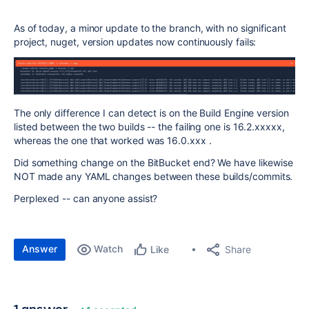
As of today, a minor update to the branch, with no significant
project, nuget, version updates now continuously fails:
The only difference I can detect is on the Build Engine version
listed between the two builds -- the failing one is 16.2.xxxxx,
whereas the one that worked was 16.0.xxx .
Did something change on the BitBucket end? We have likewise
NOT made any YAML changes between these builds/commits.
Perplexed -- can anyone assist?
Answer
Watch
Share
Like
1 answer