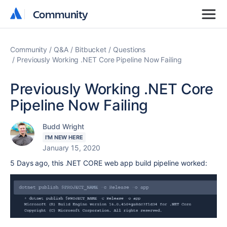
Community
Community
Community
Q&A
Bitbucket
Questions
Previously Working .NET Core Pipeline Now Failing
Previously Working .NET Core
Pipeline Now Failing
Budd Wright
I'M NEW HERE
January 15, 2020
5 Days ago, this .NET CORE web app build pipeline worked: