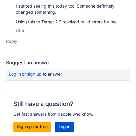
I started seeing this today too. Someone definitely
changed something.
Using this to Target 2.2 resolved build errors for me.
Like
Reply
Suggest an answer
Log in
or
sign up
to answer
Still have a question?
Get fast answers from people who know.
Sign up for free
Log in