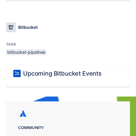
Bitbucket
TAGS
bitbucket-pipelines
Upcoming Bitbucket Events
COMMUNITY