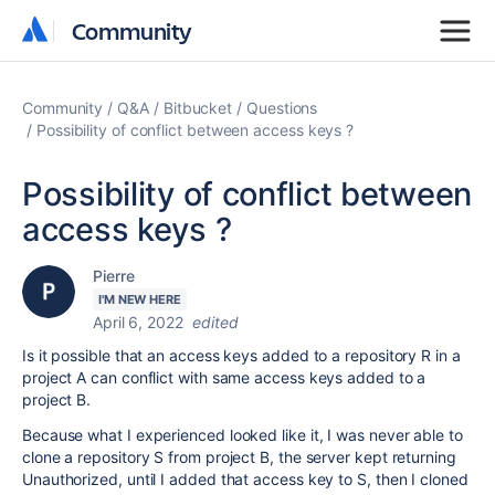
Community
Community
Community
Q&A
Bitbucket
Questions
Possibility of conflict between access keys ?
Possibility of conflict between
access keys ?
Pierre
I'M NEW HERE
April 6, 2022
edited
Is it possible that an access keys added to a repository R in a
project A can conflict with same access keys added to a
project B.
Because what I experienced looked like it, I was never able to
clone a repository S from project B, the server kept returning
Unauthorized, until I added that access key to S, then I cloned