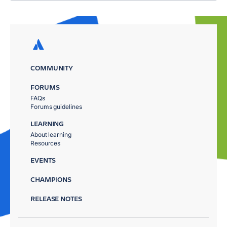
COMMUNITY
FORUMS
FAQs
Forums guidelines
LEARNING
About learning
Resources
EVENTS
CHAMPIONS
RELEASE NOTES