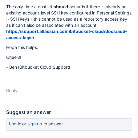
The only time a conflict
should
occur is if there is already an
existing account-level SSH key configured in Personal Settings
> SSH Keys - this cannot be used as a repository access key
as it can't also be associated with an account:
https://support.atlassian.com/bitbucket-cloud/docs/add-
access-keys/
Hope this helps.
Cheers!
- Ben (Bitbucket Cloud Support)
Reply
Suggest an answer
Log in
or
sign up
to answer