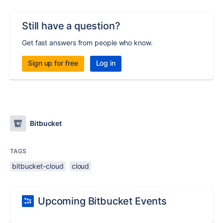
Still have a question?
Get fast answers from people who know.
Sign up for free
Log in
Bitbucket
TAGS
bitbucket-cloud
cloud
Upcoming Bitbucket Events