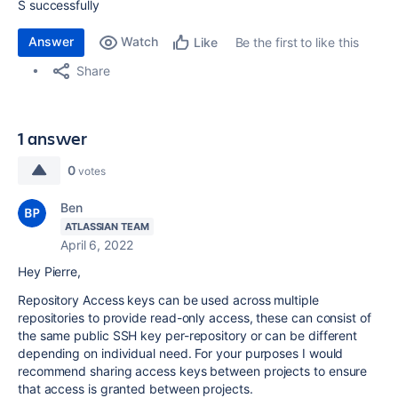
S successfully
Answer
Watch
Be the first to like this
Like
Share
1 answer
0
votes
Ben
ATLASSIAN TEAM
April 6, 2022
Hey Pierre,
Repository Access keys can be used across multiple
repositories to provide read-only access, these can consist of
the same public SSH key per-repository or can be different
depending on individual need. For your purposes I would
recommend sharing access keys between projects to ensure
that access is granted between projects.